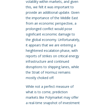
volatility within markets, and given
this, we felt it was important to
provide an additional update. Given
the importance of the Middle East
from an economic perspective, a
prolonged conflict would pose
significant economic damage to
the global economy. Unfortunately,
it appears that we are entering a
heightened escalation phase, with
reports of strikes on critical energy
infrastructure and continued
disruptions to shipping lanes, while
the Strait of Hormuz remains
mostly choked off.
While not a perfect measure of
what is to come, prediction
markets like Polymarket may offer
a real-time snapshot of investment