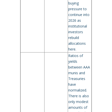
buying
pressure to
continue into
2026 as
institutional
investors
rebuild
allocations
here.
Ratios of
yields
between AAA
munis and
Treasuries
have
normalized.
There is also
only modest
amounts of