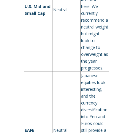
U.S. Mid and
here. We
Neutral
Small Cap
currently
recommend a
neutral weight
but might
look to
change to
overweight as
the year
progresses.
Japanese
equities look
interesting,
and the
currency
diversification
into Yen and
Euros could
EAFE
Neutral
still provide a