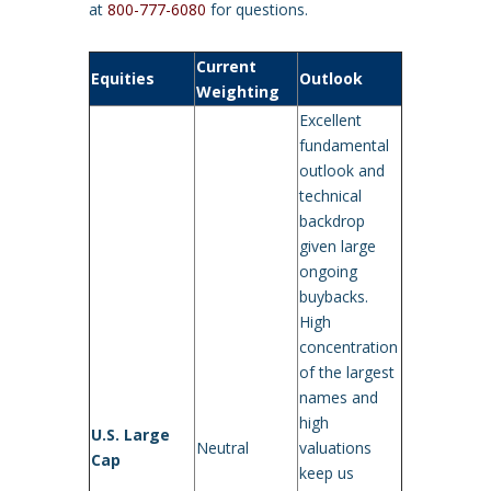
at
800-777-6080
for questions.
Current
Equities
Outlook
Weighting
Excellent
fundamental
outlook and
technical
backdrop
given large
ongoing
buybacks.
High
concentration
of the largest
names and
high
U.S. Large
Neutral
valuations
Cap
keep us