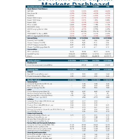
Markets Dashboard