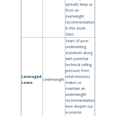
spreads keep us
from an
overweight
recommendation
in this asset
class.
Years of poor
underwriting
standards along
with potential
technical selling
pressure from
Leveraged
retail investors
Underweight
Loans
makes us
maintain an
underweight
recommendation
here despite our
economic