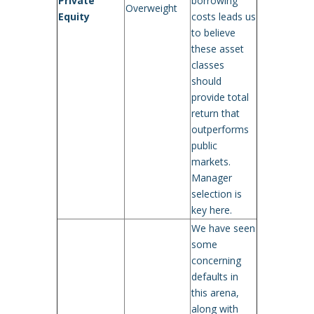
Private
borrowing
Overweight
Equity
costs leads us
to believe
these asset
classes
should
provide total
return that
outperforms
public
markets.
Manager
selection is
key here.
We have seen
some
concerning
defaults in
this arena,
along with