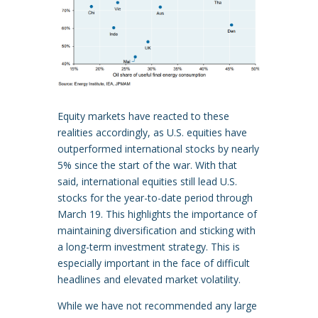
Equity markets have reacted to these
realities accordingly, as U.S. equities have
outperformed international stocks by nearly
5% since the start of the war. With that
said, international equities still lead U.S.
stocks for the year-to-date period through
March 19. This highlights the importance of
maintaining diversification and sticking with
a long-term investment strategy. This is
especially important in the face of difficult
headlines and elevated market volatility.
While we have not recommended any large