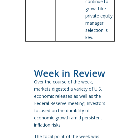
continue to
grow. Like
private equity,
manager
selection is
key.
Week in Review
Over the course of the week,
markets digested a variety of U.S.
economic releases as well as the
Federal Reserve meeting. Investors
focused on the durability of
economic growth amid persistent
inflation risks.
The focal point of the week was