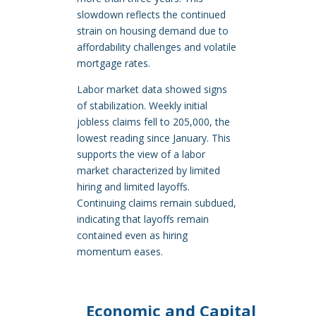
slowdown reflects the continued
strain on housing demand due to
affordability challenges and volatile
mortgage rates.
Labor market data showed signs
of stabilization. Weekly initial
jobless claims fell to 205,000, the
lowest reading since January. This
supports the view of a labor
market characterized by limited
hiring and limited layoffs.
Continuing claims remain subdued,
indicating that layoffs remain
contained even as hiring
momentum eases.
Economic and Capital