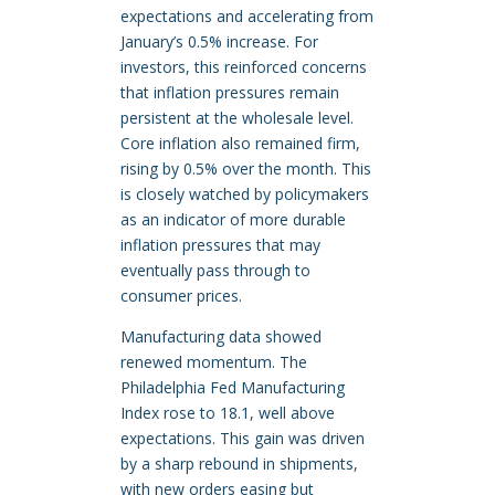
expectations and accelerating from
January’s 0.5% increase. For
investors, this reinforced concerns
that inflation pressures remain
persistent at the wholesale level.
Core inflation also remained firm,
rising by 0.5% over the month. This
is closely watched by policymakers
as an indicator of more durable
inflation pressures that may
eventually pass through to
consumer prices.
Manufacturing data showed
renewed momentum. The
Philadelphia Fed Manufacturing
Index rose to 18.1, well above
expectations. This gain was driven
by a sharp rebound in shipments,
with new orders easing but