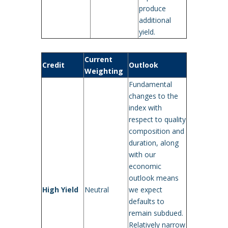
produce
additional
yield.
Current
Credit
Outlook
Weighting
Fundamental
changes to the
index with
respect to quality
composition and
duration, along
with our
economic
outlook means
High Yield
Neutral
we expect
defaults to
remain subdued.
Relatively narrow