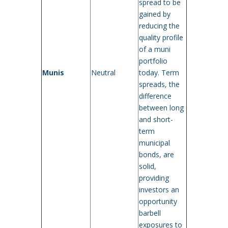
spread to be
gained by
reducing the
quality profile
of a muni
portfolio
Munis
Neutral
today. Term
spreads, the
difference
between long
and short-
term
municipal
bonds, are
solid,
providing
investors an
opportunity
barbell
exposures to