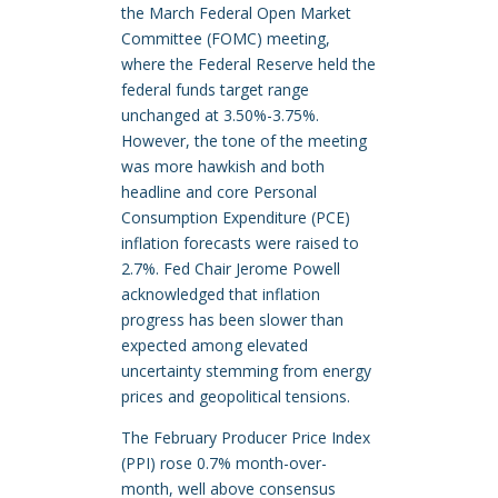
the March Federal Open Market
Committee (FOMC) meeting,
where the Federal Reserve held the
federal funds target range
unchanged at 3.50%-3.75%.
However, the tone of the meeting
was more hawkish and both
headline and core Personal
Consumption Expenditure (PCE)
inflation forecasts were raised to
2.7%. Fed Chair Jerome Powell
acknowledged that inflation
progress has been slower than
expected among elevated
uncertainty stemming from energy
prices and geopolitical tensions.
The February Producer Price Index
(PPI) rose 0.7% month-over-
month, well above consensus