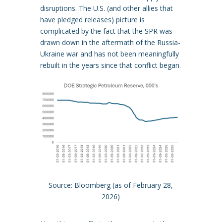
disruptions. The U.S. (and other allies that
have pledged releases) picture is
complicated by the fact that the SPR was
drawn down in the aftermath of the Russia-
Ukraine war and has not been meaningfully
rebuilt in the years since that conflict began.
Source: Bloomberg (as of February 28,
2026)