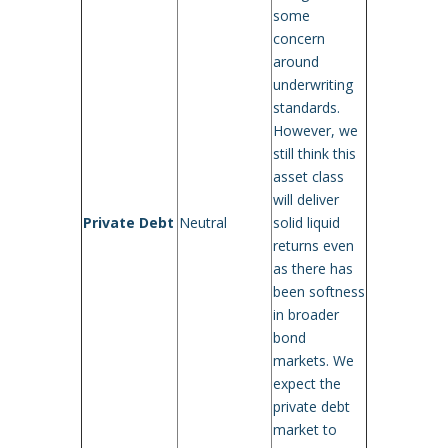
some
concern
around
underwriting
standards.
However, we
still think this
asset class
will deliver
Private Debt
Neutral
solid liquid
returns even
as there has
been softness
in broader
bond
markets. We
expect the
private debt
market to