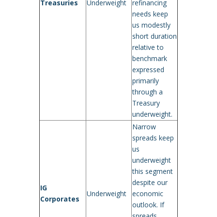
Treasuries
Underweight
refinancing
needs keep
us modestly
short duration
relative to
benchmark
expressed
primarily
through a
Treasury
underweight.
Narrow
spreads keep
us
underweight
this segment
despite our
IG
Underweight
economic
Corporates
outlook. If
spreads