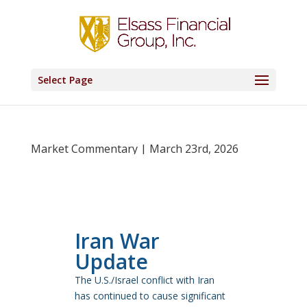
Select Page
Market Commentary | March 23rd, 2026
Iran War
Update
The U.S./Israel conflict with Iran
has continued to cause significant