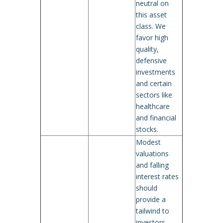
neutral on
this asset
class. We
favor high
quality,
defensive
investments
and certain
sectors like
healthcare
and financial
stocks.
Modest
valuations
and falling
interest rates
should
provide a
tailwind to
investors