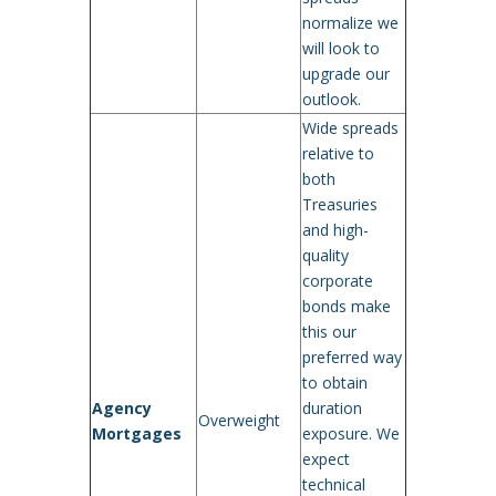
normalize we
will look to
upgrade our
outlook.
Wide spreads
relative to
both
Treasuries
and high-
quality
corporate
bonds make
this our
preferred way
to obtain
Agency
duration
Overweight
Mortgages
exposure. We
expect
technical