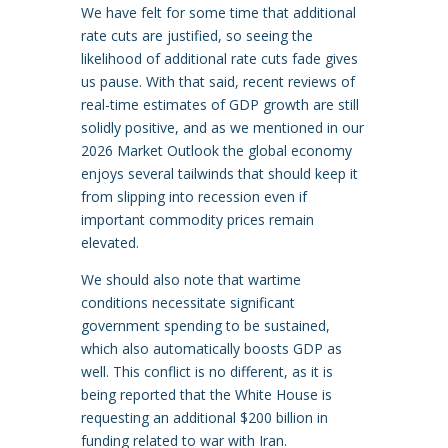
We have felt for some time that additional
rate cuts are justified, so seeing the
likelihood of additional rate cuts fade gives
us pause. With that said, recent reviews of
real-time estimates of GDP growth are still
solidly positive, and as we mentioned in our
2026 Market Outlook the global economy
enjoys several tailwinds that should keep it
from slipping into recession even if
important commodity prices remain
elevated.
We should also note that wartime
conditions necessitate significant
government spending to be sustained,
which also automatically boosts GDP as
well. This conflict is no different, as it is
being reported that the White House is
requesting an additional $200 billion in
funding related to war with Iran.