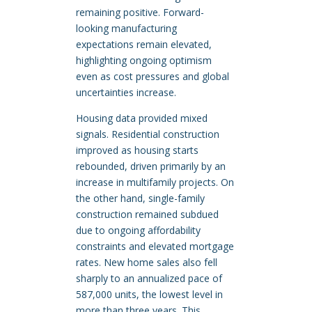
remaining positive. Forward-
looking manufacturing
expectations remain elevated,
highlighting ongoing optimism
even as cost pressures and global
uncertainties increase.
Housing data provided mixed
signals. Residential construction
improved as housing starts
rebounded, driven primarily by an
increase in multifamily projects. On
the other hand, single-family
construction remained subdued
due to ongoing affordability
constraints and elevated mortgage
rates. New home sales also fell
sharply to an annualized pace of
587,000 units, the lowest level in
more than three years. This