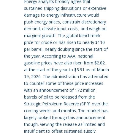
Energy analysts broadly agree that
sustained shipping disruptions or extensive
damage to energy infrastructure would
push energy prices, constrain discretionary
demand, elevate input costs, and weigh on
marginal growth. The global benchmark
price for crude oil has risen to nearly $110
per barrel, nearly doubling since the start of
the year. According to AAA, national
gasoline prices have also risen from $2.82
at the start of the year to $3.91 as of March
19, 2026. The administration has attempted
to counter some of these price increases
with an announcement of 172 million
barrels of oil to be released from the
Strategic Petroleum Reserve (SPR) over the
coming weeks and months. The market has
largely looked through this announcement
though, viewing the release as limited and
insufficient to offset sustained supply