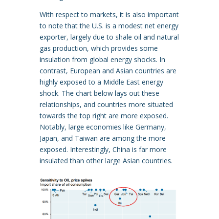
With respect to markets, it is also important
to note that the U.S. is a modest net energy
exporter, largely due to shale oil and natural
gas production, which provides some
insulation from global energy shocks. In
contrast, European and Asian countries are
highly exposed to a Middle East energy
shock. The chart below lays out these
relationships, and countries more situated
towards the top right are more exposed.
Notably, large economies like Germany,
Japan, and Taiwan are among the more
exposed. Interestingly, China is far more
insulated than other large Asian countries.