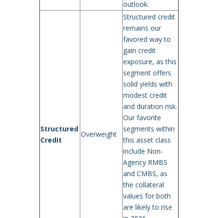
outlook.
Structured credit
remains our
favored way to
gain credit
exposure, as this
segment offers
solid yields with
modest credit
and duration risk.
Our favorite
Structured
segments within
Overweight
Credit
this asset class
include Non-
Agency RMBS
and CMBS, as
the collateral
values for both
are likely to rise