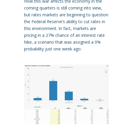
How this war affects the economy in the
coming quarters is still coming into view,
but rates markets are beginning to question
the Federal Reserve’s ability to cut rates in
this environment. In fact, markets are
pricing in a 27% chance of an interest rate
hike, a scenario that was assigned a 0%
probability just one week ago.