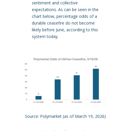
sentiment and collective
expectations. As can be seen in the
chart below, percentage odds of a
durable ceasefire do not become
likely before June, according to this
system today.
Source: Polymarket (as of March 19, 2026)