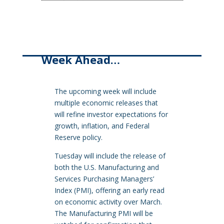
Week Ahead…
The upcoming week will include
multiple economic releases that
will refine investor expectations for
growth, inflation, and Federal
Reserve policy.
Tuesday will include the release of
both the U.S. Manufacturing and
Services Purchasing Managers’
Index (PMI), offering an early read
on economic activity over March.
The Manufacturing PMI will be