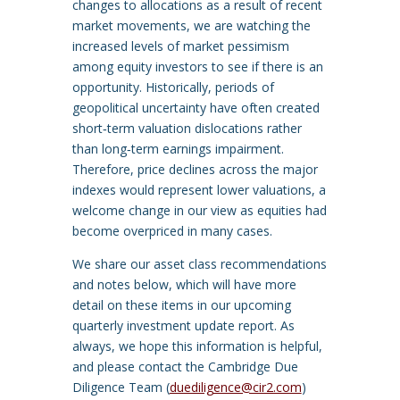
changes to allocations as a result of recent
market movements, we are watching the
increased levels of market pessimism
among equity investors to see if there is an
opportunity. Historically, periods of
geopolitical uncertainty have often created
short‑term valuation dislocations rather
than long‑term earnings impairment.
Therefore, price declines across the major
indexes would represent lower valuations, a
welcome change in our view as equities had
become overpriced in many cases.
We share our asset class recommendations
and notes below, which will have more
detail on these items in our upcoming
quarterly investment update report. As
always, we hope this information is helpful,
and please contact the Cambridge Due
Diligence Team (
duediligence@cir2.com
)