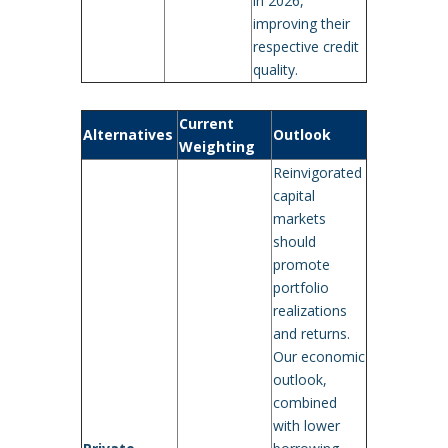
in 2026,
improving their
respective credit
quality.
Current
Alternatives
Outlook
Weighting
Reinvigorated
capital
markets
should
promote
portfolio
realizations
and returns.
Our economic
outlook,
combined
with lower