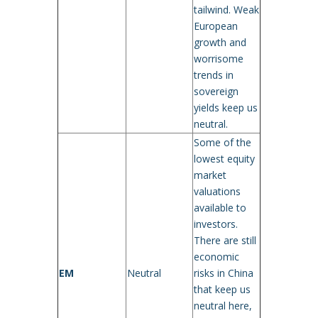
tailwind. Weak
European
growth and
worrisome
trends in
sovereign
yields keep us
neutral.
Some of the
lowest equity
market
valuations
available to
investors.
There are still
economic
EM
Neutral
risks in China
that keep us
neutral here,