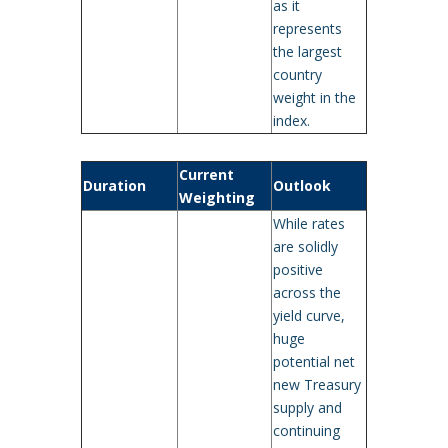
as it
represents
the largest
country
weight in the
index.
Current
Duration
Outlook
Weighting
While rates
are solidly
positive
across the
yield curve,
huge
potential net
new Treasury
supply and
continuing