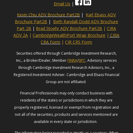
Email Us
|
Kevin Chiu ADV Brochure Part2B
|
Karl Elsass ADV
Brochure Part2B
|
Beth Randall-Dodd ADV Brochure
Part 2B
|
Brad Stoehr ADV Brochure Part2B
|
CIRA
ADV 2A
|
CambridgeWealthPort Wrap Brochure
|
CIRA
CRA Form
|
CIR CRS Form
Securities offered through Cambridge Investment Research,
Inc., a Broker/Dealer, Member
FINRA
/
SIPC
. Advisory services
through Cambridge Investment Research Advisors, Inc., a
Registered Investment Adviser. Cambridge and Elsass Financial
Group are not affiliated.
Financial Professionals may only conduct business with
residents of the states or jurisdictions in which they are
properly registered, licensed or exempt from registration and
not all of the securities, products and services mentioned are
available in every state or jurisdiction.
The information being provided is strictly as a courtesy. When