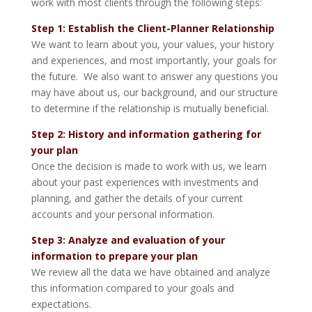
work with most clients through the following steps:
Step 1: Establish the Client-Planner Relationship
We want to learn about you, your values, your history
and experiences, and most importantly, your goals for
the future. We also want to answer any questions you
may have about us, our background, and our structure
to determine if the relationship is mutually beneficial.
Step 2: History and information gathering for
your plan
Once the decision is made to work with us, we learn
about your past experiences with investments and
planning, and gather the details of your current
accounts and your personal information.
Step 3: Analyze and evaluation of your
information to prepare your plan
We review all the data we have obtained and analyze
this information compared to your goals and
expectations.