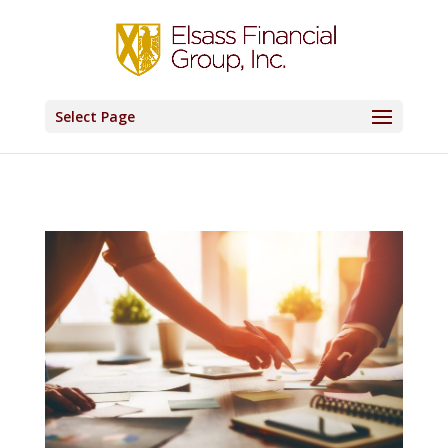
Select Page