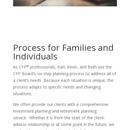
Process for Families and
Individuals
®
As CFP
professionals, Karl, Kevin, and Beth use the
CFP Board’s six-step planning process to address all of
a client’s needs. Because each situation is unique, the
process adapts to specific needs and changing
situations.
We often provide our clients with a comprehensive
investment planning and retirement planning
service. Whether it is from the start of the client-
advisor relationship or at some point in the future, we