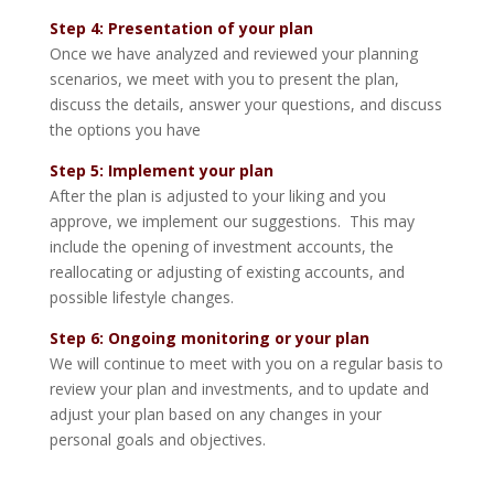
Step 4:
Presentation of your plan
Once we have analyzed and reviewed your planning
scenarios, we meet with you to present the plan,
discuss the details, answer your questions, and discuss
the options you have
Step 5:
Implement your plan
After the plan is adjusted to your liking and you
approve, we implement our suggestions. This may
include the opening of investment accounts, the
reallocating or adjusting of existing accounts, and
possible lifestyle changes.
Step 6: Ongoing monitoring or your plan
We will continue to meet with you on a regular basis to
review your plan and investments, and to update and
adjust your plan based on any changes in your
personal goals and objectives.