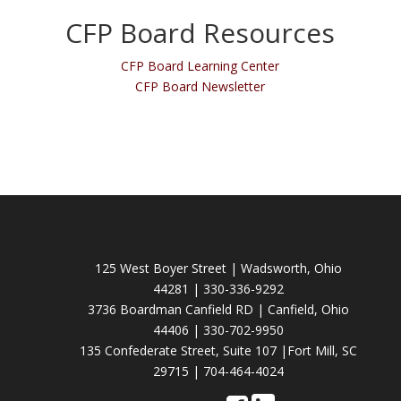
CFP Board Resources
CFP Board Learning Center
CFP Board Newsletter
125 West Boyer Street | Wadsworth, Ohio
44281 | 330-336-9292
3736 Boardman Canfield RD | Canfield, Ohio
44406 | 330-702-9950
135 Confederate Street, Suite 107 |Fort Mill, SC
29715 | 704-464-4024