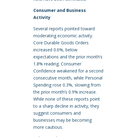
Consumer and Business
Activity
Several reports pointed toward
moderating economic activity.
Core Durable Goods Orders
increased 0.6%, below
expectations and the prior month’s
1.8% reading. Consumer
Confidence weakened for a second
consecutive month, while Personal
Spending rose 0.3%, slowing from
the prior month’s 0.9% increase.
While none of these reports point
to a sharp decline in activity, they
suggest consumers and
businesses may be becoming
more cautious.