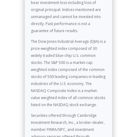
bear investment loss including loss of
original principal. Indices mentioned are
unmanaged and cannot be invested into
directly. Past performance is not a
guarantee of future results.
The Dow Jones Industrial Average (DJIA) is a
price-weighted index composed of 30
widely traded blue-chip U.S. common
stocks. The S&P 500 is a market-cap
weighted index composed of the common
stocks of 500 leading companies in leading
industries of the U.S. economy. The
NASDAQ Composite Index is a market-
value weighted index of all common stocks
listed on the NASDAQ stock exchange.
Securities offered through Cambridge
Investment Research, Inc., a broker-dealer,
member FINRA/SIPC, and investment
advisory services offered through