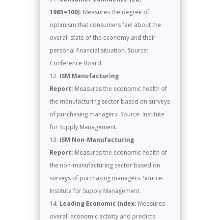
1985=100):
Measures the degree of
optimism that consumers feel about the
overall state of the economy and their
personal financial situation. Source:
Conference Board.
ISM Manufacturing
Report:
Measures the economic health of
the manufacturing sector based on surveys
of purchasing managers. Source: Institute
for Supply Management.
ISM Non-Manufacturing
Report:
Measures the economic health of
the non-manufacturing sector based on
surveys of purchasing managers. Source:
Institute for Supply Management.
Leading Economic Index:
Measures
overall economic activity and predicts