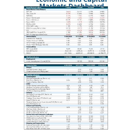
Markets Dashboard