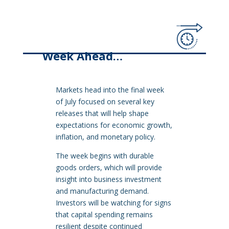
Week Ahead…
Markets head into the final week
of July focused on several key
releases that will help shape
expectations for economic growth,
inflation, and monetary policy.
The week begins with durable
goods orders, which will provide
insight into business investment
and manufacturing demand.
Investors will be watching for signs
that capital spending remains
resilient despite continued