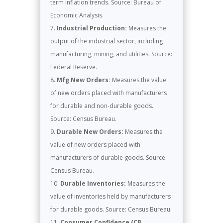
term inflation trends. Source: Bureau of
Economic Analysis.
Industrial Production:
Measures the
output of the industrial sector, including
manufacturing, mining, and utilities. Source:
Federal Reserve.
Mfg New Orders:
Measures the value
of new orders placed with manufacturers
for durable and non-durable goods.
Source: Census Bureau.
Durable New Orders:
Measures the
value of new orders placed with
manufacturers of durable goods. Source:
Census Bureau.
Durable Inventories:
Measures the
value of inventories held by manufacturers
for durable goods. Source: Census Bureau.
Consumer Confidence (CB,