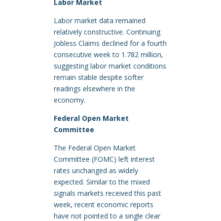
Labor Market
Labor market data remained
relatively constructive. Continuing
Jobless Claims declined for a fourth
consecutive week to 1.782 million,
suggesting labor market conditions
remain stable despite softer
readings elsewhere in the
economy.
Federal Open Market
Committee
The Federal Open Market
Committee (FOMC) left interest
rates unchanged as widely
expected. Similar to the mixed
signals markets received this past
week, recent economic reports
have not pointed to a single clear