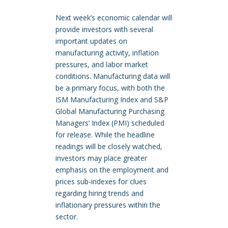
Next week’s economic calendar will
provide investors with several
important updates on
manufacturing activity, inflation
pressures, and labor market
conditions. Manufacturing data will
be a primary focus, with both the
ISM Manufacturing Index and S&P
Global Manufacturing Purchasing
Managers’ Index (PMI) scheduled
for release. While the headline
readings will be closely watched,
investors may place greater
emphasis on the employment and
prices sub-indexes for clues
regarding hiring trends and
inflationary pressures within the
sector.