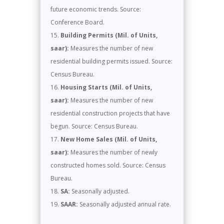
future economic trends. Source:
Conference Board.
Building Permits (Mil. of Units,
saar):
Measures the number of new
residential building permits issued. Source:
Census Bureau.
Housing Starts (Mil. of Units,
saar):
Measures the number of new
residential construction projects that have
begun. Source: Census Bureau.
New Home Sales (Mil. of Units,
saar):
Measures the number of newly
constructed homes sold. Source: Census
Bureau.
SA:
Seasonally adjusted.
SAAR:
Seasonally adjusted annual rate.