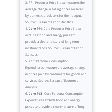
PPI:
Producer Price Index measures the
average change in selling prices received
by domestic producers for their output.
Source: Bureau of Labor Statistics.
Core PPI:
Core Producer Price Index
excludes food and energy prices to
provide a clearer picture of long-term
inflation trends. Source: Bureau of Labor
Statistics.
PCE:
Personal Consumption
Expenditures measure the average change
in prices paid by consumers for goods and
services. Source: Bureau of Economic
Analysis.
Core PCE:
Core Personal Consumption
Expenditures exclude food and energy
prices to provide a clearer picture of long-