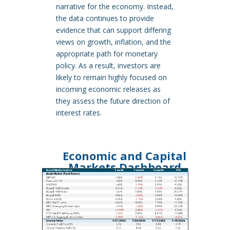
narrative for the economy. Instead,
the data continues to provide
evidence that can support differing
views on growth, inflation, and the
appropriate path for monetary
policy. As a result, investors are
likely to remain highly focused on
incoming economic releases as
they assess the future direction of
interest rates.
Economic and Capital
Markets Dashboard