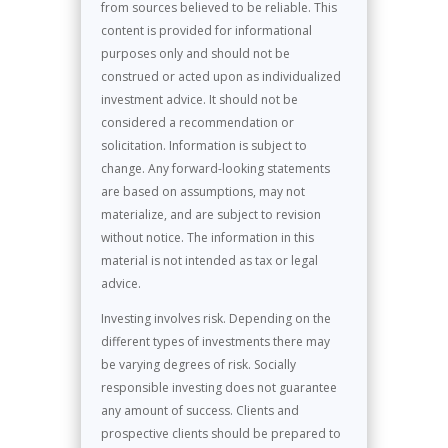
from sources believed to be reliable. This
content is provided for informational
purposes only and should not be
construed or acted upon as individualized
investment advice. It should not be
considered a recommendation or
solicitation. Information is subject to
change. Any forward-looking statements
are based on assumptions, may not
materialize, and are subject to revision
without notice. The information in this
material is not intended as tax or legal
advice.
Investing involves risk. Depending on the
different types of investments there may
be varying degrees of risk. Socially
responsible investing does not guarantee
any amount of success. Clients and
prospective clients should be prepared to