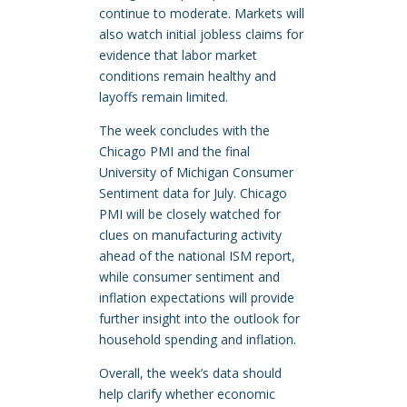
continue to moderate. Markets will
also watch initial jobless claims for
evidence that labor market
conditions remain healthy and
layoffs remain limited.
The week concludes with the
Chicago PMI and the final
University of Michigan Consumer
Sentiment data for July. Chicago
PMI will be closely watched for
clues on manufacturing activity
ahead of the national ISM report,
while consumer sentiment and
inflation expectations will provide
further insight into the outlook for
household spending and inflation.
Overall, the week’s data should
help clarify whether economic