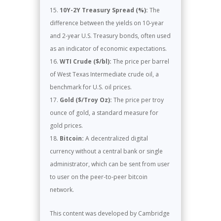
10Y-2Y Treasury Spread (%):
The
difference between the yields on 10-year
and 2-year U.S. Treasury bonds, often used
as an indicator of economic expectations.
WTI Crude ($/bl):
The price per barrel
of West Texas Intermediate crude oil, a
benchmark for U.S. oil prices.
Gold ($/Troy Oz):
The price per troy
ounce of gold, a standard measure for
gold prices.
Bitcoin:
A decentralized digital
currency without a central bank or single
administrator, which can be sent from user
to user on the peer-to-peer bitcoin
network.
This content was developed by Cambridge