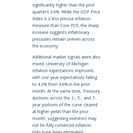
significantly higher than the prior
quarter’s 3.6%. While the GDP Price
Index is a less precise inflation
measure than Core PCE, the sharp
increase suggests inflationary
pressures remain uneven across
the economy.
Additional market signals were also
mixed. University of Michigan
inflation expectations improved,
with one-year expectations falling
to 4.2% from 4.6% in the prior
month. At the same time, Treasury
auctions across the 2-, 5-, and 7-
year portions of the curve cleared
at higher yields than the prior
month, suggesting investors may
not be fully convinced inflation
risks have been eliminated.