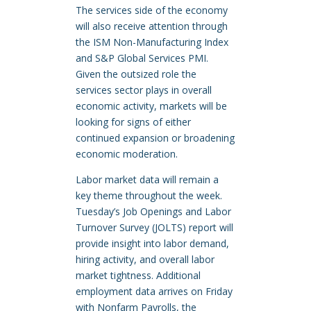
The services side of the economy
will also receive attention through
the ISM Non-Manufacturing Index
and S&P Global Services PMI.
Given the outsized role the
services sector plays in overall
economic activity, markets will be
looking for signs of either
continued expansion or broadening
economic moderation.
Labor market data will remain a
key theme throughout the week.
Tuesday’s Job Openings and Labor
Turnover Survey (JOLTS) report will
provide insight into labor demand,
hiring activity, and overall labor
market tightness. Additional
employment data arrives on Friday
with Nonfarm Payrolls, the