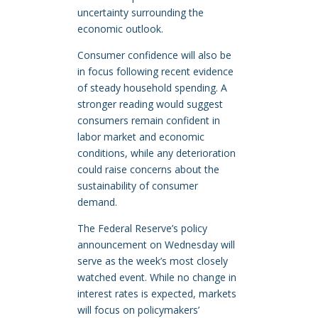
uncertainty surrounding the
economic outlook.
Consumer confidence will also be
in focus following recent evidence
of steady household spending. A
stronger reading would suggest
consumers remain confident in
labor market and economic
conditions, while any deterioration
could raise concerns about the
sustainability of consumer
demand.
The Federal Reserve’s policy
announcement on Wednesday will
serve as the week’s most closely
watched event. While no change in
interest rates is expected, markets
will focus on policymakers’