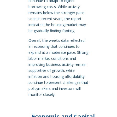
continue to adapt to higher
borrowing costs. While activity
remains below the stronger pace
seen in recent years, the report
indicated the housing market may
be gradually finding footing.
Overall, the week’s data reflected
an economy that continues to
expand at a moderate pace. Strong
labor market conditions and
improving business activity remain
supportive of growth, while
inflation and housing affordability
continue to present challenges that
policymakers and investors will
monitor closely.
Economic and Capital