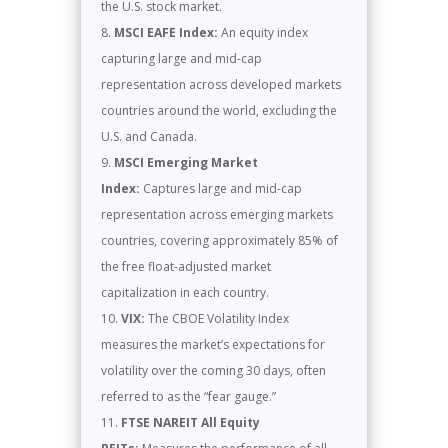
the U.S. stock market.
MSCI EAFE Index:
An equity index
capturing large and mid-cap
representation across developed markets
countries around the world, excluding the
U.S. and Canada.
MSCI Emerging Market
Index:
Captures large and mid-cap
representation across emerging markets
countries, covering approximately 85% of
the free float-adjusted market
capitalization in each country.
VIX:
The CBOE Volatility Index
measures the market’s expectations for
volatility over the coming 30 days, often
referred to as the “fear gauge.”
FTSE NAREIT All Equity