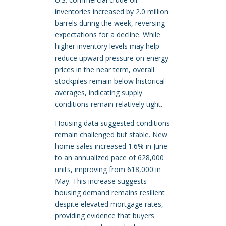
inventories increased by 2.0 million
barrels during the week, reversing
expectations for a decline. While
higher inventory levels may help
reduce upward pressure on energy
prices in the near term, overall
stockpiles remain below historical
averages, indicating supply
conditions remain relatively tight.
Housing data suggested conditions
remain challenged but stable. New
home sales increased 1.6% in June
to an annualized pace of 628,000
units, improving from 618,000 in
May. This increase suggests
housing demand remains resilient
despite elevated mortgage rates,
providing evidence that buyers