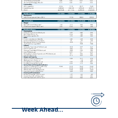
Week Ahead…