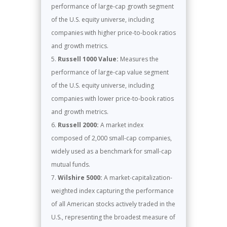
performance of large-cap growth segment
of the U.S. equity universe, including
companies with higher price-to-book ratios
and growth metrics.
Russell 1000 Value:
Measures the
performance of large-cap value segment
of the U.S. equity universe, including
companies with lower price-to-book ratios
and growth metrics.
Russell 2000:
A market index
composed of 2,000 small-cap companies,
widely used as a benchmark for small-cap
mutual funds.
Wilshire 5000:
A market-capitalization-
weighted index capturing the performance
of all American stocks actively traded in the
U.S., representing the broadest measure of