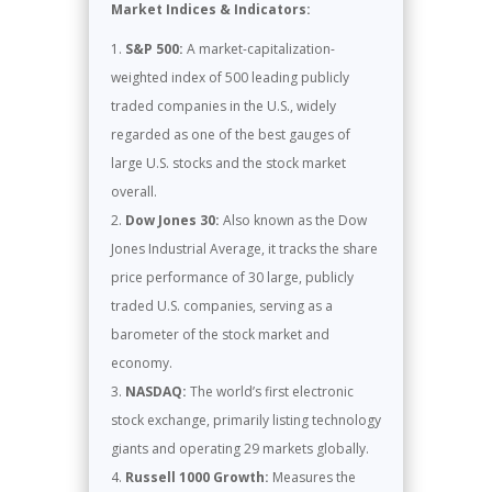
Market Indices & Indicators:
S&P 500:
A market-capitalization-
weighted index of 500 leading publicly
traded companies in the U.S., widely
regarded as one of the best gauges of
large U.S. stocks and the stock market
overall.
Dow Jones 30:
Also known as the Dow
Jones Industrial Average, it tracks the share
price performance of 30 large, publicly
traded U.S. companies, serving as a
barometer of the stock market and
economy.
NASDAQ:
The world’s first electronic
stock exchange, primarily listing technology
giants and operating 29 markets globally.
Russell 1000 Growth:
Measures the