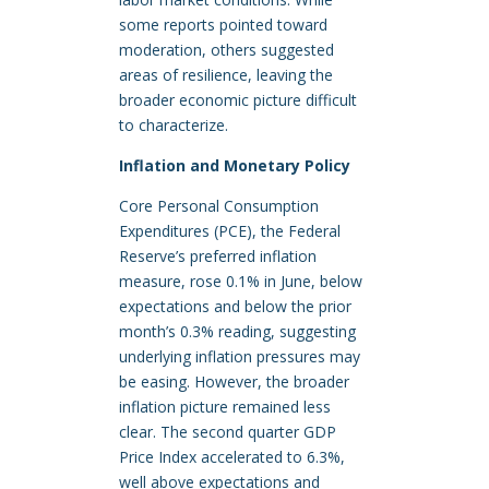
some reports pointed toward
moderation, others suggested
areas of resilience, leaving the
broader economic picture difficult
to characterize.
Inflation and Monetary Policy
Core Personal Consumption
Expenditures (PCE), the Federal
Reserve’s preferred inflation
measure, rose 0.1% in June, below
expectations and below the prior
month’s 0.3% reading, suggesting
underlying inflation pressures may
be easing. However, the broader
inflation picture remained less
clear. The second quarter GDP
Price Index accelerated to 6.3%,
well above expectations and