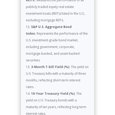
REITs:
Measures the performance of all
publicly traded equity real estate
investment trusts (REITs) listed in the U.S.,
excluding mortgage REITs.
S&P U.S. Aggregate Bond
Index:
Represents the performance of the
U.S. investment-grade bond market,
including government, corporate,
mortgage-backed, and asset-backed
securities.
3-Month T-bill Yield (%):
The yield on
U.S. Treasury bills with a maturity of three
months, reflecting short-term interest
rates.
10-Year Treasury Yield (%):
The
yield on U.S. Treasury bonds with a
maturity of ten years, reflecting long-term
interest rates.