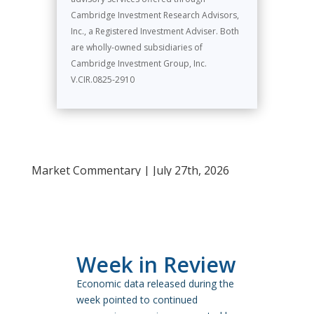
Cambridge Investment Research Advisors,
Inc., a Registered Investment Adviser. Both
are wholly-owned subsidiaries of
Cambridge Investment Group, Inc.
V.CIR.0825-2910
Market Commentary | July 27th, 2026
Week in Review
Economic data released during the
week pointed to continued