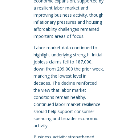
economic expansion, supported by
a resilient labor market and
improving business activity, though
inflationary pressures and housing
affordability challenges remained
important areas of focus.
Labor market data continued to
highlight underlying strength. Initial
jobless claims fell to 187,000,
down from 209,000 the prior week,
marking the lowest level in
decades. The decline reinforced
the view that labor market
conditions remain healthy.
Continued labor market resilience
should help support consumer
spending and broader economic
activity.
Business activity strengthened