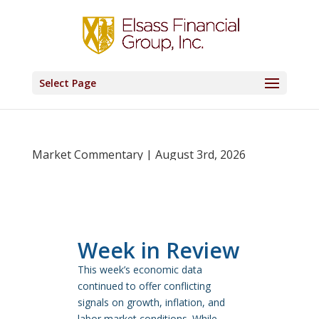
Select Page
Market Commentary | August 3rd, 2026
Week in Review
This week’s economic data
continued to offer conflicting
signals on growth, inflation, and
labor market conditions. While