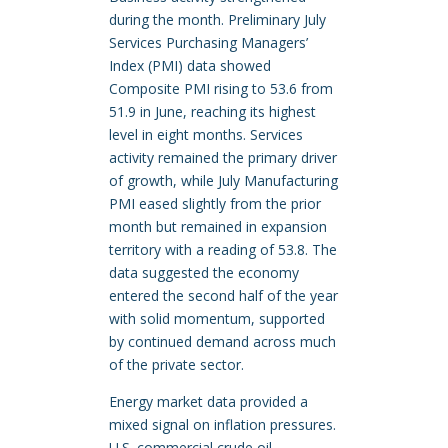
during the month. Preliminary July
Services Purchasing Managers’
Index (PMI) data showed
Composite PMI rising to 53.6 from
51.9 in June, reaching its highest
level in eight months. Services
activity remained the primary driver
of growth, while July Manufacturing
PMI eased slightly from the prior
month but remained in expansion
territory with a reading of 53.8. The
data suggested the economy
entered the second half of the year
with solid momentum, supported
by continued demand across much
of the private sector.
Energy market data provided a
mixed signal on inflation pressures.
U.S. commercial crude oil