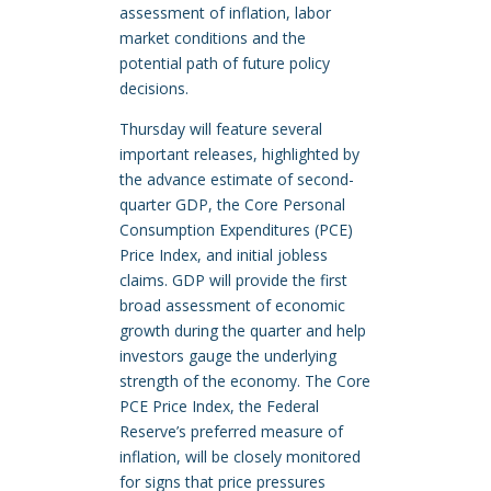
assessment of inflation, labor
market conditions and the
potential path of future policy
decisions.
Thursday will feature several
important releases, highlighted by
the advance estimate of second-
quarter GDP, the Core Personal
Consumption Expenditures (PCE)
Price Index, and initial jobless
claims. GDP will provide the first
broad assessment of economic
growth during the quarter and help
investors gauge the underlying
strength of the economy. The Core
PCE Price Index, the Federal
Reserve’s preferred measure of
inflation, will be closely monitored
for signs that price pressures