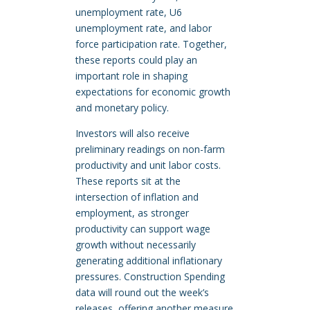
unemployment rate, U6
unemployment rate, and labor
force participation rate. Together,
these reports could play an
important role in shaping
expectations for economic growth
and monetary policy.
Investors will also receive
preliminary readings on non-farm
productivity and unit labor costs.
These reports sit at the
intersection of inflation and
employment, as stronger
productivity can support wage
growth without necessarily
generating additional inflationary
pressures. Construction Spending
data will round out the week’s
releases, offering another measure