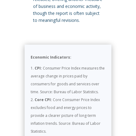
of business and economic activity,
though the report is often subject
to meaningful revisions.
Economic Indicators:
CPI:
Consumer Price Index measures the
average change in prices paid by
consumers for goods and services over
time. Source: Bureau of Labor Statistics.
Core CPI:
Core Consumer Price Index
excludes food and energy prices to
provide a clearer picture of long-term
inflation trends. Source: Bureau of Labor
Statistics.