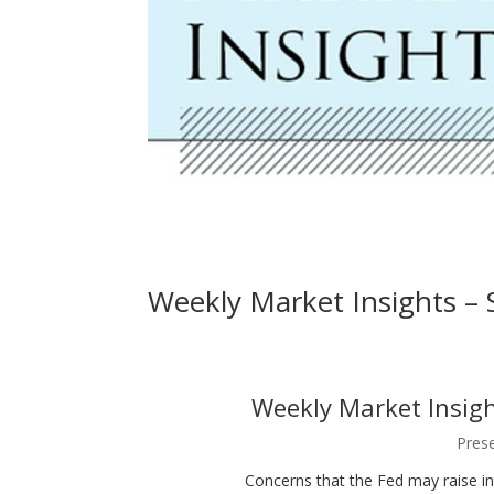
Weekly Market Insights –
Weekly Market Insight
Prese
Concerns that the Fed may raise in