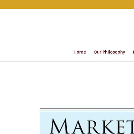
Home
Our Philosophy