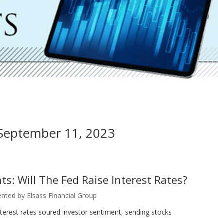
 September 11, 2023
s: Will The Fed Raise Interest Rates?
nted by Elsass Financial Group
terest rates soured investor sentiment, sending stocks