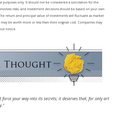
purposes only. It should not be considered a solicitation for the
g involves risks, and investment decisions should be based on your own
 The return and principal value of investments will fluctuate as market
 may be worth more or less than their original cost. Companies may
out notice.
 force your way into its secrets; it deserves that, for only art
y.”