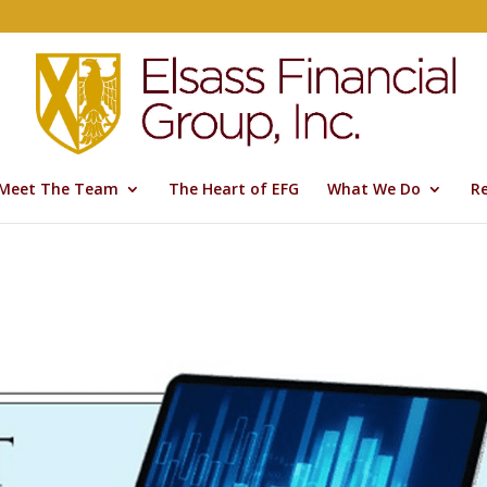
Meet The Team
The Heart of EFG
What We Do
R