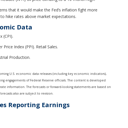
erns that it would make the Fed’s inflation fight more
ed to hike rates above market expectations.
nomic Data
 (CPI).
 Price Index (PPI). Retail Sales.
rial Production.
ming U.S. economic data releases (including key economic indicators),
ing engagements of Federal Reserve officials. The content is developed
rate information. The forecasts or forward-looking statements are based on
recasts also are subject to revision.
es Reporting Earnings