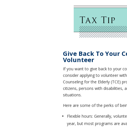
Give Back To Your 
Volunteer
If you want to give back to your 
consider applying to volunteer wit
Counseling for the Elderly (TCE) p
citizens, persons with disabilities
situations.
Here are some of the perks of bein
Flexible hours: Generally, volunt
year, but most programs are avai