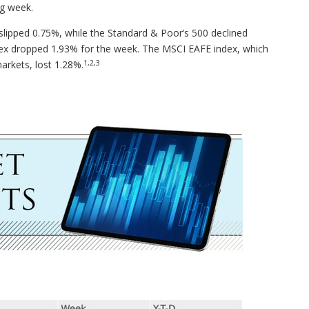
ng week.
lipped 0.75%, while the Standard & Poor’s 500 declined
x dropped 1.93% for the week. The MSCI EAFE index, which
1,2,3
arkets, lost 1.28%.