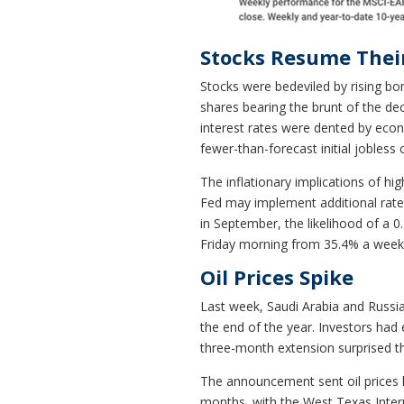
Stocks Resume Their
Stocks were bedeviled by rising bon
shares bearing the brunt of the dec
interest rates were dented by econo
fewer-than-forecast initial jobless 
The inflationary implications of hi
Fed may implement additional rate h
in September, the likelihood of a 
Friday morning from 35.4% a week
Oil Prices Spike
Last week, Saudi Arabia and Russia
the end of the year. Investors had
three-month extension surprised t
The announcement sent oil prices 
months, with the West Texas Interm