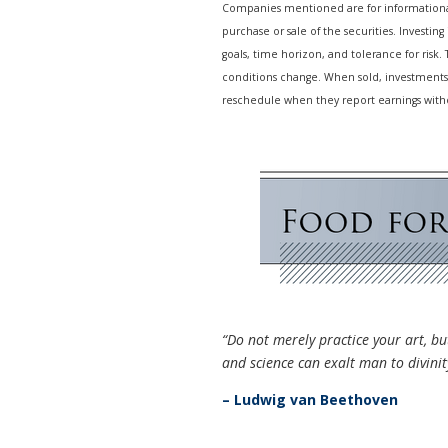
Companies mentioned are for informational 
purchase or sale of the securities. Investin
goals, time horizon, and tolerance for risk.
conditions change. When sold, investments
reschedule when they report earnings with
“Do not merely practice your art, but
and science can exalt man to divinit
– Ludwig van Beethoven