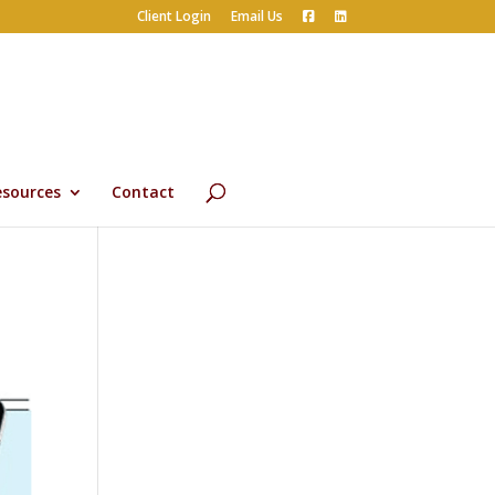
Client Login
Email Us
esources
Contact