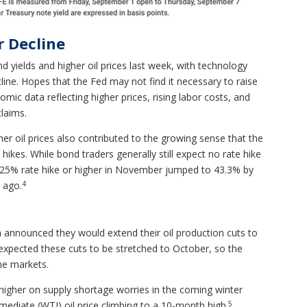
 Decline
d yields and higher oil prices last week, with technology
line. Hopes that the Fed may not find it necessary to raise
mic data reflecting higher prices, rising labor costs, and
claims.
gher oil prices also contributed to the growing sense that the
ikes. While bond traders generally still expect no rate hike
0.25% rate hike or higher in November jumped to 43.3% by
4
 ago.
 announced they would extend their oil production cuts to
 expected these cuts to be stretched to October, so the
he markets.
higher on supply shortage worries in the coming winter
5
ediate (WTI) oil price climbing to a 10-month high.