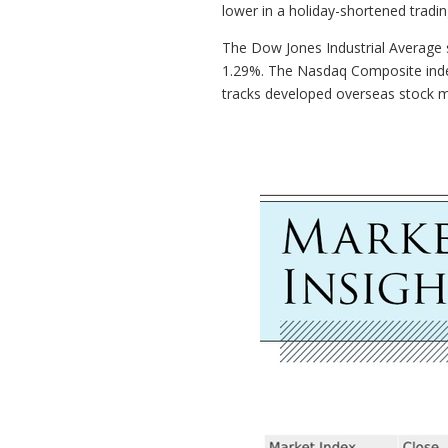
lower in a holiday-shortened tradi
The Dow Jones Industrial Average s
1.29%. The Nasdaq Composite inde
tracks developed overseas stock m