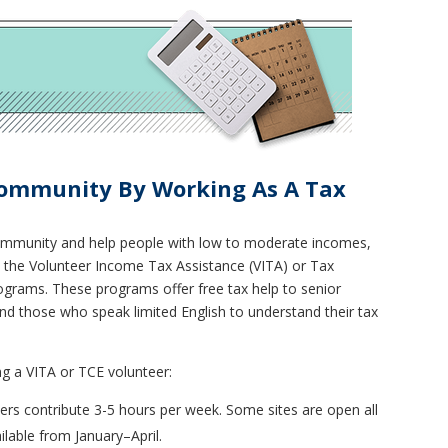
Community By Working As A Tax
community and help people with low to moderate incomes,
h the Volunteer Income Tax Assistance (VITA) or Tax
rograms. These programs offer free tax help to senior
, and those who speak limited English to understand their tax
g a VITA or TCE volunteer:
eers contribute 3-5 hours per week. Some sites are open all
lable from January–April.