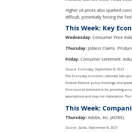
Higher oil prices also sparked conc
difficult, potentially forcing the F
This Week: Key Eco
Wednesday:
Consumer Price Index
Thursday:
Jobless Claims. Producer
Friday:
Consumer Sentiment. Indust
Source: Econoday,
September 8,
2023
The Econoday economic calendar lists upco
Federal Reserve policy meetings, and speak
from sources believed to be providing accu
assumptions and may not materialize. The fo
This Week: Compani
Thursday:
Adobe, Inc. (ADBE)
Source: Zacks,
September 8,
2023