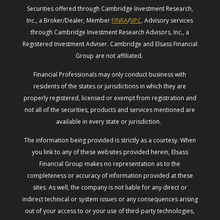
Securities offered through Cambridge Investment Research,
Inc., a Broker/Dealer, Member
FINRA
/
SIPC
. Advisory services
through Cambridge Investment Research Advisors, Inc., a
Registered Investment Adviser. Cambridge and Elsass Financial
Group are not affiliated.
Financial Professionals may only conduct business with
residents of the states or jurisdictions in which they are
properly registered, licensed or exempt from registration and
not all of the securities, products and services mentioned are
available in every state or jurisdiction.
The information being provided is strictly as a courtesy. When
you link to any of these websites provided herein, Elsass
Financial Group makes no representation as to the
completeness or accuracy of information provided at these
sites. As well, the company is not liable for any direct or
indirect technical or system issues or any consequences arising
out of your access to or your use of third-party technologies,