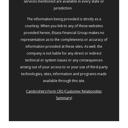
services mentioned are available in every state or
jurisdiction.
The information being provided is strictly as a
courtesy. When you link to any of these websites
provided herein, Elsass Financial Group makes no
representation as to the completeness or accuracy of
information provided at these sites. As well, the
company is not liable for any direct or indirect
technical or system issues or any consequences
arising out of your access to or your use of third-party
technologies, sites, information and programs made
available through this site.
Cambridge’s Form CRS (Customer Relationship
Summary)