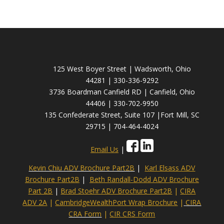
125 West Boyer Street | Wadsworth, Ohio
44281 | 330-336-9292
3736 Boardman Canfield RD | Canfield, Ohio
44406 | 330-702-9950
135 Confederate Street, Suite 107 |Fort Mill, SC
29715 | 704-464-4024
Email Us
|
Kevin Chiu ADV Brochure Part2B
|
Karl Elsass ADV
Brochure Part2B
|
Beth Randall-Dodd ADV Brochure
Part 2B
|
Brad Stoehr ADV Brochure Part2B
|
CIRA
ADV 2A
|
CambridgeWealthPort Wrap Brochure
|
CIRA
CRA Form
|
CIR CRS Form