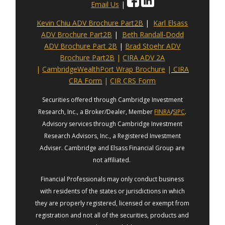
Email Us
|
Kevin Chiu ADV Brochure Part2B
|
Karl Elsass
ADV Brochure Part2B
|
Beth Randall-Dodd
ADV Brochure Part 2B
|
Brad Stoehr ADV
Brochure Part2B
|
CIRA ADV 2A
|
CambridgeWealthPort Wrap Brochure
|
CIRA
CRA Form
|
CIR CRS Form
Securities offered through Cambridge Investment
Research, Inc., a Broker/Dealer, Member
FINRA
/
SIPC
.
Advisory services through Cambridge Investment
Research Advisors, Inc., a Registered Investment
Adviser. Cambridge and Elsass Financial Group are
not affiliated.
Financial Professionals may only conduct business
with residents of the states or jurisdictions in which
they are properly registered, licensed or exempt from
registration and not all of the securities, products and