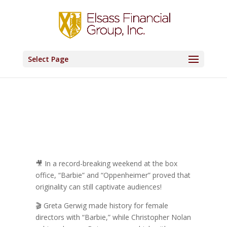
Select Page
🎥 In a record-breaking weekend at the box
office, “Barbie” and “Oppenheimer” proved that
originality can still captivate audiences!
🎬 Greta Gerwig made history for female
directors with “Barbie,” while Christopher Nolan