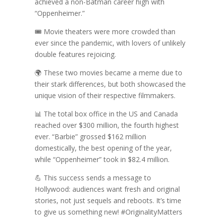
achieved a non-Batman career high with
“Oppenheimer.”
🎟️ Movie theaters were more crowded than
ever since the pandemic, with lovers of unlikely
double features rejoicing.
🌍 These two movies became a meme due to
their stark differences, but both showcased the
unique vision of their respective filmmakers.
📊 The total box office in the US and Canada
reached over $300 million, the fourth highest
ever. “Barbie” grossed $162 million
domestically, the best opening of the year,
while “Oppenheimer” took in $82.4 million.
💪 This success sends a message to
Hollywood: audiences want fresh and original
stories, not just sequels and reboots. It’s time
to give us something new! #OriginalityMatters