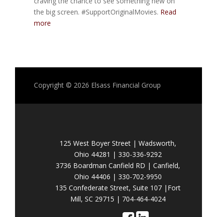
craving the chance to see something new on
the big screen. #SupportOriginalMovies.
Read
more
Copyright © 2026
Elsass Financial Group
125 West Boyer Street | Wadsworth,
Ohio 44281 | 330-336-9292
3736 Boardman Canfield RD | Canfield,
Ohio 44406 | 330-702-9950
135 Confederate Street, Suite 107 |Fort
Mill, SC 29715 | 704-464-4024