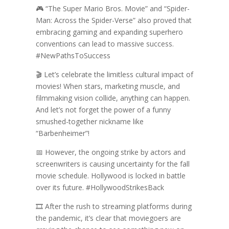
🎮 “The Super Mario Bros. Movie” and “Spider-
Man: Across the Spider-Verse” also proved that
embracing gaming and expanding superhero
conventions can lead to massive success.
#NewPathsToSuccess
🎬 Let’s celebrate the limitless cultural impact of
movies! When stars, marketing muscle, and
filmmaking vision collide, anything can happen.
And let’s not forget the power of a funny
smushed-together nickname like
“Barbenheimer”!
📅 However, the ongoing strike by actors and
screenwriters is causing uncertainty for the fall
movie schedule. Hollywood is locked in battle
over its future. #HollywoodStrikesBack
🎞️ After the rush to streaming platforms during
the pandemic, it’s clear that moviegoers are