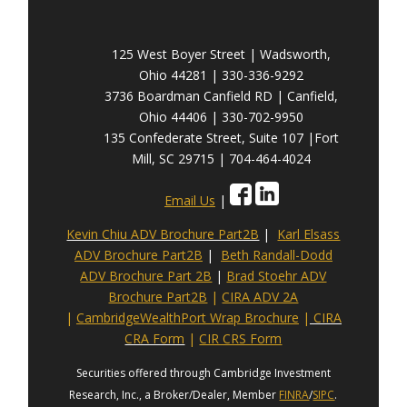
125 West Boyer Street | Wadsworth,
Ohio 44281 | 330-336-9292
3736 Boardman Canfield RD | Canfield,
Ohio 44406 | 330-702-9950
135 Confederate Street, Suite 107 |Fort
Mill, SC 29715 | 704-464-4024
Email Us
|
Kevin Chiu ADV Brochure Part2B
|
Karl Elsass
ADV Brochure Part2B
|
Beth Randall-Dodd
ADV Brochure Part 2B
|
Brad Stoehr ADV
Brochure Part2B
|
CIRA ADV 2A
|
CambridgeWealthPort Wrap Brochure
|
CIRA
CRA Form
|
CIR CRS Form
Securities offered through Cambridge Investment
Research, Inc., a Broker/Dealer, Member
FINRA
/
SIPC
.