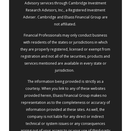
Advisory services through Cambridge Investment
Research Advisors, Inc., a Registered Investment
Adviser. Cambridge and Elsass Financial Group are
not affiliated.
Financial Professionals may only conduct business
with residents of the states or jurisdictions in which
they are properly registered, licensed or exempt from
registration and not all of the securities, products and
services mentioned are available in every state or
jurisdiction.
The information being provided is strictly as a
courtesy. When you link to any of these websites
provided herein, Elsass Financial Group makes no
representation as to the completeness or accuracy of
information provided at these sites. As well, the
company is not liable for any direct or indirect
technical or system issues or any consequences
arising out of your access to or your use of third-party