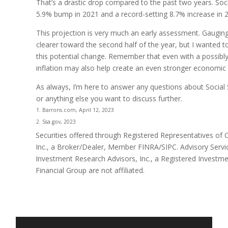
That’s a drastic drop compared to the past two years. Soci
5.9% bump in 2021 and a record-setting 8.7% increase in 
This projection is very much an early assessment. Gauging 
clearer toward the second half of the year, but I wanted
this potential change. Remember that even with a possibly
inflation may also help create an even stronger economic 
As always, I’m here to answer any questions about Social S
or anything else you want to discuss further.
1. Barrons.com, April 12, 2023
2. Ssa.gov, 2023
Securities offered through Registered Representatives of
Inc., a Broker/Dealer, Member FINRA/SIPC. Advisory Serv
Investment Research Advisors, Inc., a Registered Investm
Financial Group are not affiliated.