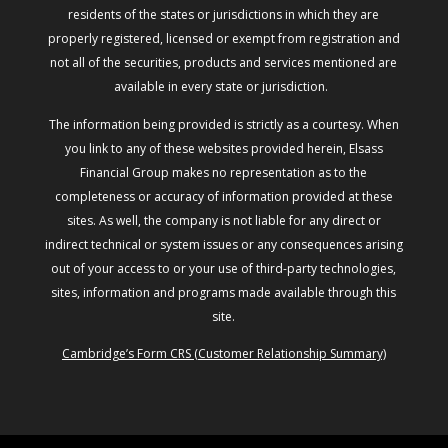
residents of the states or jurisdictions in which they are
properly registered, licensed or exempt from registration and
not all of the securities, products and services mentioned are
available in every state or jurisdiction.
The information being provided is strictly as a courtesy. When
you link to any of these websites provided herein, Elsass
Financial Group makes no representation as to the
completeness or accuracy of information provided at these
sites. As well, the company is not liable for any direct or
indirect technical or system issues or any consequences arising
out of your access to or your use of third-party technologies,
sites, information and programs made available through this
site.
Cambridge’s Form CRS (Customer Relationship Summary)