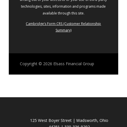
technologies, sites, information and programs made
available through this site.
Cambridge’s Form CRS (Customer Relationship
Summary)
Copyright © 2026
Elsass Financial Group
125 West Boyer Street | Wadsworth, Ohio
44281 | 330-336-9292