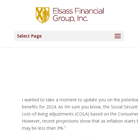
Select Page
I wanted to take a moment to update you on the potential
benefits for 2024. As I’m sure you know, the Social Securi
cost-of-living adjustments (COLA) based on the Consumer P
However, recent projections show that as inflation starts
1
may be less than 3%.