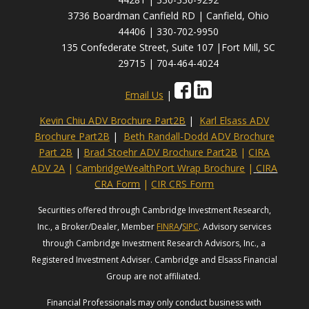
3736 Boardman Canfield RD | Canfield, Ohio
44406 | 330-702-9950
135 Confederate Street, Suite 107 |Fort Mill, SC
29715 | 704-464-4024
Email Us
|
Kevin Chiu ADV Brochure Part2B
|
Karl Elsass ADV
Brochure Part2B
|
Beth Randall-Dodd ADV Brochure
Part 2B
|
Brad Stoehr ADV Brochure Part2B
|
CIRA
ADV 2A
|
CambridgeWealthPort Wrap Brochure
|
CIRA
CRA Form
|
CIR CRS Form
Securities offered through Cambridge Investment Research,
Inc., a Broker/Dealer, Member
FINRA
/
SIPC
. Advisory services
through Cambridge Investment Research Advisors, Inc., a
Registered Investment Adviser. Cambridge and Elsass Financial
Group are not affiliated.
Financial Professionals may only conduct business with