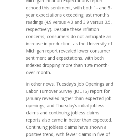
Michigan Inflation Expectations report
echoed this sentiment, with both 1- and 5-
year expectations exceeding last month’s
readings (4.9 versus 4.3 and 3.9 versus 3.5,
respectively). Despite these inflation
concerns, consumers do not anticipate an
increase in production, as the University of
Michigan report revealed lower consumer
sentiment and expectations, with both
indexes dropping more than 10% month-
over-month.
In other news, Tuesday’s Job Openings and
Labor Turnover Survey (JOLTS) report for
January revealed higher-than-expected job
openings, and Thursday’s initial jobless
claims and continuing jobless claims
reports also came in better than expected.
Continuing jobless claims have shown a
positive trend, with fewer claims in five of