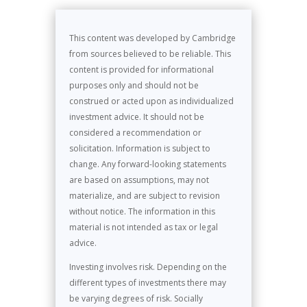
This content was developed by Cambridge
from sources believed to be reliable. This
content is provided for informational
purposes only and should not be
construed or acted upon as individualized
investment advice. It should not be
considered a recommendation or
solicitation. Information is subject to
change. Any forward-looking statements
are based on assumptions, may not
materialize, and are subject to revision
without notice. The information in this
material is not intended as tax or legal
advice.
Investing involves risk. Depending on the
different types of investments there may
be varying degrees of risk. Socially