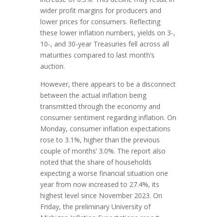
wider profit margins for producers and
lower prices for consumers. Reflecting
these lower inflation numbers, yields on 3-,
10-, and 30-year Treasuries fell across all
maturities compared to last month’s
auction.
However, there appears to be a disconnect
between the actual inflation being
transmitted through the economy and
consumer sentiment regarding inflation. On
Monday, consumer inflation expectations
rose to 3.1%, higher than the previous
couple of months’ 3.0%. The report also
noted that the share of households
expecting a worse financial situation one
year from now increased to 27.4%, its
highest level since November 2023. On
Friday, the preliminary University of