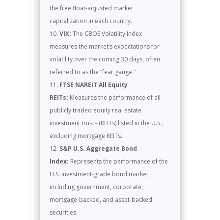
the free float-adjusted market
capitalization in each country.
VIX:
The CBOE Volatility Index
measures the market’s expectations for
volatility over the coming 30 days, often
referred to as the “fear gauge.”
FTSE NAREIT All Equity
REITs:
Measures the performance of all
publicly traded equity real estate
investment trusts (REITs) listed in the U.S.,
excluding mortgage REITs.
S&P U.S. Aggregate Bond
Index:
Represents the performance of the
U.S. investment-grade bond market,
including government, corporate,
mortgage-backed, and asset-backed
securities.