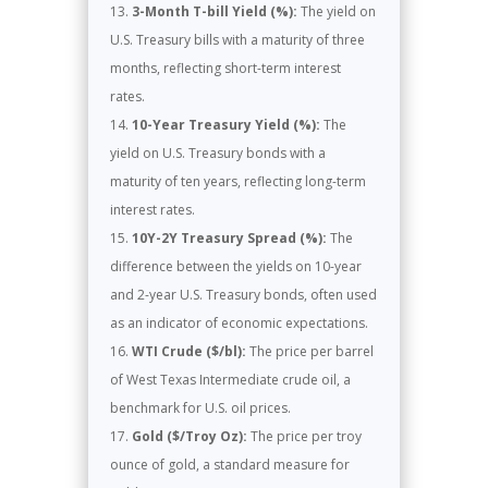
3-Month T-bill Yield (%):
The yield on
U.S. Treasury bills with a maturity of three
months, reflecting short-term interest
rates.
10-Year Treasury Yield (%):
The
yield on U.S. Treasury bonds with a
maturity of ten years, reflecting long-term
interest rates.
10Y-2Y Treasury Spread (%):
The
difference between the yields on 10-year
and 2-year U.S. Treasury bonds, often used
as an indicator of economic expectations.
WTI Crude ($/bl):
The price per barrel
of West Texas Intermediate crude oil, a
benchmark for U.S. oil prices.
Gold ($/Troy Oz):
The price per troy
ounce of gold, a standard measure for