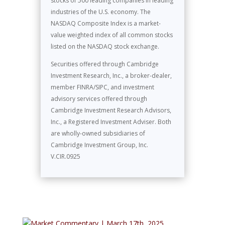
stocks of 500 leading companies in leading
industries of the U.S. economy. The
NASDAQ Composite Index is a market-
value weighted index of all common stocks
listed on the NASDAQ stock exchange.
Securities offered through Cambridge
Investment Research, Inc., a broker-dealer,
member FINRA/SIPC, and investment
advisory services offered through
Cambridge Investment Research Advisors,
Inc., a Registered Investment Adviser. Both
are wholly-owned subsidiaries of
Cambridge Investment Group, Inc.
V.CIR.0925