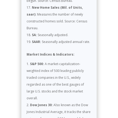
begun. Source: Census Bureau.
New Home Sales (Mil. of Units,
saar):
Measures the number of newly
constructed homes sold. Source: Census
Bureau.
SA:
Seasonally adjusted.
SAAR:
Seasonally adjusted annual rate.
Market Indices & Indicators:
S&P 500:
A market-capitalization-
weighted index of 500 leading publicly
traded companies in the U.S., widely
regarded as one of the best gauges of
large U.S. stocks and the stock market
overall.
Dow Jones 30:
Also known as the Dow
Jones Industrial Average, it tracks the share