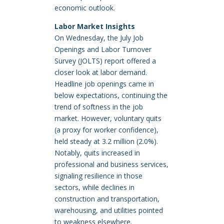
economic outlook.
Labor Market Insights
On Wednesday, the July Job
Openings and Labor Turnover
Survey (JOLTS) report offered a
closer look at labor demand.
Headline job openings came in
below expectations, continuing the
trend of softness in the job
market. However, voluntary quits
(a proxy for worker confidence),
held steady at 3.2 million (2.0%).
Notably, quits increased in
professional and business services,
signaling resilience in those
sectors, while declines in
construction and transportation,
warehousing, and utilities pointed
to weakness elsewhere.