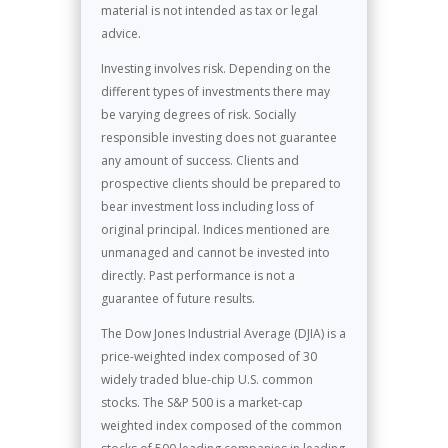
material is not intended as tax or legal
advice.
Investing involves risk. Depending on the
different types of investments there may
be varying degrees of risk. Socially
responsible investing does not guarantee
any amount of success. Clients and
prospective clients should be prepared to
bear investment loss including loss of
original principal. Indices mentioned are
unmanaged and cannot be invested into
directly. Past performance is not a
guarantee of future results.
The Dow Jones Industrial Average (DJIA) is a
price-weighted index composed of 30
widely traded blue-chip U.S. common
stocks. The S&P 500 is a market-cap
weighted index composed of the common