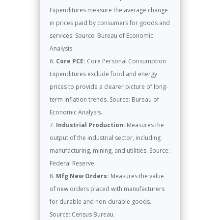
Expenditures measure the average change
in prices paid by consumers for goods and
services. Source: Bureau of Economic
Analysis.
Core PCE:
Core Personal Consumption
Expenditures exclude food and energy
prices to provide a clearer picture of long-
term inflation trends. Source: Bureau of
Economic Analysis.
Industrial Production:
Measures the
output of the industrial sector, including
manufacturing, mining, and utilities. Source:
Federal Reserve.
Mfg New Orders:
Measures the value
of new orders placed with manufacturers
for durable and non-durable goods.
Source: Census Bureau.