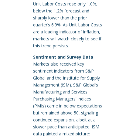
Unit Labor Costs rose only 1.0%,
below the 1.2% forecast and
sharply lower than the prior
quarter’s 6.9%. As Unit Labor Costs
are a leading indicator of inflation,
markets will watch closely to see if
this trend persists.
Sentiment and Survey Data
Markets also received key
sentiment indicators from S&P
Global and the Institute for Supply
Management (ISM). S&P Global’s
Manufacturing and Services
Purchasing Managers’ Indices
(PMIs) came in below expectations
but remained above 50, signaling
continued expansion, albeit at a
slower pace than anticipated. ISM
data painted a mixed picture: