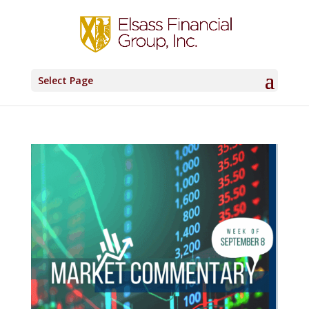
Select Page