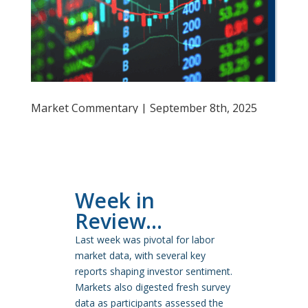
Market Commentary | September 8th, 2025
Week in
Review…
Last week was pivotal for labor
market data, with several key
reports shaping investor sentiment.
Markets also digested fresh survey
data as participants assessed the