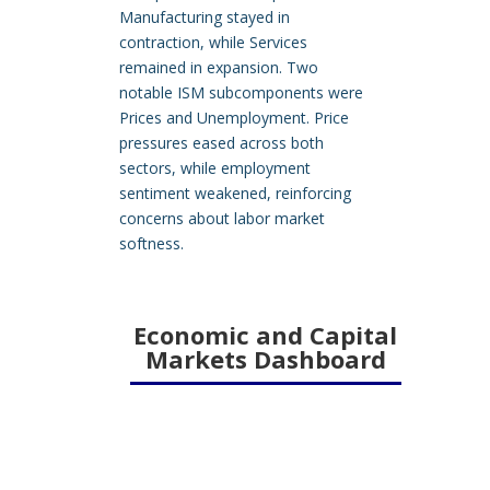
Manufacturing stayed in
contraction, while Services
remained in expansion. Two
notable ISM subcomponents were
Prices and Unemployment. Price
pressures eased across both
sectors, while employment
sentiment weakened, reinforcing
concerns about labor market
softness.
Economic and Capital
Markets Dashboard