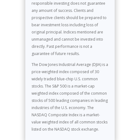
responsible investing does not guarantee
any amount of success. Clients and
prospective clients should be prepared to
bear investment loss including loss of
original principal. Indices mentioned are
unmanaged and cannot be invested into
directly. Past performance is not a
guarantee of future results.
The Dow Jones Industrial Average (DJIA) is a
price-weighted index composed of 30
widely traded blue-chip U.S. common
stocks. The S&P 500 is a market-cap
weighted index composed of the common
stocks of 500 leading companies in leading
industries of the U.S. economy. The
NASDAQ Composite Index is a market-
value weighted index of all common stocks
listed on the NASDAQ stock exchange.