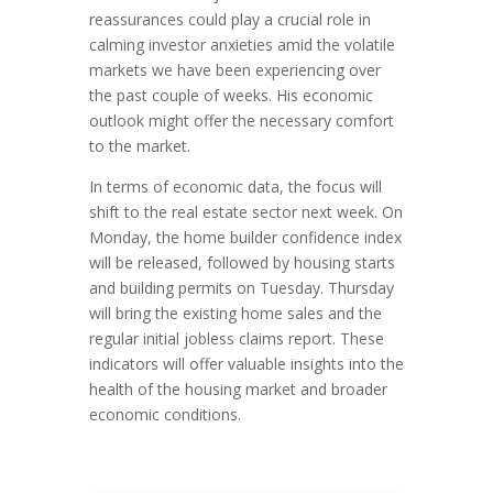
reassurances could play a crucial role in
calming investor anxieties amid the volatile
markets we have been experiencing over
the past couple of weeks. His economic
outlook might offer the necessary comfort
to the market.
In terms of economic data, the focus will
shift to the real estate sector next week. On
Monday, the home builder confidence index
will be released, followed by housing starts
and building permits on Tuesday. Thursday
will bring the existing home sales and the
regular initial jobless claims report. These
indicators will offer valuable insights into the
health of the housing market and broader
economic conditions.