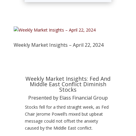
Weekly Market Insights – April 22, 2024
Weekly Market Insights: Fed And
Middle East Conflict Diminish
Stocks
Presented by Elass Financial Group
Stocks fell for a third straight week, as Fed
Chair Jerome Powell’s mixed but upbeat
message could not offset the anxiety
caused by the Middle East conflict.