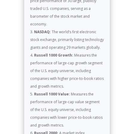
price performance of 30 large, publicly
traded U.S. companies, serving as a
barometer of the stock market and
economy.
NASDAQ:
The world’s first electronic
stock exchange, primarily listing technology
giants and operating 29 markets globally.
Russell 1000 Growth:
Measures the
performance of large-cap growth segment
of the U.S. equity universe, including
companies with higher price-to-book ratios
and growth metrics.
Russell 1000 Value:
Measures the
performance of large-cap value segment
of the U.S. equity universe, including
companies with lower price-to-book ratios
and growth metrics.
Russell 2000:
A market index