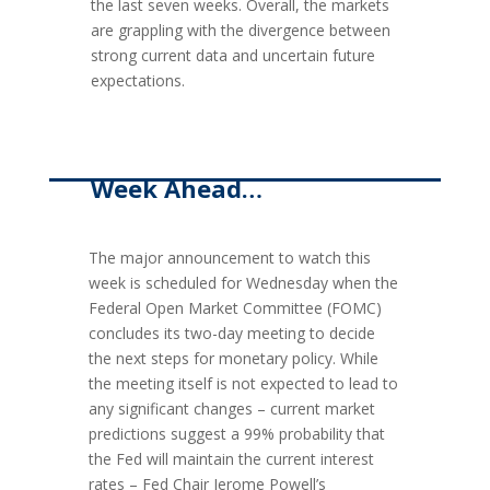
the last seven weeks. Overall, the markets
are grappling with the divergence between
strong current data and uncertain future
expectations.
Week Ahead…
The major announcement to watch this
week is scheduled for Wednesday when the
Federal Open Market Committee (FOMC)
concludes its two-day meeting to decide
the next steps for monetary policy. While
the meeting itself is not expected to lead to
any significant changes – current market
predictions suggest a 99% probability that
the Fed will maintain the current interest
rates – Fed Chair Jerome Powell’s