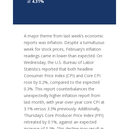
at
4.31%
A major theme from last week’s economic
reports was inflation. Despite a tumultuous
week for stock prices, February’s inflation
readings came in lower than expected. On
Wednesday, the U.S. Bureau of Labor
Statistics reported that both headline
Consumer Price Index (CPI) and Core CPI
rose by 0.2%, compared to the expected
0.3%. This report counterbalances the
unexpectedly higher inflation report from
last month, with year-over-year core CPI at
3.1% versus 3.3% previously. Additionally,
Thursday’s Core Producer Price Index (PPI)
retreated by 0.1%, against an expected
increase of 0.3%. This decline may result in