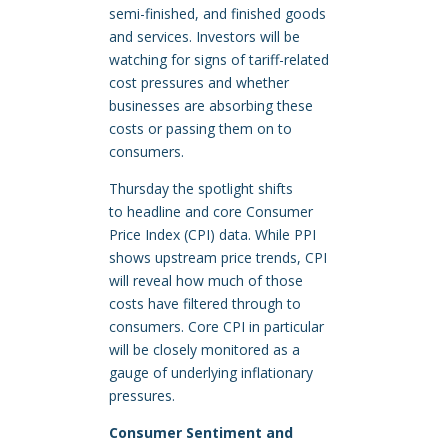
semi-finished, and finished goods
and services. Investors will be
watching for signs of tariff-related
cost pressures and whether
businesses are absorbing these
costs or passing them on to
consumers.
Thursday the spotlight shifts
to headline and core Consumer
Price Index (CPI) data. While PPI
shows upstream price trends, CPI
will reveal how much of those
costs have filtered through to
consumers. Core CPI in particular
will be closely monitored as a
gauge of underlying inflationary
pressures.
Consumer Sentiment and