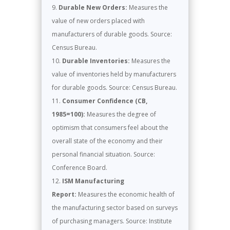
Durable New Orders:
Measures the
value of new orders placed with
manufacturers of durable goods. Source:
Census Bureau.
Durable Inventories:
Measures the
value of inventories held by manufacturers
for durable goods. Source: Census Bureau.
Consumer Confidence (CB,
1985=100):
Measures the degree of
optimism that consumers feel about the
overall state of the economy and their
personal financial situation. Source:
Conference Board.
ISM Manufacturing
Report:
Measures the economic health of
the manufacturing sector based on surveys
of purchasing managers. Source: Institute