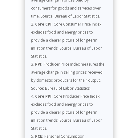
average change in prices paid by
consumers for goods and services over
time. Source: Bureau of Labor Statistics.
Core CPI:
Core Consumer Price Index
excludes food and energy prices to
provide a clearer picture of long-term
inflation trends. Source: Bureau of Labor
Statistics.
PPI:
Producer Price Index measures the
average change in selling prices received
by domestic producers for their output.
Source: Bureau of Labor Statistics.
Core PPI:
Core Producer Price Index
excludes food and energy prices to
provide a clearer picture of long-term
inflation trends. Source: Bureau of Labor
Statistics.
PCE:
Personal Consumption