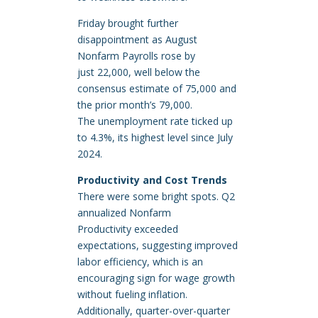
Friday brought further
disappointment as August
Nonfarm Payrolls rose by
just 22,000, well below the
consensus estimate of 75,000 and
the prior month’s 79,000.
The unemployment rate ticked up
to 4.3%, its highest level since July
2024.
Productivity and Cost Trends
There were some bright spots. Q2
annualized Nonfarm
Productivity exceeded
expectations, suggesting improved
labor efficiency, which is an
encouraging sign for wage growth
without fueling inflation.
Additionally, quarter-over-quarter