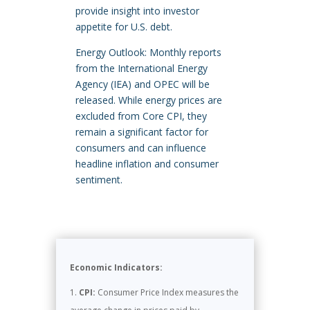
provide insight into investor
appetite for U.S. debt.
Energy Outlook: Monthly reports
from the International Energy
Agency (IEA) and OPEC will be
released. While energy prices are
excluded from Core CPI, they
remain a significant factor for
consumers and can influence
headline inflation and consumer
sentiment.
Economic Indicators:
CPI:
Consumer Price Index measures the