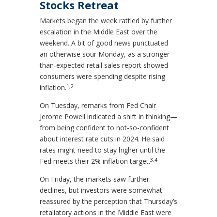
Stocks Retreat
Markets began the week rattled by further
escalation in the Middle East over the
weekend. A bit of good news punctuated
an otherwise sour Monday, as a stronger-
than-expected retail sales report showed
consumers were spending despite rising
1,2
inflation.
On Tuesday, remarks from Fed Chair
Jerome Powell indicated a shift in thinking—
from being confident to not-so-confident
about interest rate cuts in 2024. He said
rates might need to stay higher until the
3,4
Fed meets their 2% inflation target.
On Friday, the markets saw further
declines, but investors were somewhat
reassured by the perception that Thursday’s
retaliatory actions in the Middle East were