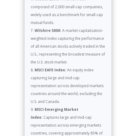
composed of 2,000 small-cap companies,
widely used as a benchmark for small-cap
mutual funds.
Wilshire 5000:
A market-capitalization-
weighted index capturing the performance
of all American stocks actively traded in the
U.S., representing the broadest measure of
the U.S. stock market.
MSCI EAFE Index:
An equity index
capturing large and mid-cap
representation across developed markets
countries around the world, excluding the
U.S. and Canada.
MSCI Emerging Market
Index:
Captures large and mid-cap
representation across emerging markets
countries, covering approximately 85% of