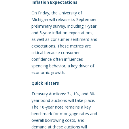
Inflation Expectations
On Friday, the University of
Michigan will release its September
preliminary survey, including 1-year
and 5-year inflation expectations,
as well as consumer sentiment and
expectations. These metrics are
critical because consumer
confidence often influences
spending behavior, a key driver of
economic growth.
Quick Hitters
Treasury Auctions: 3-, 10-, and 30-
year bond auctions will take place.
The 10-year note remains a key
benchmark for mortgage rates and
overall borrowing costs, and
demand at these auctions will