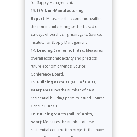
for Supply Management.
ISM Non-Manufacturing
Report:
Measures the economic health of
the non-manufacturing sector based on
surveys of purchasing managers. Source:
Institute for Supply Management.
Leading Economic Index:
Measures
overall economic activity and predicts
future economic trends. Source:
Conference Board.
Building Permits (Mil. of Units,
saar):
Measures the number of new
residential building permits issued. Source:
Census Bureau.
Housing Starts (Mil. of Units,
saar):
Measures the number of new
residential construction projects that have