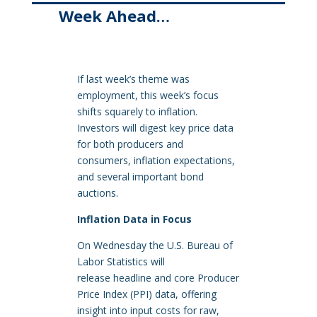
Week Ahead…
If last week’s theme was
employment, this week’s focus
shifts squarely to inflation.
Investors will digest key price data
for both producers and
consumers, inflation expectations,
and several important bond
auctions.
Inflation Data in Focus
On Wednesday the U.S. Bureau of
Labor Statistics will
release headline and core Producer
Price Index (PPI) data, offering
insight into input costs for raw,