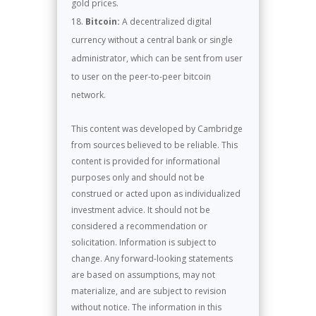
gold prices.
Bitcoin:
A decentralized digital
currency without a central bank or single
administrator, which can be sent from user
to user on the peer-to-peer bitcoin
network.
This content was developed by Cambridge
from sources believed to be reliable. This
content is provided for informational
purposes only and should not be
construed or acted upon as individualized
investment advice. It should not be
considered a recommendation or
solicitation. Information is subject to
change. Any forward-looking statements
are based on assumptions, may not
materialize, and are subject to revision
without notice. The information in this