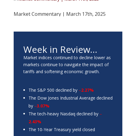
Market Commentary | March 17th, 2025
Week in Review…
Market indices continued to decline lower as
markets continue to navigate the impact of
tariffs and softening economic growth.
The S&P 500 declined by
–
2.27%
The Dow Jones Industrial Average declined
by
–
3.07%
The tech-heavy Nasdaq declined by
–
2.43%
The 10-Year Treasury yield closed