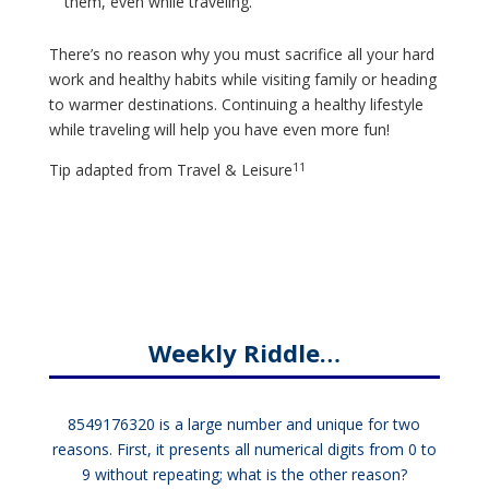
them, even while traveling.
There’s no reason why you must sacrifice all your hard
work and healthy habits while visiting family or heading
to warmer destinations. Continuing a healthy lifestyle
while traveling will help you have even more fun!
11
Tip adapted from
Travel & Leisure
Weekly Riddle…
8549176320 is a large number and unique for two
reasons. First, it presents all numerical digits from 0 to
9 without repeating; what is the other reason?