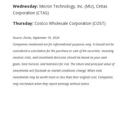
Wednesday:
Micron Technology, Inc. (MU), Cintas
Corporation (CTAS)
Thursday:
Costco Wholesale Corporation (COST)
Source: Zacks, September 19, 2024
Companies mentioned are for informational purposes only. It should not be
considered a solicitation for the purchase or sale of the securities. Investing
involves risks, and investment decisions should be based on your own
goals, time horizon, and tolerance for risk. The return and principal value of
investments will fluctuate as market conditions change. When sold,
investments may be worth more or less than their original cost. Companies
may reschedule when they report earnings without notice.