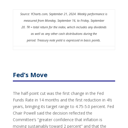
Source: YCharts.com, September 21, 2024. Weekly performance is
measured from Monday, September 16, to Friday, September
20.
TR = total return for the index, which includes any dividends
as well as any other cash distributions during the
period.
Treasury note yield is expressed in basis points.
Fed’s Move
The half-point cut was the first change in the Fed
Funds Rate in 14 months and the first reduction in 4½
years, bringing its target range to 4.75-5.0 percent. Fed
Chair Powell said the decision reflected the
Committee’s “greater confidence that inflation is
moving sustainably toward 2 percent” and that the