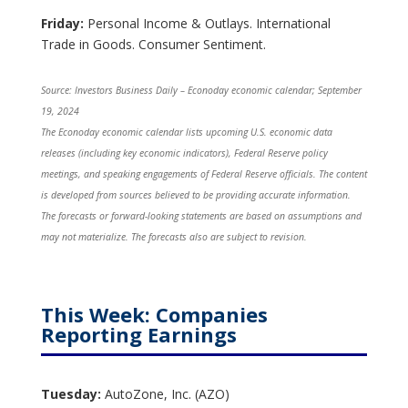
Friday:
Personal Income & Outlays. International
Trade in Goods. Consumer Sentiment.
Source:
I
nvestors Business Daily – Econoday economic calendar
; September
19, 2024
The Econoday economic calendar lists upcoming U.S. economic data
releases (including key economic indicators), Federal Reserve policy
meetings, and speaking engagements of Federal Reserve officials. The content
is developed from sources believed to be providing accurate information.
The forecasts or forward-looking statements are based on assumptions and
may not materialize. The forecasts also are subject to revision.
This Week: Companies
Reporting Earnings
Tuesday:
AutoZone, Inc. (AZO)