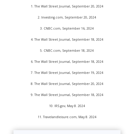
1.
The Wall Street Journal, September 20, 2024
2.
Investing.com, September 20, 2024
3.
CNBC.com, September 16, 2024
4.
The Wall Street Journal, September 18, 2024
5.
CNBC.com, September 18, 2024
6.
The Wall Street Journal, September 18, 2024
7.
The Wall Street Journal, September 19, 2024
8.
The Wall Street Journal, September 20, 2024
9.
The Wall Street Journal, September 18, 2024
10. IRS.gov, May 8. 2024
11. Travelandleisure.com, May 8. 2024