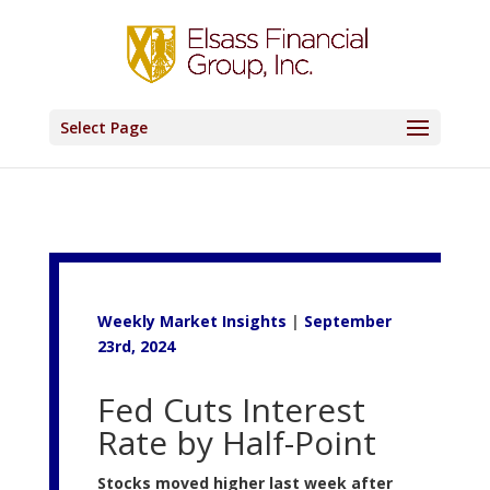
Select Page
Weekly Market Insights
|
September
23rd, 2024
Fed Cuts Interest
Rate by Half-Point
Stocks moved higher last week after