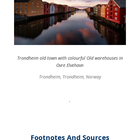
Trondheim old town with colourful Old warehouses in
Ovre Elvehavn
Trondheim, Trondheim, Norway
,
Footnotes And Sources