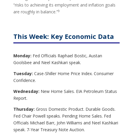
“risks to achieving its employment and inflation goals
9
are roughly in balance.”
This Week: Key Economic Data
Monday:
Fed Officials Raphael Bostic, Austan
Goolsbee and Neel Kashkari speak.
Tuesday:
Case-Shiller Home Price Index. Consumer
Confidence.
Wednesday:
New Home Sales. EIA Petroleum Status
Report.
Thursday:
Gross Domestic Product. Durable Goods.
Fed Chair Powell speaks. Pending Home Sales. Fed
Officials Michael Barr, John Williams and Neel Kashkari
speak.
7-Year Treasury Note Auction.