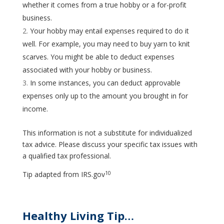
whether it comes from a true hobby or a for-profit
business.
Your hobby may entail expenses required to do it
well. For example, you may need to buy yarn to knit
scarves. You might be able to deduct expenses
associated with your hobby or business.
In some instances, you can deduct approvable
expenses only up to the amount you brought in for
income.
This information is not a substitute for individualized
tax advice. Please discuss your specific tax issues with
a qualified tax professional.
10
Tip adapted from IRS.gov
Healthy Living Tip…