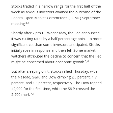
Stocks traded in a narrow range for the first half of the
week as anxious investors awaited the outcome of the
Federal Open Market Committee’s (FOMC) September
3,4
meeting.
Shortly after 2 pm ET Wednesday, the Fed announced
it was cutting rates by a half percentage point—a more
significant cut than some investors anticipated. Stocks
initially rose in response and then fell. Some market
watchers attributed the decline to concern that the Fed
5,6
might be concerned about economic growth.
But after sleeping on it, stocks rallied Thursday, with
the Nasdaq, S&P, and Dow climbing 2.5 percent, 1.7
percent, and 1.3 percent, respectively. The Dow topped
42,000 for the first time, while the S&P crossed the
7,8
5,700 mark.