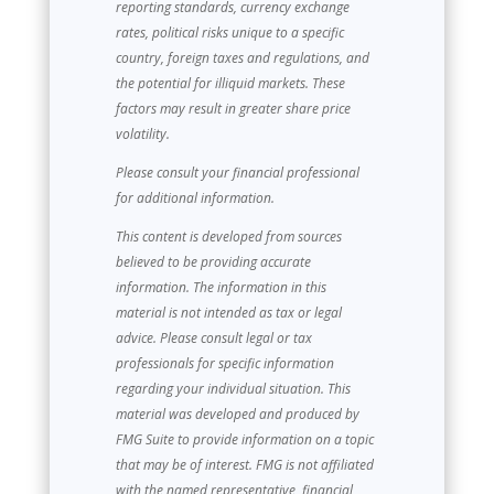
reporting standards, currency exchange
rates, political risks unique to a specific
country, foreign taxes and regulations, and
the potential for illiquid markets. These
factors may result in greater share price
volatility.
Please consult your financial professional
for additional information.
This content is developed from sources
believed to be providing accurate
information. The information in this
material is not intended as tax or legal
advice. Please consult legal or tax
professionals for specific information
regarding your individual situation. This
material was developed and produced by
FMG Suite to provide information on a topic
that may be of interest. FMG is not affiliated
with the named representative, financial