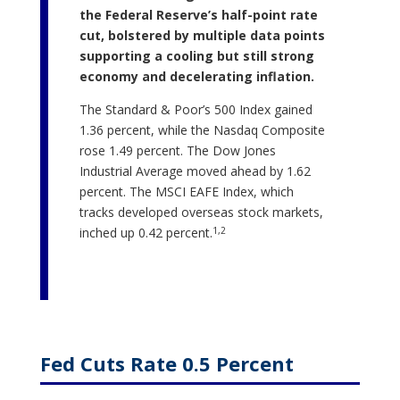
the Federal Reserve’s half-point rate
cut, bolstered by multiple data points
supporting a cooling but still strong
economy and decelerating inflation.
The Standard & Poor’s 500 Index gained
1.36 percent, while the Nasdaq Composite
rose 1.49 percent. The Dow Jones
Industrial Average moved ahead by 1.62
percent. The MSCI EAFE Index, which
tracks developed overseas stock markets,
1,2
inched up 0.42 percent.
Fed Cuts Rate 0.5 Percent