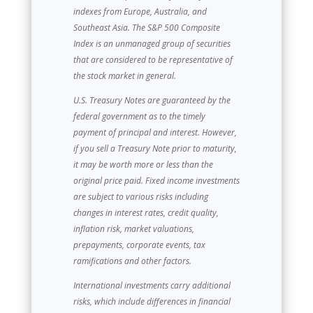
indexes from Europe, Australia, and
Southeast Asia. The S&P 500 Composite
Index is an unmanaged group of securities
that are considered to be representative of
the stock market in general.
U.S. Treasury Notes are guaranteed by the
federal government as to the timely
payment of principal and interest. However,
if you sell a Treasury Note prior to maturity,
it may be worth more or less than the
original price paid. Fixed income investments
are subject to various risks including
changes in interest rates, credit quality,
inflation risk, market valuations,
prepayments, corporate events, tax
ramifications and other factors.
International investments carry additional
risks, which include differences in financial