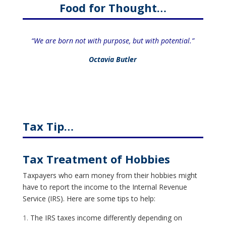
Food for Thought…
“We are born not with purpose, but with potential.”
Octavia Butler
Tax Tip…
Tax Treatment of Hobbies
Taxpayers who earn money from their hobbies might
have to report the income to the Internal Revenue
Service (IRS). Here are some tips to help:
The IRS taxes income differently depending on