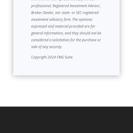
professional, Registered Investment Advisor,
Broker-Dealer, nor state- or SEC-registered
investment advisory firm. The opinions
expressed and material provided are for
general information, and they should not be
considered a solicitation for the purchase or
sale of any security.
Copyright 2024 FMG Suite.