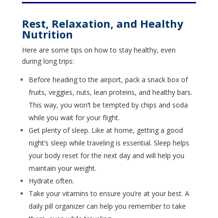
Rest, Relaxation, and Healthy
Nutrition
Here are some tips on how to stay healthy, even
during long trips:
Before heading to the airport, pack a snack box of
fruits, veggies, nuts, lean proteins, and healthy bars.
This way, you won’t be tempted by chips and soda
while you wait for your flight.
Get plenty of sleep. Like at home, getting a good
night’s sleep while traveling is essential. Sleep helps
your body reset for the next day and will help you
maintain your weight.
Hydrate often.
Take your vitamins to ensure you’re at your best. A
daily pill organizer can help you remember to take