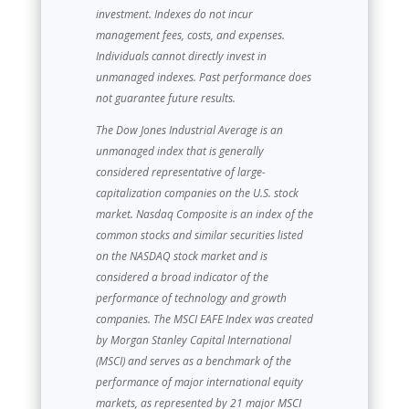
investment. Indexes do not incur
management fees, costs, and expenses.
Individuals cannot directly invest in
unmanaged indexes. Past performance does
not guarantee future results.
The Dow Jones Industrial Average is an
unmanaged index that is generally
considered representative of large-
capitalization companies on the U.S. stock
market. Nasdaq Composite is an index of the
common stocks and similar securities listed
on the NASDAQ stock market and is
considered a broad indicator of the
performance of technology and growth
companies. The MSCI EAFE Index was created
by Morgan Stanley Capital International
(MSCI) and serves as a benchmark of the
performance of major international equity
markets, as represented by 21 major MSCI