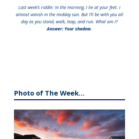
Last week’s riddle: In the morning, I lie at your feet. I
almost vanish in the midday sun. But I’ll be with you all
day as you stand, walk, leap, and run. What am I?
Answer: Your shadow.
Photo of The Week…