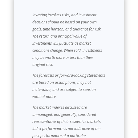
Investing involves risks, and investment
decisions should be based on your own
goals, time horizon, and tolerance for risk.
The return and principal value of
investments will fluctuate as market
conditions change. When sold, investments
may be worth more or less than their
original cost.
The forecasts or forward-looking statements
are based on assumptions, may not
materialize, and are subject to revision
without notice.
The market indexes discussed are
unmanaged, and generally, considered
representative of their respective markets.
Index performance is not indicative of the
past performance of a particular