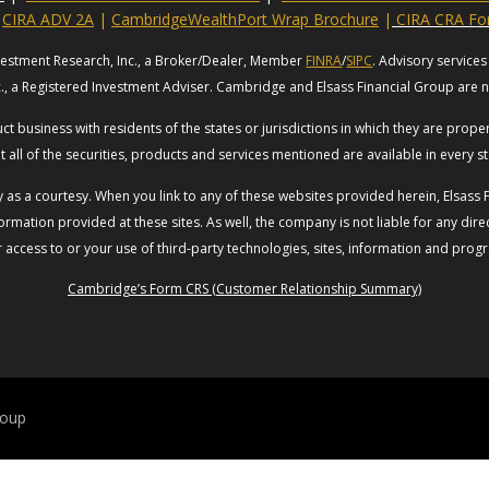
CIRA ADV 2A
|
CambridgeWealthPort Wrap Brochure
|
CIRA CRA F
vestment Research, Inc., a Broker/Dealer, Member
FINRA
/
SIPC
. Advisory servic
c., a Registered Investment Adviser. Cambridge and Elsass Financial Group are no
t business with residents of the states or jurisdictions in which they are prop
t all of the securities, products and services mentioned are available in every st
ly as a courtesy. When you link to any of these websites provided herein, Elsas
rmation provided at these sites. As well, the company is not liable for any direc
access to or your use of third-party technologies, sites, information and prog
Cambridge’s Form CRS (Customer Relationship Summary)
roup