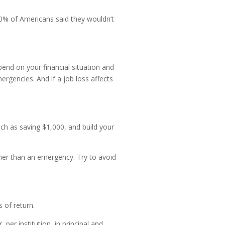
0% of Americans said they wouldn’t
end on your financial situation and
rgencies. And if a job loss affects
ch as saving $1,000, and build your
her than an emergency. Try to avoid
 of return.
er institution, in principal and