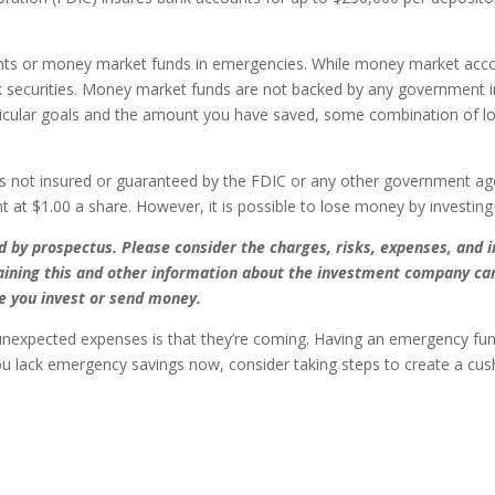
ts or money market funds in emergencies. While money market acco
k securities. Money market funds are not backed by any government i
icular goals and the amount you have saved, some combination of l
s not insured or guaranteed by the FDIC or any other government a
t at $1.00 a share. However, it is possible to lose money by investin
by prospectus. Please consider the charges, risks, expenses, and i
aining this and other information about the investment company can
re you invest or send money.
nexpected expenses is that they’re coming. Having an emergency fund
u lack emergency savings now, consider taking steps to create a cush