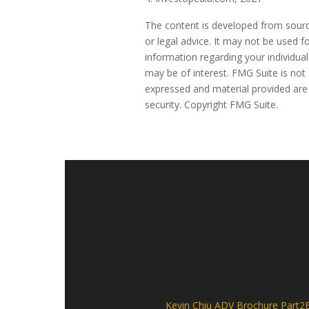
The content is developed from source
or legal advice. It may not be used fo
information regarding your individua
may be of interest. FMG Suite is not 
expressed and material provided are 
security. Copyright FMG Suite.
Kevin Chiu ADV Brochure Part2