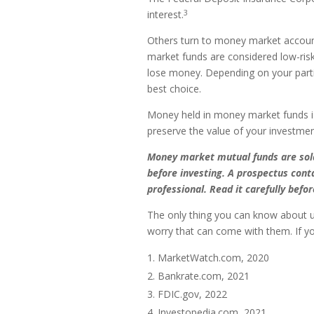
3
interest.
Others turn to money market accoun
market funds are considered low-ris
lose money. Depending on your part
best choice.
Money held in money market funds i
preserve the value of your investmen
Money market mutual funds are sold 
before investing. A prospectus cont
professional. Read it carefully befo
The only thing you can know about u
worry that can come with them. If yo
MarketWatch.com, 2020
Bankrate.com, 2021
FDIC.gov, 2022
Investopedia.com, 2021