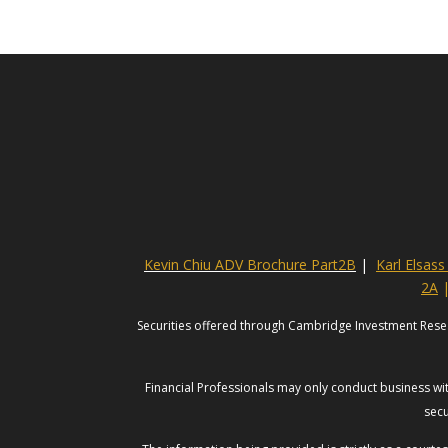
Kevin Chiu ADV Brochure Part2B
|
Karl Elsas
2A
Securities offered through Cambridge Investment Rese
Financial Professionals may only conduct business with
secu