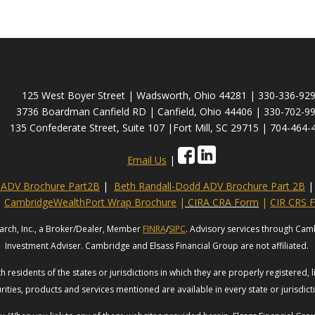
125 West Boyer Street | Wadsworth, Ohio 44281 | 330-336-92
3736 Boardman Canfield RD | Canfield, Ohio 44406 | 330-702-9
135 Confederate Street, Suite 107 |Fort Mill, SC 29715 | 704-464-
Email Us
|
s ADV Brochure Part2B
|
Beth Randall-Dodd ADV Brochure Part 2B
|
CambridgeWealthPort Wrap Brochure
|
CIRA CRA Form
|
CIR CRS 
arch, Inc., a Broker/Dealer, Member
FINRA
/
SIPC
. Advisory services through Cam
Investment Adviser. Cambridge and Elsass Financial Group are not affiliated.
 residents of the states or jurisdictions in which they are properly registered, 
rities, products and services mentioned are available in every state or jurisdic