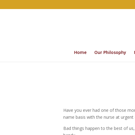
Home
Our Philosophy
Have you ever had one of those mont
name basis with the nurse at urgent
Bad things happen to the best of us