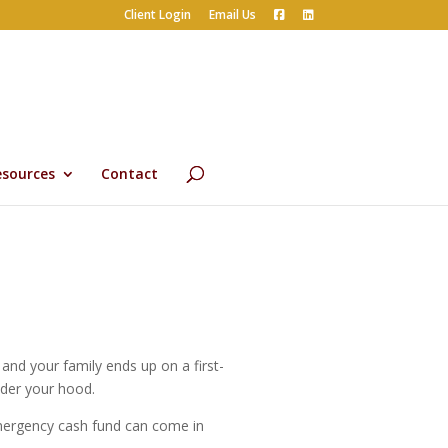
Client Login
Email Us
esources
Contact
nd your family ends up on a first-
nder your hood.
mergency cash fund can come in