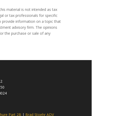
his material is not intended as tax
al or tax professionals for specific
 provide information on a topic that
estment advisory firm. The opinions
for the purchase or sale of any
92
950
4024
hure Part 2B
|
Brad Stoehr ADV