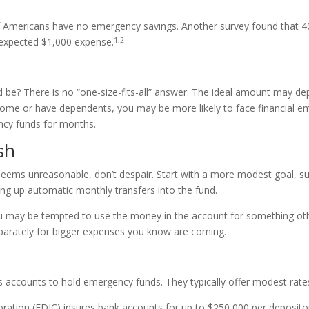
f Americans have no emergency savings. Another survey found that 4
1,2
nexpected $1,000 expense.
e? There is no “one-size-fits-all” answer. The ideal amount may dep
 home or have dependents, you may be more likely to face financial eme
cy funds for months.
sh
eems unreasonable, don’t despair. Start with a more modest goal, su
ting up automatic monthly transfers into the fund.
ou may be tempted to use the money in the account for something ot
eparately for bigger expenses you know are coming.
 accounts to hold emergency funds. They typically offer modest rates
ation (FDIC) insures bank accounts for up to $250,000 per depositor, p