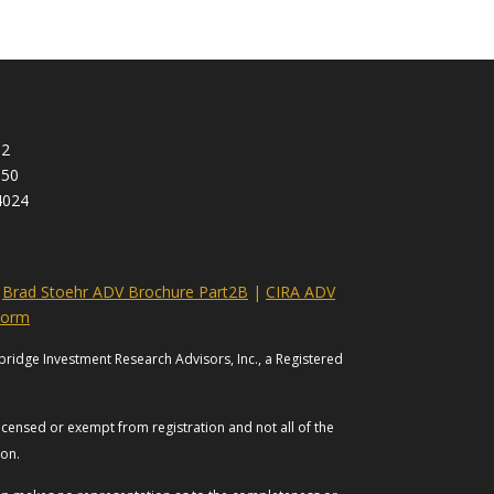
92
950
4024
|
Brad Stoehr ADV Brochure Part2B
|
CIRA ADV
Form
bridge Investment Research Advisors, Inc., a Registered
licensed or exempt from registration and not all of the
tion.