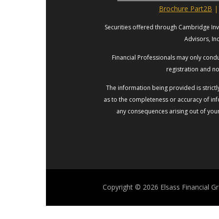
Brochure Part2B
|
Securities offered through Cambridge In
Advisors, In
Financial Professionals may only conduc
registration and no
The information being provided is strict
as to the completeness or accuracy of info
any consequences arising out of your 
Copyright © 2026
Elsass Financial G