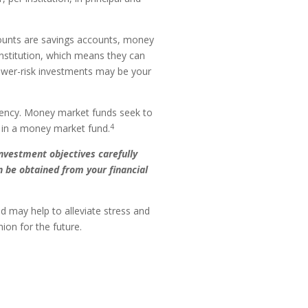
unts are savings accounts, money
nstitution, which means they can
ower-risk investments may be your
gency. Money market funds seek to
4
g in a money market fund.
nvestment objectives carefully
 be obtained from your financial
 may help to alleviate stress and
ion for the future.