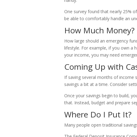
handy.
One survey found that nearly 25% o
be able to comfortably handle an u
How Much Money?
How large should an emergency fund b
lifestyle. For example, if you own a
your income, you may need emergen
Coming Up with Ca
If saving several months of income s
savings a bit at a time. Consider set
Once your savings begin to build, y
that. Instead, budget and prepare s
Where Do I Put It?
Many people open traditional savings
The Federal Deposit Insurance Corpor