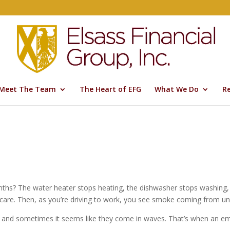
Meet The Team
The Heart of EFG
What We Do
R
hs? The water heater stops heating, the dishwasher stops washing, a
 care. Then, as you’re driving to work, you see smoke coming from u
, and sometimes it seems like they come in waves. That’s when an e