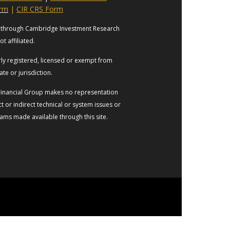
orm
|
CIR CRS Form
es through Cambridge Investment Research
t affiliated.
erly registered, licensed or exempt from
ate or jurisdiction.
s Financial Group makes no representation
t or indirect technical or system issues or
rams made available through this site.