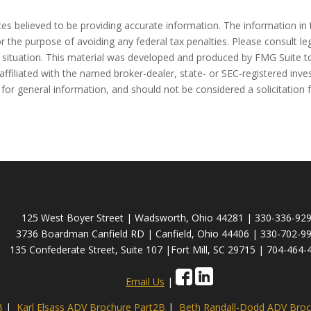
s believed to be providing accurate information. The information in t
r the purpose of avoiding any federal tax penalties. Please consult leg
l situation. This material was developed and produced by FMG Suite to
affiliated with the named broker-dealer, state- or SEC-registered inv
for general information, and should not be considered a solicitation 
125 West Boyer Street | Wadsworth, Ohio 44281 | 330-336-92
3736 Boardman Canfield RD | Canfield, Ohio 44406 | 330-702-9
135 Confederate Street, Suite 107 |Fort Mill, SC 29715 | 704-464-
Email Us
|
B
|
Karl Elsass ADV Brochure Part2B
|
Beth Randall-Dodd ADV Broc