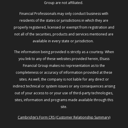
Group are not affiliated.
Financial Professionals may only conduct business with
residents of the states or jurisdictions in which they are
properly registered, licensed or exempt from registration and
not all of the securities, products and services mentioned are
available in every state or jurisdiction.
The information being provided is strictly as a courtesy. When
you link to any of these websites provided herein, Elsass
Financial Group makes no representation as to the
completeness or accuracy of information provided at these
sites. As well, the company is not liable for any direct or
indirect technical or system issues or any consequences arising
out of your access to or your use of third-party technologies,
sites, information and programs made available through this
site.
Cambridge’s Form CRS (Customer Relationship Summary)