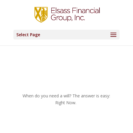
Select Page
When do you need a will? The answer is easy:
Right Now.