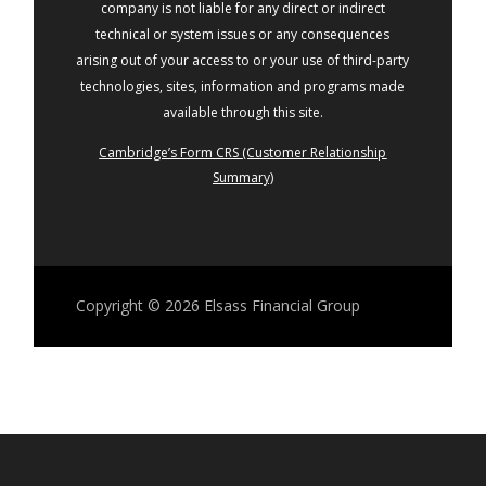
company is not liable for any direct or indirect
technical or system issues or any consequences
arising out of your access to or your use of third-party
technologies, sites, information and programs made
available through this site.
Cambridge’s Form CRS (Customer Relationship
Summary)
Copyright © 2026
Elsass Financial Group