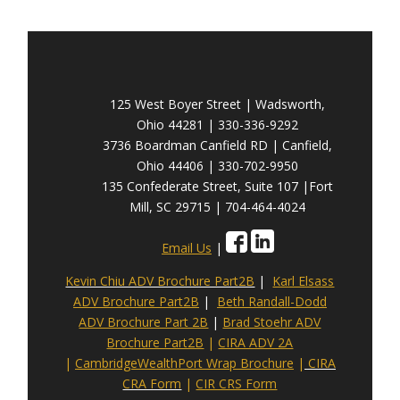
125 West Boyer Street | Wadsworth,
Ohio 44281 | 330-336-9292
3736 Boardman Canfield RD | Canfield,
Ohio 44406 | 330-702-9950
135 Confederate Street, Suite 107 |Fort
Mill, SC 29715 | 704-464-4024
Email Us
|
Kevin Chiu ADV Brochure Part2B
|
Karl Elsass
ADV Brochure Part2B
|
Beth Randall-Dodd
ADV Brochure Part 2B
|
Brad Stoehr ADV
Brochure Part2B
|
CIRA ADV 2A
|
CambridgeWealthPort Wrap Brochure
|
CIRA
CRA Form
|
CIR CRS Form