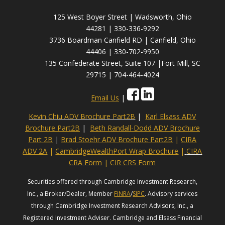
125 West Boyer Street | Wadsworth, Ohio
44281 | 330-336-9292
3736 Boardman Canfield RD | Canfield, Ohio
44406 | 330-702-9950
135 Confederate Street, Suite 107 |Fort Mill, SC
29715 | 704-464-4024
Email Us
|
Kevin Chiu ADV Brochure Part2B
|
Karl Elsass ADV
Brochure Part2B
|
Beth Randall-Dodd ADV Brochure
Part 2B
|
Brad Stoehr ADV Brochure Part2B
|
CIRA
ADV 2A
|
CambridgeWealthPort Wrap Brochure
|
CIRA
CRA Form
|
CIR CRS Form
Securities offered through Cambridge Investment Research,
Inc., a Broker/Dealer, Member
FINRA
/
SIPC
. Advisory services
through Cambridge Investment Research Advisors, Inc., a
Registered Investment Adviser. Cambridge and Elsass Financial