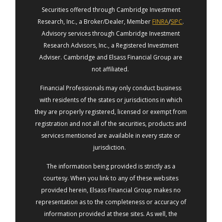
Securities offered through Cambridge Investment
Research, Inc., a Broker/Dealer, Member
FINRA
/
SIPC
.
Advisory services through Cambridge Investment
Research Advisors, Inc., a Registered Investment
Adviser. Cambridge and Elsass Financial Group are
not affiliated.
Financial Professionals may only conduct business
with residents of the states or jurisdictions in which
they are properly registered, licensed or exempt from
registration and not all of the securities, products and
services mentioned are available in every state or
jurisdiction.
The information being provided is strictly as a
courtesy. When you link to any of these websites
provided herein, Elsass Financial Group makes no
representation as to the completeness or accuracy of
information provided at these sites. As well, the