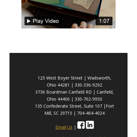
125 West Boyer Street | Wadsworth,
Ohio 44281 | 330-336-9292
3736 Boardman Canfield RD | Canfield,
Ohio 44406 | 330-702-9950
135 Confederate Street, Suite 107 |Fort
Mill, SC 29715 | 704-464-4024
Email Us
|