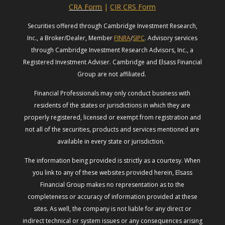
CRA Form
|
CIR CRS Form
Securities offered through Cambridge Investment Research,
Inc., a Broker/Dealer, Member
FINRA
/
SIPC
. Advisory services
through Cambridge Investment Research Advisors, Inc., a
Registered Investment Adviser. Cambridge and Elsass Financial
Group are not affiliated.
Financial Professionals may only conduct business with
residents of the states or jurisdictions in which they are
properly registered, licensed or exempt from registration and
not all of the securities, products and services mentioned are
available in every state or jurisdiction.
The information being provided is strictly as a courtesy. When
you link to any of these websites provided herein, Elsass
Financial Group makes no representation as to the
completeness or accuracy of information provided at these
sites. As well, the company is not liable for any direct or
indirect technical or system issues or any consequences arising