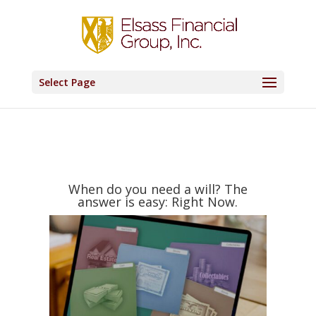
Select Page
When do you need a will? The
answer is easy: Right Now.