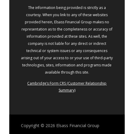
The information being provided is strictly as a
courtesy. When you link to any of these websites
provided herein, Elsass Financial Group makes no
representation as to the completeness or accuracy of
information provided at these sites. As well, the
company is not liable for any direct or indirect
technical or system issues or any consequences
arising out of your access to or your use of third-party
technologies, sites, information and programs made
available through this site.
Cambridge’s Form CRS (Customer Relationship
Summary)
Copyright © 2026
Elsass Financial Group