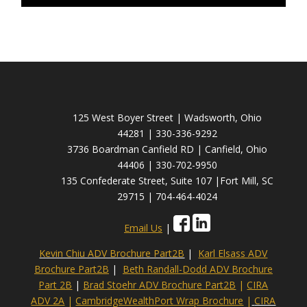
125 West Boyer Street | Wadsworth, Ohio
44281 | 330-336-9292
3736 Boardman Canfield RD | Canfield, Ohio
44406 | 330-702-9950
135 Confederate Street, Suite 107 |Fort Mill, SC
29715 | 704-464-4024
Email Us
|
Kevin Chiu ADV Brochure Part2B
|
Karl Elsass ADV
Brochure Part2B
|
Beth Randall-Dodd ADV Brochure
Part 2B
|
Brad Stoehr ADV Brochure Part2B
|
CIRA
ADV 2A
|
CambridgeWealthPort Wrap Brochure
|
CIRA