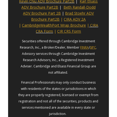
Kevin Chiu ADV Brochure Part2B
|
Karl Elsass
ADV Brochure Part2B
|
Beth Randall-Dodd
ADV Brochure Part 2B
|
Brad Stoehr ADV
Brochure Part2B
|
CIRA ADV 2A
|
CambridgeWealthPort Wrap Brochure
|
CIRA
CRA Form
|
CIR CRS Form
Securities offered through Cambridge Investment
Research, Inc., a Broker/Dealer, Member
FINRA
/
SIPC
.
Advisory services through Cambridge Investment
Research Advisors, Inc., a Registered Investment
Adviser. Cambridge and Elsass Financial Group are
not affiliated.
Financial Professionals may only conduct business
with residents of the states or jurisdictions in which
they are properly registered, licensed or exempt from
registration and not all of the securities, products and
services mentioned are available in every state or
jurisdiction.