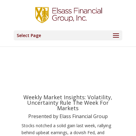
Select Page
Weekly Market Insights: Volatility,
Uncertainty Rule The Week For
Markets
Presented by Elass Financial Group
Stocks notched a solid gain last week, rallying
behind upbeat earnings, a dovish Fed, and