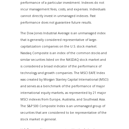
performance of a particular investment. Indexes do not
incur management fees, costs, and expenses. Individuals
cannot directly invest in unmanaged indexes. Past
performance does not guarantee future results.
The Dow Jones Industrial Average is an unmanaged index
that is generally considered representative of large-
capitalization companies on the U.S. stock market.
Nasdaq Composite is an index of the common stocks and
similar securities listed on the NASDAQ stock market and
is considered a broad indicator of the performance of
technology and growth companies. The MSCI EAFE Index
was created by Morgan Stanley Capital International (MSCI)
and serves as a benchmark of the performance of major
international equity markets, as represented by 21 major
MSCI indexes from Europe, Australia, and Southeast Asia.
The S&P 500 Composite Index is an unmanaged group of
securities that are considered to be representative of the
stock market in general.