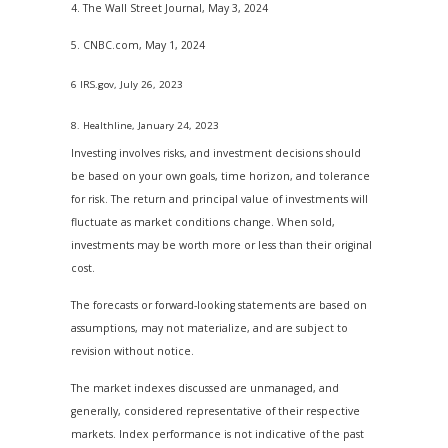
4. The Wall Street Journal, May 3, 2024
5. CNBC.com, May 1, 2024
6 IRS.gov, July 26, 2023
8. Healthline, January 24, 2023
Investing involves risks, and investment decisions should
be based on your own goals, time horizon, and tolerance
for risk. The return and principal value of investments will
fluctuate as market conditions change. When sold,
investments may be worth more or less than their original
cost.
The forecasts or forward-looking statements are based on
assumptions, may not materialize, and are subject to
revision without notice.
The market indexes discussed are unmanaged, and
generally, considered representative of their respective
markets. Index performance is not indicative of the past