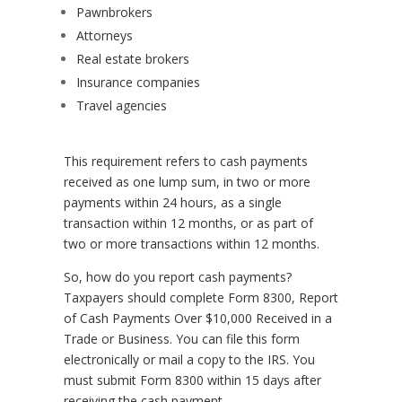
Pawnbrokers
Attorneys
Real estate brokers
Insurance companies
Travel agencies
This requirement refers to cash payments
received as one lump sum, in two or more
payments within 24 hours, as a single
transaction within 12 months, or as part of
two or more transactions within 12 months.
So, how do you report cash payments?
Taxpayers should complete Form 8300, Report
of Cash Payments Over $10,000 Received in a
Trade or Business. You can file this form
electronically or mail a copy to the IRS. You
must submit Form 8300 within 15 days after
receiving the cash payment.