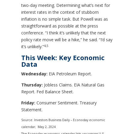
two-day meeting. Determining what’s next for
interest rates in the context of stubborn
inflation is no simple task. But Powell was as
straightforward as possible at the press
conference. “I think it’s unlikely that the next
policy rate move will be a hike,” he said. “I’d say
4,5
it’s unlikely.”
This Week: Key Economic
Data
Wednesday:
EIA Petroleum Report.
Thursday:
Jobless Claims. EIA Natural Gas
Report. Fed Balance Sheet.
Friday:
Consumer Sentiment. Treasury
Statement.
Source: Investors Business Daily – Econoday economic
calendar; May 2, 2024
The Econoday economic calendar lists upcoming U.S.