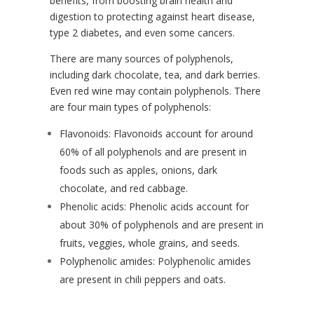
benefits, from boosting brain health and
digestion to protecting against heart disease,
type 2 diabetes, and even some cancers.
There are many sources of polyphenols,
including dark chocolate, tea, and dark berries.
Even red wine may contain polyphenols. There
are four main types of polyphenols:
Flavonoids: Flavonoids account for around
60% of all polyphenols and are present in
foods such as apples, onions, dark
chocolate, and red cabbage.
Phenolic acids: Phenolic acids account for
about 30% of polyphenols and are present in
fruits, veggies, whole grains, and seeds.
Polyphenolic amides: Polyphenolic amides
are present in chili peppers and oats.