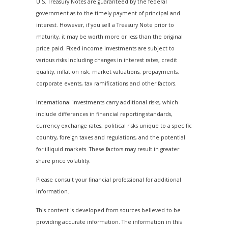
U.S. Treasury Notes are guaranteed by the federal
government as to the timely payment of principal and
interest. However, if you sell a Treasury Note prior to
maturity, it may be worth more or less than the original
price paid. Fixed income investments are subject to
various risks including changes in interest rates, credit
quality, inflation risk, market valuations, prepayments,
corporate events, tax ramifications and other factors.
International investments carry additional risks, which
include differences in financial reporting standards,
currency exchange rates, political risks unique to a specific
country, foreign taxes and regulations, and the potential
for illiquid markets. These factors may result in greater
share price volatility.
Please consult your financial professional for additional
information.
This content is developed from sources believed to be
providing accurate information. The information in this