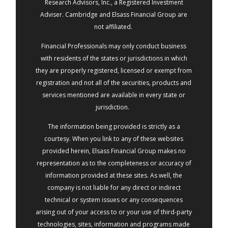
Research Advisors, Inc., a Registered Investment
Adviser. Cambridge and Elsass Financial Group are
not affiliated.
Financial Professionals may only conduct business
with residents of the states or jurisdictions in which
they are properly registered, licensed or exempt from
registration and not all of the securities, products and
services mentioned are available in every state or
jurisdiction.
The information being provided is strictly as a
courtesy. When you link to any of these websites
provided herein, Elsass Financial Group makes no
representation as to the completeness or accuracy of
information provided at these sites. As well, the
company is not liable for any direct or indirect
technical or system issues or any consequences
arising out of your access to or your use of third-party
technologies, sites, information and programs made