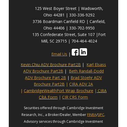
125 West Boyer Street | Wadsworth,
Ohio 44281 | 330-336-9292
3736 Boardman Canfield RD | Canfield,
Ohio 44406 | 330-702-9950
135 Confederate Street, Suite 107 |Fort
Mill, SC 29715 | 704-464-4024
Email Us
|
Kevin Chiu ADV Brochure Part2B
|
Karl Elsass
ADV Brochure Part2B
|
Beth Randall-Dodd
ADV Brochure Part 2B
|
Brad Stoehr ADV
Brochure Part2B
|
CIRA ADV 2A
|
CambridgeWealthPort Wrap Brochure
|
CIRA
CRA Form
|
CIR CRS Form
Securities offered through Cambridge Investment
Research, Inc., a Broker/Dealer, Member
FINRA
/
SIPC
.
Advisory services through Cambridge Investment