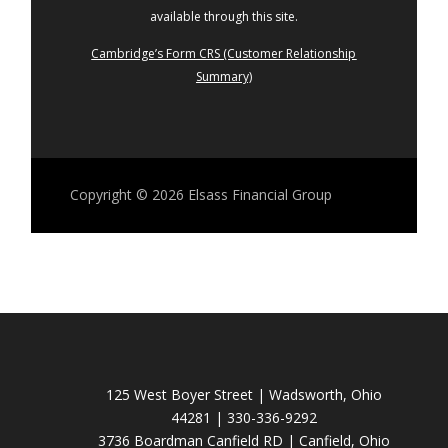
available through this site.
Cambridge’s Form CRS (Customer Relationship
Summary)
Copyright © 2026
Elsass Financial Group
125 West Boyer Street | Wadsworth, Ohio
44281 | 330-336-9292
3736 Boardman Canfield RD | Canfield, Ohio