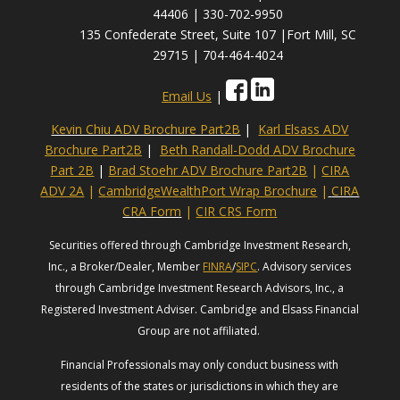
44406 | 330-702-9950
135 Confederate Street, Suite 107 |Fort Mill, SC
29715 | 704-464-4024
Email Us
|
Kevin Chiu ADV Brochure Part2B
|
Karl Elsass ADV
Brochure Part2B
|
Beth Randall-Dodd ADV Brochure
Part 2B
|
Brad Stoehr ADV Brochure Part2B
|
CIRA
ADV 2A
|
CambridgeWealthPort Wrap Brochure
|
CIRA
CRA Form
|
CIR CRS Form
Securities offered through Cambridge Investment Research,
Inc., a Broker/Dealer, Member
FINRA
/
SIPC
. Advisory services
through Cambridge Investment Research Advisors, Inc., a
Registered Investment Adviser. Cambridge and Elsass Financial
Group are not affiliated.
Financial Professionals may only conduct business with
residents of the states or jurisdictions in which they are