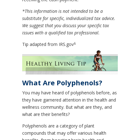
*This information is not intended to be a
substitute for specific, individualized tax advice.
We suggest that you discuss your specific tax
issues with a qualified tax professional.
6
Tip adapted from IRS.gov
What Are Polyphenols?
You may have heard of polyphenols before, as
they have garnered attention in the health and
wellness community. But what are they, and
what are their benefits?
Polyphenols are a category of plant
compounds that may offer various health