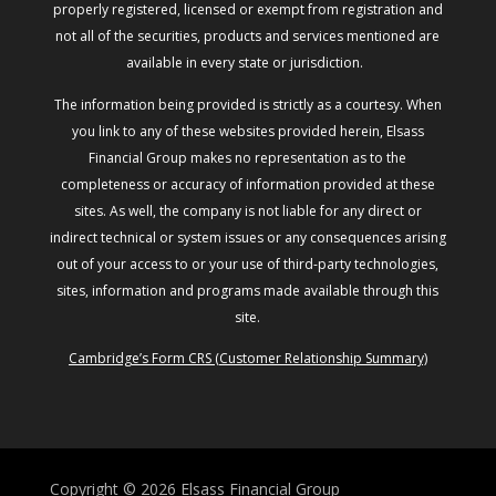
properly registered, licensed or exempt from registration and
not all of the securities, products and services mentioned are
available in every state or jurisdiction.
The information being provided is strictly as a courtesy. When
you link to any of these websites provided herein, Elsass
Financial Group makes no representation as to the
completeness or accuracy of information provided at these
sites. As well, the company is not liable for any direct or
indirect technical or system issues or any consequences arising
out of your access to or your use of third-party technologies,
sites, information and programs made available through this
site.
Cambridge’s Form CRS (Customer Relationship Summary)
Copyright © 2026
Elsass Financial Group