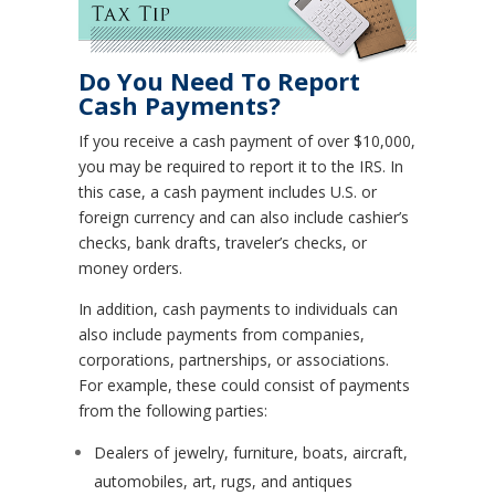
Do You Need To Report
Cash Payments?
If you receive a cash payment of over $10,000,
you may be required to report it to the IRS. In
this case, a cash payment includes U.S. or
foreign currency and can also include cashier’s
checks, bank drafts, traveler’s checks, or
money orders.
In addition, cash payments to individuals can
also include payments from companies,
corporations, partnerships, or associations.
For example, these could consist of payments
from the following parties:
Dealers of jewelry, furniture, boats, aircraft,
automobiles, art, rugs, and antiques