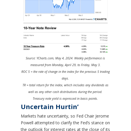
Source: YCharts.com, May 4, 2024. Weekly performance is
measured from Monday, April 29, to Friday, May 3.
ROC 5 = the rate of change in the index for the previous 5 trading
days.
TR = total return for the index, which includes any dividends as
well as any other cash distributions during the period.
Treasury note yield is expressed in basis points.
Uncertain Hurtin’
Markets hate uncertainty, so Fed Chair Jerome
Powell attempted to clarify the Fed’s stance on
the outlook for interest rates at the close of its