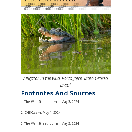
Alligator in the wild, Porto Jofre, Mato Grosso,
Brazil
Footnotes And Sources
1. The Wall Street Journal, May 3, 2024
2. CNBC.com, May 1, 2024
3. The Wall Street Journal, May 3, 2024