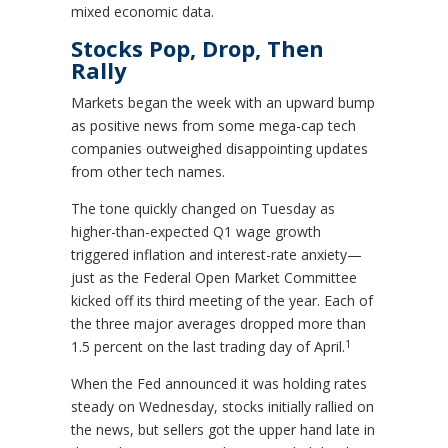
mixed economic data.
Stocks Pop, Drop, Then
Rally
Markets began the week with an upward bump
as positive news from some mega-cap tech
companies outweighed disappointing updates
from other tech names.
The tone quickly changed on Tuesday as
higher-than-expected Q1 wage growth
triggered inflation and interest-rate anxiety—
just as the Federal Open Market Committee
kicked off its third meeting of the year. Each of
the three major averages dropped more than
1
1.5 percent on the last trading day of April.
When the Fed announced it was holding rates
steady on Wednesday, stocks initially rallied on
the news, but sellers got the upper hand late in