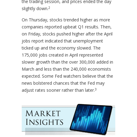
the trading session, and prices ended the day
2
slightly down.
On Thursday, stocks trended higher as more
companies reported upbeat Q1 results. Then,
on Friday, stocks pushed higher after the April
jobs report indicated that unemployment
ticked up and the economy slowed. The
175,000 jobs created in April represented
slower growth than the over 300,000 added in
March and less than the 240,000 economists
expected. Some Fed watchers believe that the
news bolstered chances that the Fed may
3
adjust rates sooner rather than later.