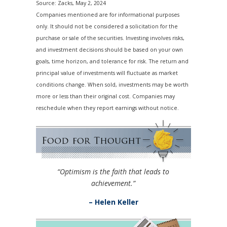
Source: Zacks, May 2, 2024
Companies mentioned are for informational purposes
only. It should not be considered a solicitation for the
purchase or sale of the securities. Investing involves risks,
and investment decisions should be based on your own
goals, time horizon, and tolerance for risk. The return and
principal value of investments will fluctuate as market
conditions change. When sold, investments may be worth
more or less than their original cost. Companies may
reschedule when they report earnings without notice.
“Optimism is the faith that leads to
achievement.”
– Helen Keller