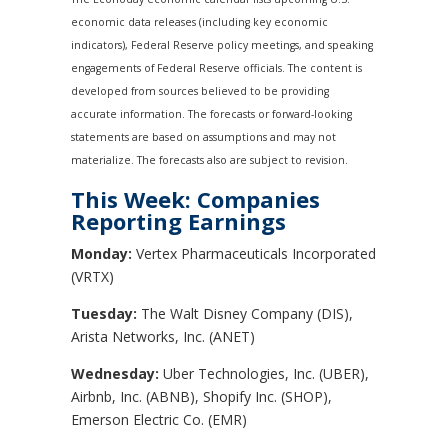
economic data releases (including key economic
indicators), Federal Reserve policy meetings, and speaking
engagements of Federal Reserve officials. The content is
developed from sources believed to be providing
accurate information. The forecasts or forward-looking
statements are based on assumptions and may not
materialize. The forecasts also are subject to revision.
This Week: Companies
Reporting Earnings
Monday:
Vertex Pharmaceuticals Incorporated
(VRTX)
Tuesday:
The Walt Disney Company (DIS),
Arista Networks, Inc. (ANET)
Wednesday:
Uber Technologies, Inc. (UBER),
Airbnb, Inc. (ABNB), Shopify Inc. (SHOP),
Emerson Electric Co. (EMR)