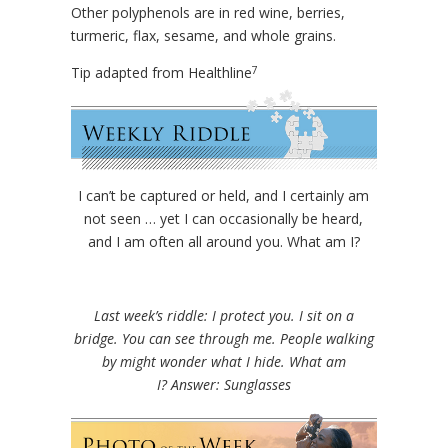
Other polyphenols are in red wine, berries,
turmeric, flax, sesame, and whole grains.
7
Tip adapted from Healthline
I can’t be captured or held, and I certainly am
not seen … yet I can occasionally be heard,
and I am often all around you. What am I?
Last week’s riddle: I protect you. I sit on a
bridge. You can see through me. People walking
by might wonder what I hide. What am
I?
Answer: Sunglasses