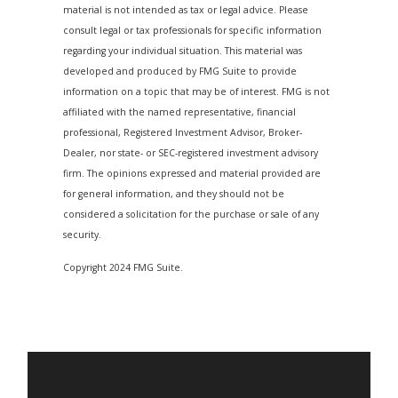
material is not intended as tax or legal advice. Please
consult legal or tax professionals for specific information
regarding your individual situation. This material was
developed and produced by FMG Suite to provide
information on a topic that may be of interest. FMG is not
affiliated with the named representative, financial
professional, Registered Investment Advisor, Broker-
Dealer, nor state- or SEC-registered investment advisory
firm. The opinions expressed and material provided are
for general information, and they should not be
considered a solicitation for the purchase or sale of any
security.
Copyright 2024 FMG Suite.