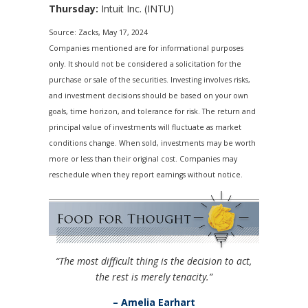
Thursday:
Intuit Inc. (INTU)
Source: Zacks, May 17, 2024
Companies mentioned are for informational purposes
only. It should not be considered a solicitation for the
purchase or sale of the securities. Investing involves risks,
and investment decisions should be based on your own
goals, time horizon, and tolerance for risk. The return and
principal value of investments will fluctuate as market
conditions change. When sold, investments may be worth
more or less than their original cost. Companies may
reschedule when they report earnings without notice.
“The most difficult thing is the decision to act,
the rest is merely tenacity.”
– Amelia Earhart