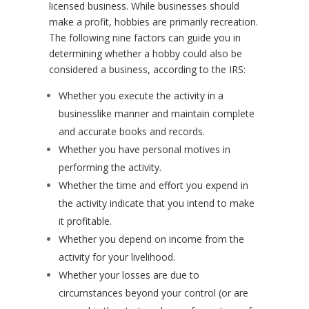
licensed business. While businesses should
make a profit, hobbies are primarily recreation.
The following nine factors can guide you in
determining whether a hobby could also be
considered a business, according to the IRS:
Whether you execute the activity in a
businesslike manner and maintain complete
and accurate books and records.
Whether you have personal motives in
performing the activity.
Whether the time and effort you expend in
the activity indicate that you intend to make
it profitable.
Whether you depend on income from the
activity for your livelihood.
Whether your losses are due to
circumstances beyond your control (or are