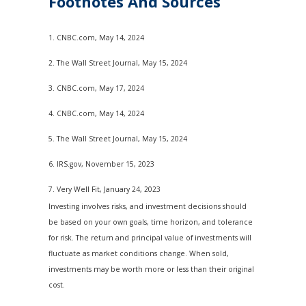
Footnotes And Sources
1. CNBC.com, May 14, 2024
2. The Wall Street Journal, May 15, 2024
3. CNBC.com, May 17, 2024
4. CNBC.com, May 14, 2024
5. The Wall Street Journal, May 15, 2024
6. IRS.gov, November 15, 2023
7. Very Well Fit, January 24, 2023
Investing involves risks, and investment decisions should
be based on your own goals, time horizon, and tolerance
for risk. The return and principal value of investments will
fluctuate as market conditions change. When sold,
investments may be worth more or less than their original
cost.