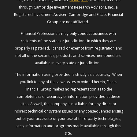
through Cambridge Investment Research Advisors, Inc., a
Registered Investment Adviser. Cambridge and Elsass Financial
Group are not affiliated.
Financial Professionals may only conduct business with
residents of the states or jurisdictions in which they are
properly registered, licensed or exempt from registration and
not all of the securities, products and services mentioned are
available in every state or jurisdiction.
The information being provided is strictly as a courtesy. When
you link to any of these websites provided herein, Elsass
Financial Group makes no representation as to the
completeness or accuracy of information provided at these
sites. As well, the company is not liable for any direct or
indirect technical or system issues or any consequences arising
out of your access to or your use of third-party technologies,
sites, information and programs made available through this
site.