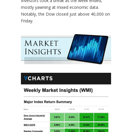
Investors took a break as the week ended,
mostly yawning at mixed economic data.
Notably, the Dow closed just above 40,000 on
Friday.