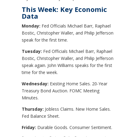
This Week: Key Economic
Data
Monday:
Fed Officials Michael Barr, Raphael
Bostic, Christopher Waller, and Philip Jefferson
speak for the first time.
Tuesday:
Fed Officials Michael Barr, Raphael
Bostic, Christopher Waller, and Philip Jefferson
speak again. John Williams speaks for the first
time for the week.
Wednesday:
Existing Home Sales. 20-Year
Treasury Bond Auction. FOMC Meeting
Minutes.
Thursday:
Jobless Claims. New Home Sales.
Fed Balance Sheet.
Friday:
Durable Goods. Consumer Sentiment.