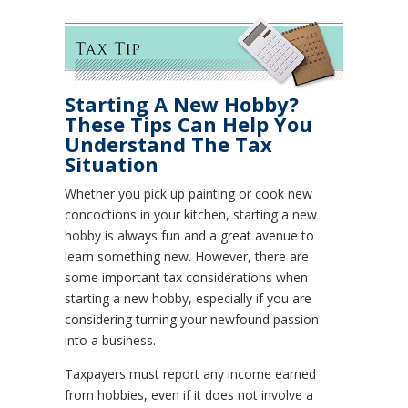
Starting A New Hobby?
These Tips Can Help You
Understand The Tax
Situation
Whether you pick up painting or cook new
concoctions in your kitchen, starting a new
hobby is always fun and a great avenue to
learn something new. However, there are
some important tax considerations when
starting a new hobby, especially if you are
considering turning your newfound passion
into a business.
Taxpayers must report any income earned
from hobbies, even if it does not involve a