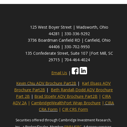
125 West Boyer Street | Wadsworth, Ohio
44281 | 330-336-9292
3736 Boardman Canfield RD | Canfield, Ohio
44406 | 330-702-9950
135 Confederate Street, Suite 107 |Fort Mill, SC
29715 | 704-464-4024
Email Us
|
Kevin Chiu ADV Brochure Part2B
|
Karl Elsass ADV
Brochure Part2B
|
Beth Randall-Dodd ADV Brochure
Part 2B
|
Brad Stoehr ADV Brochure Part2B
|
CIRA
ADV 2A
|
CambridgeWealthPort Wrap Brochure
|
CIRA
CRA Form
|
CIR CRS Form
Securities offered through Cambridge Investment Research,
Inc., a Broker/Dealer, Member
FINRA
/
SIPC
. Advisory services