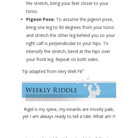
the stretch, bring your feet closer to your
torso.
Pigeon Pose:
To assume the pigeon pose,
bring one leg to 90 degrees from your torso
and stretch the other leg behind you so your
right calf is perpendicular to your hips. To
intensify the stretch, bend at the hips over
your front leg. Repeat on both sides.
7
Tip adapted from Very Well Fit
Rigid is my spine, my innards are mostly pale,
yet I am always ready to tell a tale. What am I?