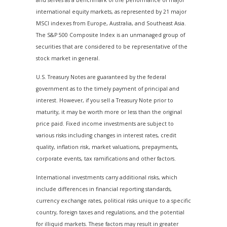
international equity markets, as represented by 21 major
MSCI indexes from Europe, Australia, and Southeast Asia.
The S&P 500 Composite Index is an unmanaged group of
securities that are considered to be representative of the
stock market in general.
U.S. Treasury Notes are guaranteed by the federal
government as to the timely payment of principal and
interest. However, if you sell a Treasury Note prior to
maturity, it may be worth more or less than the original
price paid. Fixed income investments are subject to
various risks including changes in interest rates, credit
quality, inflation risk, market valuations, prepayments,
corporate events, tax ramifications and other factors.
International investments carry additional risks, which
include differences in financial reporting standards,
currency exchange rates, political risks unique to a specific
country, foreign taxes and regulations, and the potential
for illiquid markets. These factors may result in greater