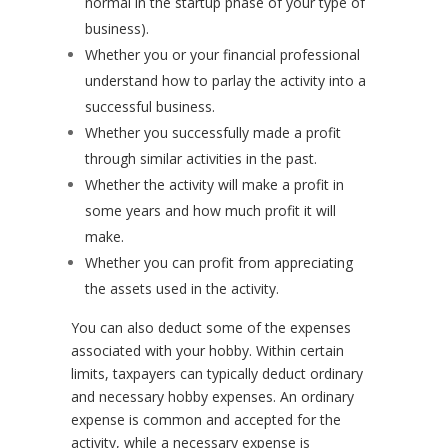
normal in the startup phase of your type of
business).
Whether you or your financial professional
understand how to parlay the activity into a
successful business.
Whether you successfully made a profit
through similar activities in the past.
Whether the activity will make a profit in
some years and how much profit it will
make.
Whether you can profit from appreciating
the assets used in the activity.
You can also deduct some of the expenses
associated with your hobby. Within certain
limits, taxpayers can typically deduct ordinary
and necessary hobby expenses. An ordinary
expense is common and accepted for the
activity, while a necessary expense is