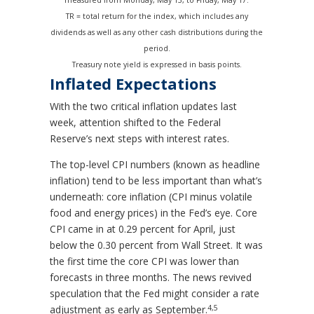
TR = total return for the index, which includes any
dividends as well as any other cash distributions during the
period.
Treasury note yield is expressed in basis points.
Inflated Expectations
With the two critical inflation updates last
week, attention shifted to the Federal
Reserve’s next steps with interest rates.
The top-level CPI numbers (known as headline
inflation) tend to be less important than what’s
underneath: core inflation (CPI minus volatile
food and energy prices) in the Fed’s eye. Core
CPI came in at 0.29 percent for April, just
below the 0.30 percent from Wall Street. It was
the first time the core CPI was lower than
forecasts in three months. The news revived
speculation that the Fed might consider a rate
4,5
adjustment as early as September.