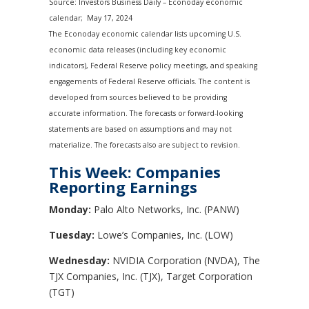
Source: Investors Business Daily – Econoday economic
calendar; May 17, 2024
The Econoday economic calendar lists upcoming U.S.
economic data releases (including key economic
indicators), Federal Reserve policy meetings, and speaking
engagements of Federal Reserve officials. The content is
developed from sources believed to be providing
accurate information. The forecasts or forward-looking
statements are based on assumptions and may not
materialize. The forecasts also are subject to revision.
This Week: Companies
Reporting Earnings
Monday:
Palo Alto Networks, Inc. (PANW)
Tuesday:
Lowe’s Companies, Inc. (LOW)
Wednesday:
NVIDIA Corporation (NVDA), The
TJX Companies, Inc. (TJX), Target Corporation
(TGT)