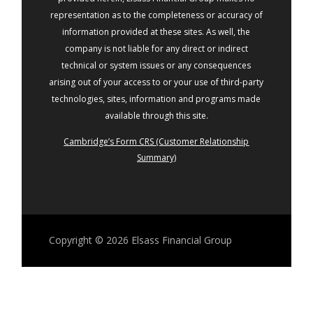
representation as to the completeness or accuracy of
information provided at these sites. As well, the
company is not liable for any direct or indirect
technical or system issues or any consequences
arising out of your access to or your use of third-party
technologies, sites, information and programs made
available through this site.
Cambridge’s Form CRS (Customer Relationship
Summary)
Copyright © 2026
Elsass Financial Group