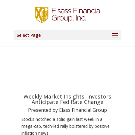
Select Page
Weekly Market Insights: Investors
Anticipate Fed Rate Change
Presented by Elass Financial Group
Stocks notched a solid gain last week in a
mega-cap, tech-led rally bolstered by positive
inflation news.