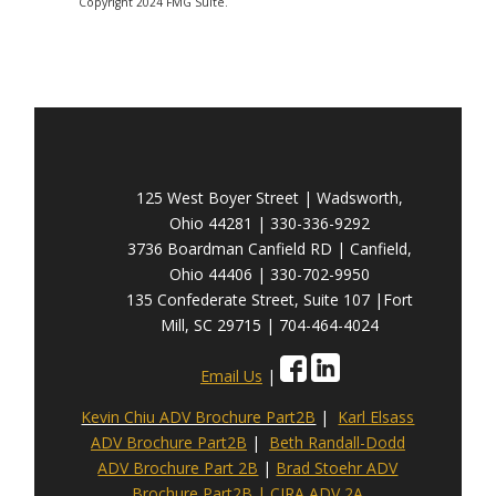
Copyright 2024 FMG Suite.
125 West Boyer Street | Wadsworth,
Ohio 44281 | 330-336-9292
3736 Boardman Canfield RD | Canfield,
Ohio 44406 | 330-702-9950
135 Confederate Street, Suite 107 |Fort
Mill, SC 29715 | 704-464-4024
Email Us
|
Kevin Chiu ADV Brochure Part2B
|
Karl Elsass
ADV Brochure Part2B
|
Beth Randall-Dodd
ADV Brochure Part 2B
|
Brad Stoehr ADV
Brochure Part2B
|
CIRA ADV 2A