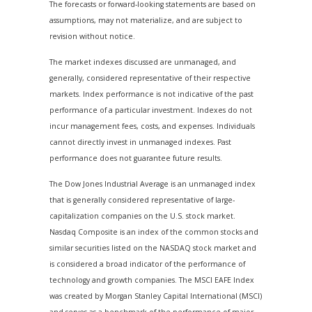
The forecasts or forward-looking statements are based on
assumptions, may not materialize, and are subject to
revision without notice.
The market indexes discussed are unmanaged, and
generally, considered representative of their respective
markets. Index performance is not indicative of the past
performance of a particular investment. Indexes do not
incur management fees, costs, and expenses. Individuals
cannot directly invest in unmanaged indexes. Past
performance does not guarantee future results.
The Dow Jones Industrial Average is an unmanaged index
that is generally considered representative of large-
capitalization companies on the U.S. stock market.
Nasdaq Composite is an index of the common stocks and
similar securities listed on the NASDAQ stock market and
is considered a broad indicator of the performance of
technology and growth companies. The MSCI EAFE Index
was created by Morgan Stanley Capital International (MSCI)
and serves as a benchmark of the performance of major