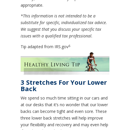
appropriate.
*This information is not intended to be a
substitute for specific, individualized tax advice.
We suggest that you discuss your specific tax
issues with a qualified tax professional.
6
Tip adapted from IRS.gov
3 Stretches For Your Lower
Back
We spend so much time sitting in our cars and
at our desks that it’s no wonder that our lower
backs can become tight and even sore. These
three lower back stretches will help improve
your flexibility and recovery and may even help