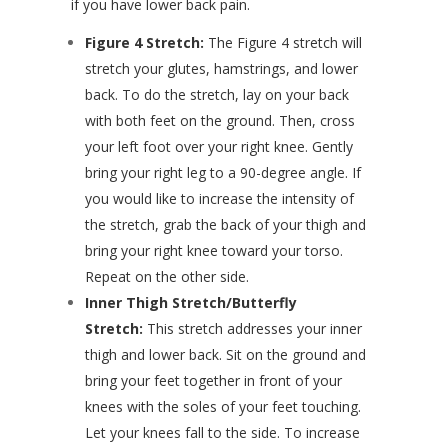
if you have lower back pain.
Figure 4 Stretch:
The Figure 4 stretch will
stretch your glutes, hamstrings, and lower
back. To do the stretch, lay on your back
with both feet on the ground. Then, cross
your left foot over your right knee. Gently
bring your right leg to a 90-degree angle. If
you would like to increase the intensity of
the stretch, grab the back of your thigh and
bring your right knee toward your torso.
Repeat on the other side.
Inner Thigh Stretch/Butterfly
Stretch:
This stretch addresses your inner
thigh and lower back. Sit on the ground and
bring your feet together in front of your
knees with the soles of your feet touching.
Let your knees fall to the side. To increase