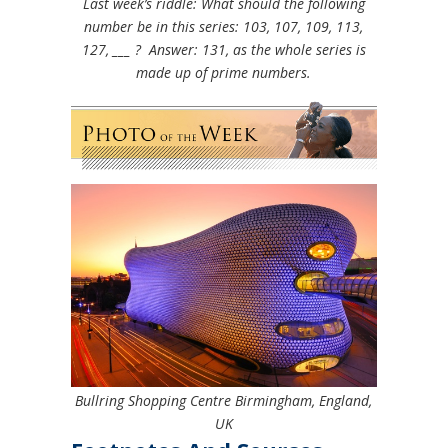
Last week’s riddle: What should the following
number be in this series: 103, 107, 109, 113,
127, ___ ?
Answer: 131, as the whole series is
made up of prime numbers.
Bullring Shopping Centre Birmingham, England,
UK