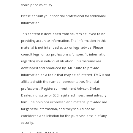
share price volatility.
Please consult your financial professional for additional
information.
This content is developed from sources believed to be
providing accurate information. The information in this
material is not intended as tax or legal advice. Please
consult legal or tax professionals for specific information
regarding your individual situation. This material was
developed and produced by FMG Suite to provide
information on a topic that may be of interest. FMG is not
affiliated with the named representative, financial
professional, Registered Investment Advisor, Broker-
Dealer, nor state- or SEC-registered investment advisory
firm. The opinions expressed and material provided are
for general information, and they should not be
considered a solicitation for the purchase or sale of any
security.