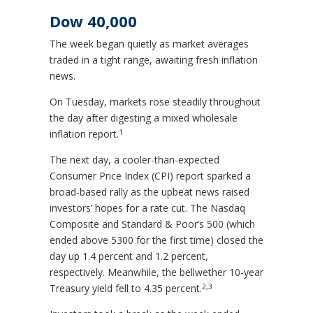
Dow 40,000
The week began quietly as market averages
traded in a tight range, awaiting fresh inflation
news.
On Tuesday, markets rose steadily throughout
the day after digesting a mixed wholesale
1
inflation report
.
The next day, a cooler-than-expected
Consumer Price Index (CPI) report sparked a
broad-based rally as the upbeat news raised
investors’ hopes for a rate cut. The Nasdaq
Composite and Standard & Poor’s 500 (which
ended above 5300 for the first time) closed the
day up 1.4 percent and 1.2 percent,
respectively. Meanwhile, the bellwether 10-year
2,3
Treasury yield fell to 4.35 percent.