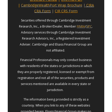
|
CambridgeWealthPort Wrap Brochure
|
CIRA
CRA Form
|
CIR CRS Form
Securities offered through Cambridge Investment
Research, Inc., a Broker/Dealer, Member
FINRA
/
SIPC
.
Advisory services through Cambridge Investment
Research Advisors, Inc., a Registered Investment
Adviser. Cambridge and Elsass Financial Group are
not affiliated.
Financial Professionals may only conduct business
with residents of the states or jurisdictions in which
they are properly registered, licensed or exempt from
registration and not all of the securities, products and
services mentioned are available in every state or
jurisdiction.
The information being provided is strictly as a
courtesy. When you link to any of these websites
provided herein, Elsass Financial Group makes no