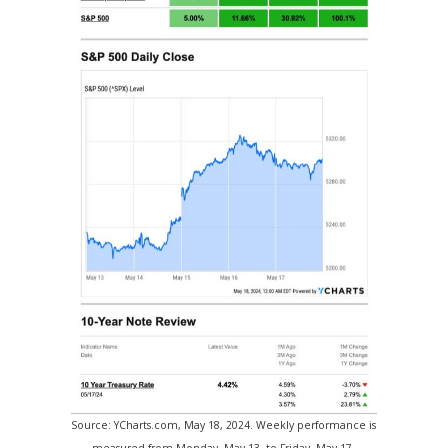
Source: YCharts.com, May 18, 2024. Weekly performance is
measured from Monday, May 13, to Friday, May 17.