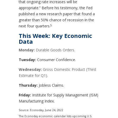
that ongoing rate increases will be
appropriate.” Before his testimony, the Fed
published a new research paper that found a
greater than 50% chance of recession in the
5
next four quarters.
This Week: Key Economic
Data
Monday:
Durable Goods Orders.
Tuesday:
Consumer Confidence.
Wednesday:
Gross Domestic Product (Third
Estimate for Q1).
Thursday:
Jobless Claims.
Friday:
Institute for Supply Management (ISM)
Manufacturing Index.
Source: Econoday, June 24, 2022
The Econoday economic calendar lists upcoming U.S.