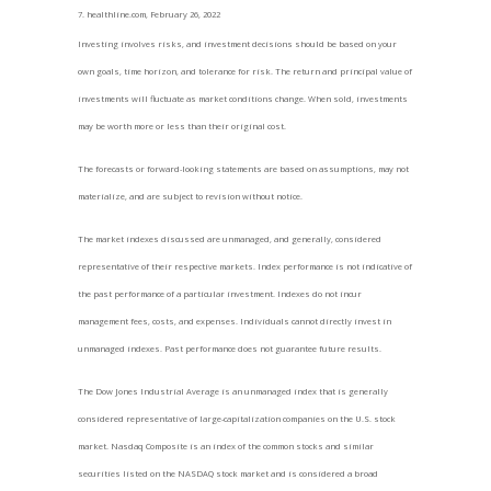
7. healthline.com, February 26, 2022
Investing involves risks, and investment decisions should be based on your
own goals, time horizon, and tolerance for risk. The return and principal value of
investments will fluctuate as market conditions change. When sold, investments
may be worth more or less than their original cost.
The forecasts or forward-looking statements are based on assumptions, may not
materialize, and are subject to revision without notice.
The market indexes discussed are unmanaged, and generally, considered
representative of their respective markets. Index performance is not indicative of
the past performance of a particular investment. Indexes do not incur
management fees, costs, and expenses. Individuals cannot directly invest in
unmanaged indexes. Past performance does not guarantee future results.
The Dow Jones Industrial Average is an unmanaged index that is generally
considered representative of large-capitalization companies on the U.S. stock
market. Nasdaq Composite is an index of the common stocks and similar
securities listed on the NASDAQ stock market and is considered a broad