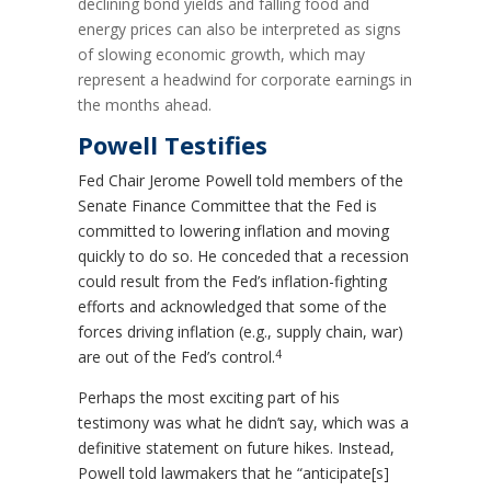
declining bond yields and falling food and
energy prices can also be interpreted as signs
of slowing economic growth, which may
represent a headwind for corporate earnings in
the months ahead.
Powell Testifies
Fed Chair Jerome Powell told members of the
Senate Finance Committee that the Fed is
committed to lowering inflation and moving
quickly to do so. He conceded that a recession
could result from the Fed’s inflation-fighting
efforts and acknowledged that some of the
forces driving inflation (e.g., supply chain, war)
4
are out of the Fed’s control.
Perhaps the most exciting part of his
testimony was what he didn’t say, which was a
definitive statement on future hikes. Instead,
Powell told lawmakers that he “anticipate[s]