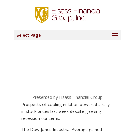
Select Page
Presented by Elsass Financial Group
Prospects of cooling inflation powered a rally
in stock prices last week despite growing
recession concerns.
The Dow Jones Industrial Average gained