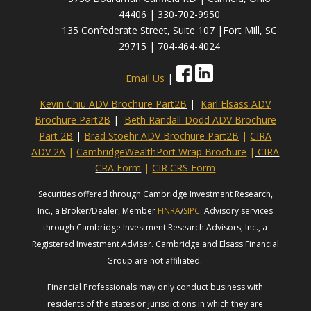
44406 | 330-702-9950
135 Confederate Street, Suite 107 |Fort Mill, SC
29715 | 704-464-4024
Email Us
|
Kevin Chiu ADV Brochure Part2B
|
Karl Elsass ADV
Brochure Part2B
|
Beth Randall-Dodd ADV Brochure
Part 2B
|
Brad Stoehr ADV Brochure Part2B
|
CIRA
ADV 2A
|
CambridgeWealthPort Wrap Brochure
|
CIRA
CRA Form
|
CIR CRS Form
Securities offered through Cambridge Investment Research,
Inc., a Broker/Dealer, Member
FINRA
/
SIPC
. Advisory services
through Cambridge Investment Research Advisors, Inc., a
Registered Investment Adviser. Cambridge and Elsass Financial
Group are not affiliated.
Financial Professionals may only conduct business with
residents of the states or jurisdictions in which they are