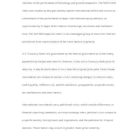
indicator of the performance of technology and growth companies. The MSCI EAFE
Index was created by Morgan Stanley Capital International (MSCI) and serves as
a benchmark of the performance of major international equity markets, as
represented by 21 major MSCI indexes from Europe, Australia, and Southeast
Asia. The S&P 500 Composite Index is an unmanaged group of securities that are
considered to be representative of the stock market in general.
U.S. Treasury Notes are guaranteed by the federal government as to the timely
payment of principal and interest. However, if you sell a Treasury Note prior to
maturity, it may be worth more or less than the original price paid. Fixed income
investments are subject to various risks including changes in interest rates,
credit quality, inflation risk, market valuations, prepayments, corporate events,
tax ramifications and other factors.
International investments carry additional risks, which include differences in
financial reporting standards, currency exchange rates, political risks unique to
a specific country, foreign taxes and regulations, and the potential for illiquid
markets. These factors may result in greater share price volatility.