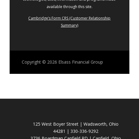
available through this site.
Cambridge’s Form CRS (Customer Relationship
Summary)
Copyright © 2026
Elsass Financial Group
125 West Boyer Street | Wadsworth, Ohio
44281 | 330-336-9292
3736 Boardman Canfield RD | Canfield, Ohio