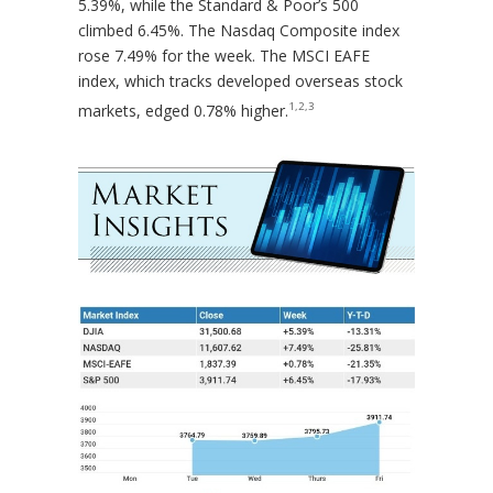
5.39%, while the Standard & Poor’s 500
climbed 6.45%. The Nasdaq Composite index
rose 7.49% for the week. The MSCI EAFE
index, which tracks developed overseas stock
1,2,3
markets, edged 0.78% higher.