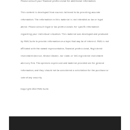
Please consult your financial professional for additional information.
This content is developed from sources believed to be providing accurate
information. The information in this material is not intended as tax or legal
advice. Please consult legal or tax professionals for specific information
regarding your individual situation. This material was developed and produced
by FMG Suite to provide information on a topic that may be of interest. FMG is not
affiliated with the named representative, financial professional, Registered
Investment Advisor, Broker-Dealer, nor state- or SEC-registered investment
advisory firm. The opinions expressed and material provided are for general
information, and they should not be considered a solicitation for the purchase or
sale of any security.
Copyright 2022 FMG Suite.