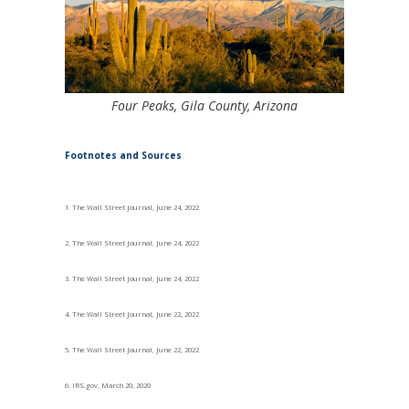
Four Peaks, Gila County, Arizona
Footnotes and Sources
1. The Wall Street Journal, June 24, 2022
2. The Wall Street Journal, June 24, 2022
3. The Wall Street Journal, June 24, 2022
4. The Wall Street Journal, June 22, 2022
5. The Wall Street Journal, June 22, 2022
6. IRS.gov, March 20, 2020