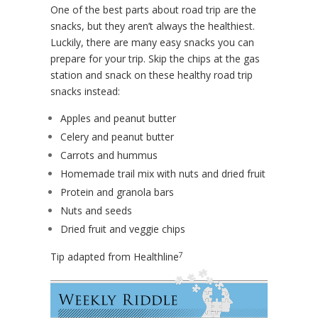
One of the best parts about road trip are the
snacks, but they aren’t always the healthiest.
Luckily, there are many easy snacks you can
prepare for your trip. Skip the chips at the gas
station and snack on these healthy road trip
snacks instead:
Apples and peanut butter
Celery and peanut butter
Carrots and hummus
Homemade trail mix with nuts and dried fruit
Protein and granola bars
Nuts and seeds
Dried fruit and veggie chips
7
Tip adapted from Healthline