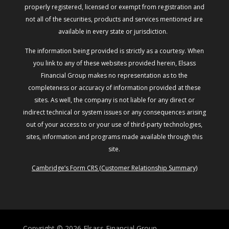
properly registered, licensed or exempt from registration and
not all of the securities, products and services mentioned are
available in every state or jurisdiction.
The information being provided is strictly as a courtesy. When
you link to any of these websites provided herein, Elsass
Financial Group makes no representation as to the
completeness or accuracy of information provided at these
sites. As well, the company is not liable for any direct or
indirect technical or system issues or any consequences arising
out of your access to or your use of third-party technologies,
sites, information and programs made available through this
site.
Cambridge’s Form CRS (Customer Relationship Summary)
Copyright © 2026
Elsass Financial Group