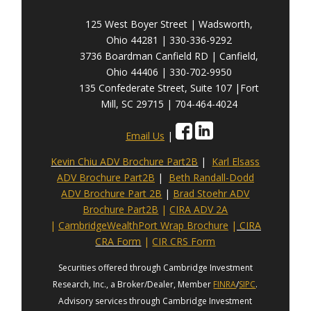
125 West Boyer Street | Wadsworth,
Ohio 44281 | 330-336-9292
3736 Boardman Canfield RD | Canfield,
Ohio 44406 | 330-702-9950
135 Confederate Street, Suite 107 |Fort
Mill, SC 29715 | 704-464-4024
Email Us
|
Kevin Chiu ADV Brochure Part2B
|
Karl Elsass
ADV Brochure Part2B
|
Beth Randall-Dodd
ADV Brochure Part 2B
|
Brad Stoehr ADV
Brochure Part2B
|
CIRA ADV 2A
|
CambridgeWealthPort Wrap Brochure
|
CIRA
CRA Form
|
CIR CRS Form
Securities offered through Cambridge Investment
Research, Inc., a Broker/Dealer, Member
FINRA
/
SIPC
.
Advisory services through Cambridge Investment