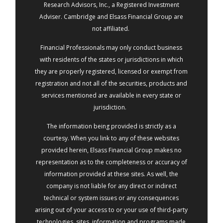
Research Advisors, Inc., a Registered Investment
Adviser. Cambridge and Elsass Financial Group are
not affiliated.
Financial Professionals may only conduct business
with residents of the states or jurisdictions in which
they are properly registered, licensed or exempt from
registration and not all of the securities, products and
services mentioned are available in every state or
jurisdiction.
The information being provided is strictly as a
courtesy. When you link to any of these websites
provided herein, Elsass Financial Group makes no
representation as to the completeness or accuracy of
information provided at these sites. As well, the
company is not liable for any direct or indirect
technical or system issues or any consequences
arising out of your access to or your use of third-party
technologies, sites, information and programs made