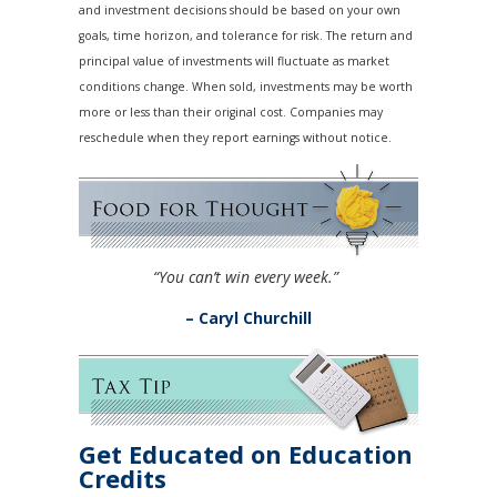
and investment decisions should be based on your own
goals, time horizon, and tolerance for risk. The return and
principal value of investments will fluctuate as market
conditions change. When sold, investments may be worth
more or less than their original cost. Companies may
reschedule when they report earnings without notice.
“You can’t win every week.”
– Caryl Churchill
Get Educated on Education
Credits