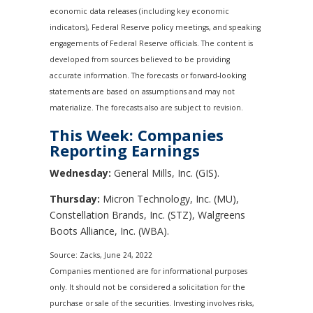
economic data releases (including key economic
indicators), Federal Reserve policy meetings, and speaking
engagements of Federal Reserve officials. The content is
developed from sources believed to be providing
accurate information. The forecasts or forward-looking
statements are based on assumptions and may not
materialize. The forecasts also are subject to revision.
This Week: Companies
Reporting Earnings
Wednesday:
General Mills, Inc. (GIS).
Thursday:
Micron Technology, Inc. (MU),
Constellation Brands, Inc. (STZ), Walgreens
Boots Alliance, Inc. (WBA).
Source: Zacks, June 24, 2022
Companies mentioned are for informational purposes
only. It should not be considered a solicitation for the
purchase or sale of the securities. Investing involves risks,