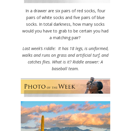
In a drawer are six pairs of red socks, four
pairs of white socks and five pairs of blue
socks. In total darkness, how many socks
would you have to grab to be certain you had
a matching pair?
Last week’s riddle: It has 18 legs, is uniformed,
walks and runs on grass and artificial turf, and
catches flies. What is it? Riddle answer: A
baseball team.