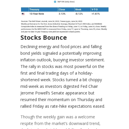
Stocks Bounce
Declining energy and food prices and falling
bond yields signaled a potentially improving
inflation outlook, buoying investor sentiment.
The rally in stocks was most powerful on the
first and final trading days of a holiday-
shortened week. Stocks turned a bit choppy
mid-week as investors digested Fed Chair
Jerome Powell’s Senate appearance but
resumed their momentum on Thursday and
rallied Friday as rate-hike expectations eased
.
Though the weekly gain was a welcome
respite from the market’s downward trend,