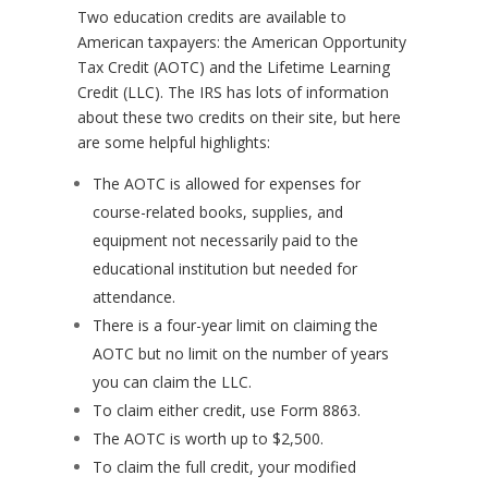
Two education credits are available to
American taxpayers: the American Opportunity
Tax Credit (AOTC) and the Lifetime Learning
Credit (LLC). The IRS has lots of information
about these two credits on their site, but here
are some helpful highlights:
The AOTC is allowed for expenses for
course-related books, supplies, and
equipment not necessarily paid to the
educational institution but needed for
attendance.
There is a four-year limit on claiming the
AOTC but no limit on the number of years
you can claim the LLC.
To claim either credit, use Form 8863.
The AOTC is worth up to $2,500.
To claim the full credit, your modified