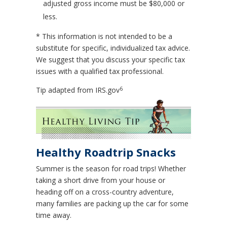
adjusted gross income must be $80,000 or
less.
* This information is not intended to be a
substitute for specific, individualized tax advice.
We suggest that you discuss your specific tax
issues with a qualified tax professional.
6
Tip adapted from IRS.gov
Healthy Roadtrip Snacks
Summer is the season for road trips! Whether
taking a short drive from your house or
heading off on a cross-country adventure,
many families are packing up the car for some
time away.