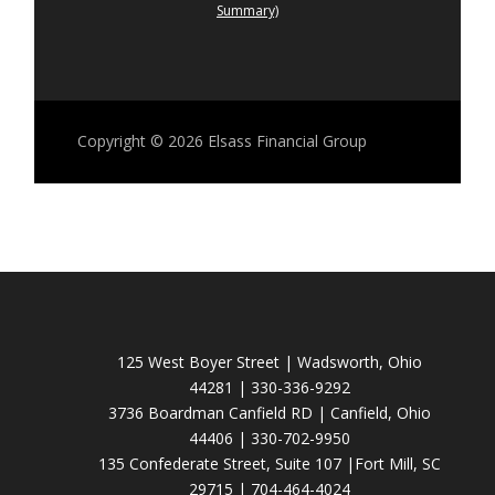
Summary)
Copyright © 2026
Elsass Financial Group
125 West Boyer Street | Wadsworth, Ohio
44281 | 330-336-9292
3736 Boardman Canfield RD | Canfield, Ohio
44406 | 330-702-9950
135 Confederate Street, Suite 107 |Fort Mill, SC
29715 | 704-464-4024