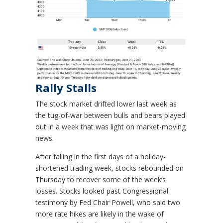
Rally Stalls
The stock market drifted lower last week as
the tug-of-war between bulls and bears played
out in a week that was light on market-moving
news.
After falling in the first days of a holiday-
shortened trading week, stocks rebounded on
Thursday to recover some of the week’s
losses. Stocks looked past Congressional
testimony by Fed Chair Powell, who said two
more rate hikes are likely in the wake of