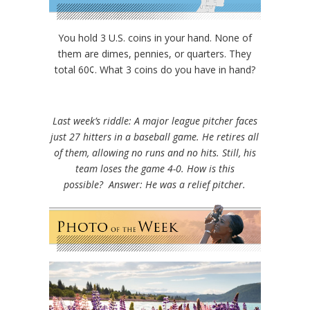
You hold 3 U.S. coins in your hand. None of
them are dimes, pennies, or quarters. They
total 60¢. What 3 coins do you have in hand?
Last week’s riddle: A major league pitcher faces
just 27 hitters in a baseball game. He retires all
of them, allowing no runs and no hits. Still, his
team loses the game 4-0. How is this
possible?
Answer: He was a relief pitcher.