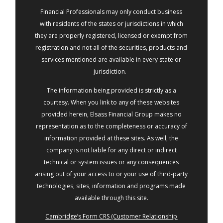
Financial Professionals may only conduct business
with residents of the states or jurisdictions in which
they are properly registered, licensed or exempt from
registration and not all of the securities, products and
services mentioned are available in every state or
jurisdiction.
The information being provided is strictly as a
courtesy. When you link to any of these websites
provided herein, Elsass Financial Group makes no
representation as to the completeness or accuracy of
information provided at these sites. As well, the
company is not liable for any direct or indirect
technical or system issues or any consequences
arising out of your access to or your use of third-party
technologies, sites, information and programs made
available through this site.
Cambridge’s Form CRS (Customer Relationship