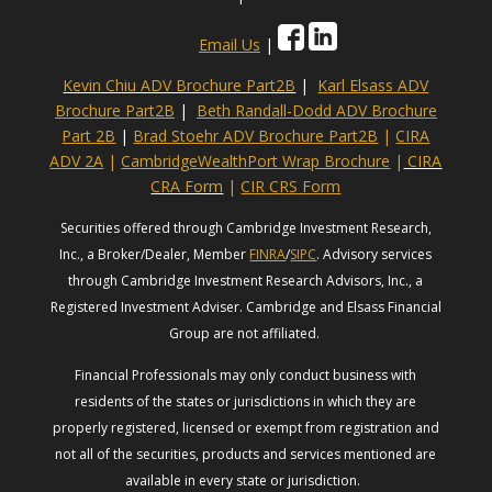
Email Us
|
Kevin Chiu ADV Brochure Part2B
|
Karl Elsass ADV
Brochure Part2B
|
Beth Randall-Dodd ADV Brochure
Part 2B
|
Brad Stoehr ADV Brochure Part2B
|
CIRA
ADV 2A
|
CambridgeWealthPort Wrap Brochure
|
CIRA
CRA Form
|
CIR CRS Form
Securities offered through Cambridge Investment Research,
Inc., a Broker/Dealer, Member
FINRA
/
SIPC
. Advisory services
through Cambridge Investment Research Advisors, Inc., a
Registered Investment Adviser. Cambridge and Elsass Financial
Group are not affiliated.
Financial Professionals may only conduct business with
residents of the states or jurisdictions in which they are
properly registered, licensed or exempt from registration and
not all of the securities, products and services mentioned are
available in every state or jurisdiction.