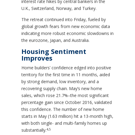
interest rate hikes by central bankers in the
U.K., Switzerland, Norway, and Turkey.
The retreat continued into Friday, fueled by
global growth fears from new economic data
indicating more robust economic slowdowns in
the eurozone, Japan, and Australia.
Housing Sentiment
Improves
Home builders’ confidence edged into positive
territory for the first time in 11 months, aided
by strong demand, low inventory, and a
recovering supply chain. May’s new home
sales, which rose 21.7%–the most significant
percentage gain since October 2016, validated
this confidence. The number of new home
starts in May (1.63 million) hit a 13-month high,
with both single- and multi-family homes up
4,5
substantially.