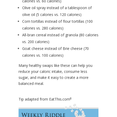
calories vs. 60 calories)
Olive oil spray instead of a tablespoon of
olive oil (5 calories vs. 120 calories)
Corn tortillas instead of flour tortillas (100
calories vs. 280 calories)
All-bran cereal instead of granola (80 calories
vs. 200 calories)
Goat cheese instead of Brie cheese (70
calories vs. 100 calories)
Many healthy swaps like these can help you
reduce your caloric intake, consume less
sugar, and make it easy to create a more
balanced meal.
8
Tip adapted from
EatThis.com