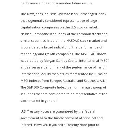
performance does not guarantee future results.
The Dow Jones Industrial Average is an unmanaged index
that is generally considered representative of large-
capitalization companies on the U.S. stock market.
Nasdaq Composite is an index of the common stocks and
similar securities listed on the NASDAQ stock market and
is considered a broad indicator of the performance of
technology and growth companies. The MSCI EAFE Index
was created by Morgan Stanley Capital International (MSCI)
and serves as a benchmark of the performance of major
international equity markets, as represented by 21 major
MSCI indexes from Europe, Australia, and Southeast Asia.
The S&P 500 Composite Index is an unmanaged group of
securities that are considered to be representative of the
stock market in general.
U.S. Treasury Notes are guaranteed by the federal
government as to the timely payment of principal and
interest. However, if you sell a Treasury Note prior to