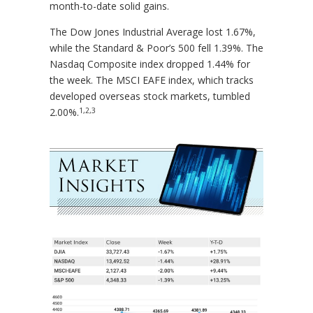
month-to-date solid gains.
The Dow Jones Industrial Average lost 1.67%,
while the Standard & Poor’s 500 fell 1.39%. The
Nasdaq Composite index dropped 1.44% for
the week. The MSCI EAFE index, which tracks
developed overseas stock markets, tumbled
1,2,3
2.00%.