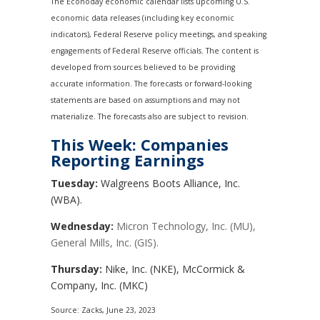
The Econoday economic calendar lists upcoming U.S.
economic data releases (including key economic
indicators), Federal Reserve policy meetings, and speaking
engagements of Federal Reserve officials. The content is
developed from sources believed to be providing
accurate information. The forecasts or forward-looking
statements are based on assumptions and may not
materialize. The forecasts also are subject to revision.
This Week: Companies
Reporting Earnings
Tuesday:
Walgreens Boots Alliance, Inc.
(WBA).
Wednesday:
Micron Technology, Inc. (MU),
General Mills, Inc. (GIS).
Thursday:
Nike, Inc. (NKE), McCormick &
Company, Inc. (MKC)
Source: Zacks, June 23, 2023