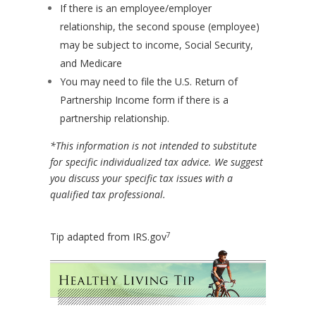
If there is an employee/employer
relationship, the second spouse (employee)
may be subject to income, Social Security,
and Medicare
You may need to file the U.S. Return of
Partnership Income form if there is a
partnership relationship.
*This information is not intended to substitute
for specific individualized tax advice. We suggest
you discuss your specific tax issues with a
qualified tax professional.
7
Tip adapted from IRS.gov