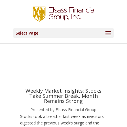
Select Page
Weekly Market Insights: Stocks
Take Summer Break, Month
Remains Strong
Presented by Elsass Financial Group
Stocks took a breather last week as investors
digested the previous week’s surge and the