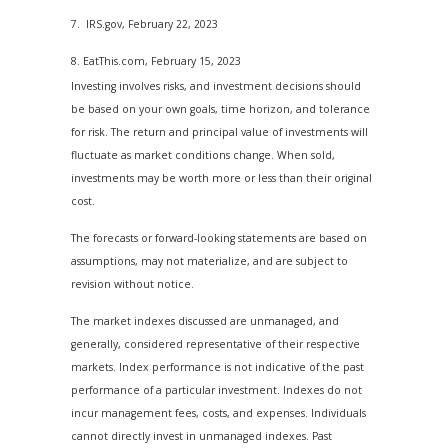
7. IRS.gov, February 22, 2023
8. EatThis.com, February 15, 2023
Investing involves risks, and investment decisions should
be based on your own goals, time horizon, and tolerance
for risk. The return and principal value of investments will
fluctuate as market conditions change. When sold,
investments may be worth more or less than their original
cost.
The forecasts or forward-looking statements are based on
assumptions, may not materialize, and are subject to
revision without notice.
The market indexes discussed are unmanaged, and
generally, considered representative of their respective
markets. Index performance is not indicative of the past
performance of a particular investment. Indexes do not
incur management fees, costs, and expenses. Individuals
cannot directly invest in unmanaged indexes. Past