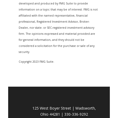
developed and produced by FMG Suite to provide
information on a topic that may be of interest. FMG is not
affiliated with the named representative, financial
professional, Registered Investment Advisor, Broker-
Dealer, nor state- or SEC-registered investment advisory
firm. The opinions expressed and material provided are
for general information, and they should not be
considered a solicitation for the purchase or sale of any
security.
Copyright 2023 FMG Suite.
125 West Boyer Street | Wadsworth,
Ohio 44281 | 330-336-9292