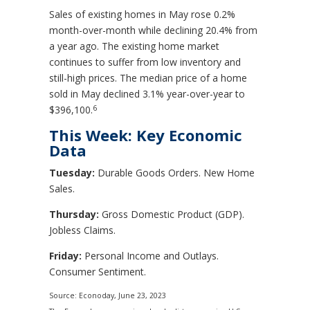
Sales of existing homes in May rose 0.2%
month-over-month while declining 20.4% from
a year ago. The existing home market
continues to suffer from low inventory and
still-high prices. The median price of a home
sold in May declined 3.1% year-over-year to
6
$396,100.
This Week: Key Economic
Data
Tuesday:
Durable Goods Orders. New Home
Sales.
Thursday:
Gross Domestic Product (GDP).
Jobless Claims.
Friday:
Personal Income and Outlays.
Consumer Sentiment.
Source: Econoday, June 23, 2023