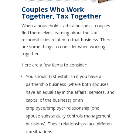
Couples Who Work
Together, Tax Together
When a household starts a business, couples
find themselves learning about the tax
responsibilities related to that business. There
are some things to consider when working
together.
Here are a few items to consider:
You should first establish if you have a
partnership business (where both spouses
have an equal say in the affairs, services, and
capital of the business) or an
employee/employer relationship (one
spouse substantially controls management
decisions). These relationships face different
tax situations.