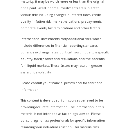
maturity, it may be worth more or less than the original
price paid. Fixed income investments are subject to
various risks including changes in interest rates, credit
quality, inflation risk, market valuations, prepayments,
corporate events, tax ramifications and other factors.
International investments carry additional risks, which
include differences in financial reporting standards,
currency exchange rates, political risks unique to a specific
country, foreign taxes and regulations, and the potential
for illiquid markets. These factors may result in greater
share price volatility.
Please consult your financial professional for additional
information.
This content is developed from sources believed to be
providing accurate information. The information in this
material is not intended as tax or legal advice. Please
consult legal or tax professionals for specific information
regarding your individual situation. This material was