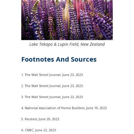
Lake Tekapo & Lupin Field, New Zealand
Footnotes And Sources
1. The Wall Street Journal, June 23, 2023.
2. The Wall Street Journal, June 23, 2023.
3. The Wall Street Journal, June 23, 2023.
4. National Association of Home Builders, June 19, 2023
5. Reuters, June 20, 2023.
6. CNBC, June 22, 2023.