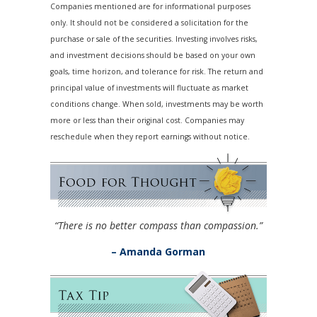
Companies mentioned are for informational purposes
only. It should not be considered a solicitation for the
purchase or sale of the securities. Investing involves risks,
and investment decisions should be based on your own
goals, time horizon, and tolerance for risk. The return and
principal value of investments will fluctuate as market
conditions change. When sold, investments may be worth
more or less than their original cost. Companies may
reschedule when they report earnings without notice.
“There is no better compass than compassion.”
– Amanda Gorman