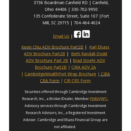
3736 Boardman Canfield RD | Canfield,
Ohio 44406 | 330-702-9950
135 Confederate Street, Suite 107 |Fort
Mill, SC 29715 | 704-464-4024
Email Us
|
Kevin Chiu ADV Brochure Part2B
|
Karl Elsass
ADV Brochure Part2B
|
Beth Randall-Dodd
ADV Brochure Part 2B
|
Brad Stoehr ADV
Brochure Part2B
|
CIRA ADV 2A
|
CambridgeWealthPort Wrap Brochure
|
CIRA
CRA Form
|
CIR CRS Form
Securities offered through Cambridge Investment
Research, Inc., a Broker/Dealer, Member
FINRA
/
SIPC
.
Advisory services through Cambridge Investment
Research Advisors, Inc., a Registered Investment
Adviser. Cambridge and Elsass Financial Group are
not affiliated.