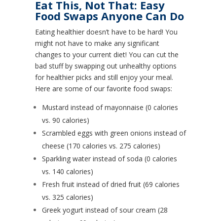
Eat This, Not That: Easy
Food Swaps Anyone Can Do
Eating healthier doesn’t have to be hard! You
might not have to make any significant
changes to your current diet! You can cut the
bad stuff by swapping out unhealthy options
for healthier picks and still enjoy your meal.
Here are some of our favorite food swaps:
Mustard instead of mayonnaise (0 calories
vs. 90 calories)
Scrambled eggs with green onions instead of
cheese (170 calories vs. 275 calories)
Sparkling water instead of soda (0 calories
vs. 140 calories)
Fresh fruit instead of dried fruit (69 calories
vs. 325 calories)
Greek yogurt instead of sour cream (28