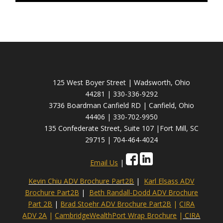
125 West Boyer Street | Wadsworth, Ohio
44281 | 330-336-9292
3736 Boardman Canfield RD | Canfield, Ohio
44406 | 330-702-9950
135 Confederate Street, Suite 107 |Fort Mill, SC
29715 | 704-464-4024
Email Us
|
Kevin Chiu ADV Brochure Part2B
|
Karl Elsass ADV
Brochure Part2B
|
Beth Randall-Dodd ADV Brochure
Part 2B
|
Brad Stoehr ADV Brochure Part2B
|
CIRA
ADV 2A
|
CambridgeWealthPort Wrap Brochure
|
CIRA