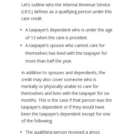
Let’s outline who the Internal Revenue Service
(I.R.S.) defines as a qualifying person under this
care credit:
A taxpayer’s dependent who is under the age
of 13 when the care is provided.
A taxpayer’s spouse who cannot care for
themselves has lived with the taxpayer for
more than half the year.
In addition to spouses and dependents, the
credit may also cover someone who is
mentally or physically unable to care for
themselves and lives with the taxpayer for six
months. This is the case if that person was the
taxpayer’s dependent or if they would have
been the taxpayer’s dependent except for one
of the following:
The qualifying person received a gross