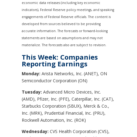
economic data releases (including key economic
indicators), Federal Reserve policy meetings, and speaking
engagements of Federal Reserve officials. The content is
developed from sources believed to be providing
accurate information. The forecasts or forward-looking
statements are based on assumptions and may not
materialize. The forecasts also are subject to revision.
This Week: Companies
Reporting Earnings
Monday:
Arista Networks, Inc. (ANET), ON
Semiconductor Corporation (ON)
Tuesday:
Advanced Micro Devices, Inc.
(AMD), Pfizer, Inc. (PFE), Caterpillar, Inc. (CAT),
Starbucks Corporation (SBUX), Merck & Co.,
Inc. (MRK), Prudential Financial, Inc. (PRU),
Rockwell Automation, Inc. (ROK)
Wednesday:
CVS Health Corporation (CVS),