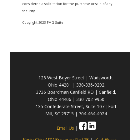
considered a solicitation for the purchase or sale of any
security.
Copyright 2023 FMG Suite.
125 West Boyer Street | Wadsworth,
Ohio 44281 | 330-336-9292
3736 Boardman Canfield RD | Canfield,
Ohio 44406 | 330-702-9950
135 Confederate Street, Suite 107 |Fort
Mill, SC 29715 | 704-464-4024
Email Us
|
Kevin Chiu ADV Brochure Part2B
|
Karl Elsass