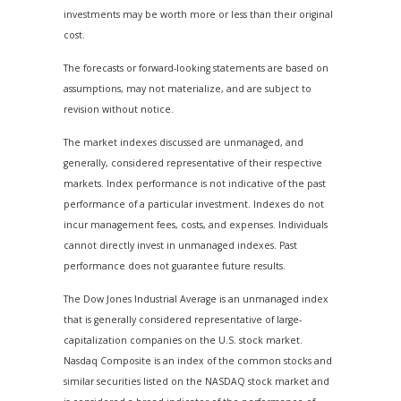
investments may be worth more or less than their original
cost.
The forecasts or forward-looking statements are based on
assumptions, may not materialize, and are subject to
revision without notice.
The market indexes discussed are unmanaged, and
generally, considered representative of their respective
markets. Index performance is not indicative of the past
performance of a particular investment. Indexes do not
incur management fees, costs, and expenses. Individuals
cannot directly invest in unmanaged indexes. Past
performance does not guarantee future results.
The Dow Jones Industrial Average is an unmanaged index
that is generally considered representative of large-
capitalization companies on the U.S. stock market.
Nasdaq Composite is an index of the common stocks and
similar securities listed on the NASDAQ stock market and