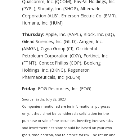
Qualcomm, Inc. (QCOM), PayPal Holdings, Inc.
(PYPL), Shopify, Inc. (SHOP), Albemarle
Corporation (ALB), Emerson Electric Co. (EMR),
Humana, Inc. (HUM)
Thursday:
Apple, Inc. (AAPL), Block, Inc. (SQ),
Gilead Sciences, Inc. (GILD), Amgen, Inc.
(AMGN), Cigna Group (CI), Occidental
Petroleum Corporation (OXY), Fortinet, Inc.
(FTNT), ConocoPhillips (COP), Booking
Holdings, Inc. (BKNG), Regeneron
Pharmaceuticals, Inc. (REGN)
Friday:
EOG Resources, Inc. (EOG)
Source: Zacks,
July 28
, 2023
Companies mentioned are for informational purposes
only. It should not be considered a solicitation for the
purchase or sale of the securities. Investing involves risks,
and investment decisions should be based on your own
goals, time horizon, and tolerance for risk. The return and