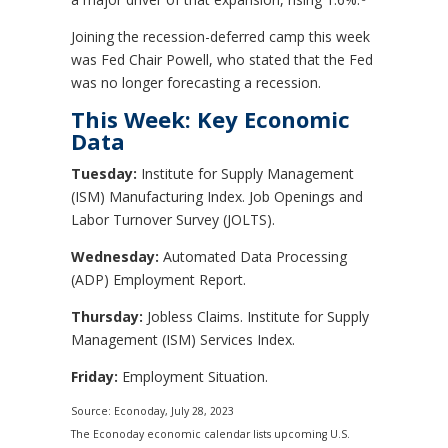
Joining the recession-deferred camp this week
was Fed Chair Powell, who stated that the Fed
was no longer forecasting a recession.
This Week: Key Economic
Data
Tuesday:
Institute for Supply Management
(ISM) Manufacturing Index. Job Openings and
Labor Turnover Survey (JOLTS).
Wednesday:
Automated Data Processing
(ADP) Employment Report.
Thursday:
Jobless Claims. Institute for Supply
Management (ISM) Services Index.
Friday:
Employment Situation.
Source: Econoday,
July 28
, 2023
The Econoday economic calendar lists upcoming U.S.