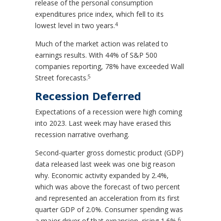
release of the personal consumption
expenditures price index, which fell to its
4
lowest level in two years.
Much of the market action was related to
earnings results. With 44% of S&P 500
companies reporting, 78% have exceeded Wall
5
Street forecasts.
Recession Deferred
Expectations of a recession were high coming
into 2023. Last week may have erased this
recession narrative overhang.
Second-quarter gross domestic product (GDP)
data released last week was one big reason
why. Economic activity expanded by 2.4%,
which was above the forecast of two percent
and represented an acceleration from its first
quarter GDP of 2.0%. Consumer spending was
6
a major driver of that expansion, rising 1.6%.