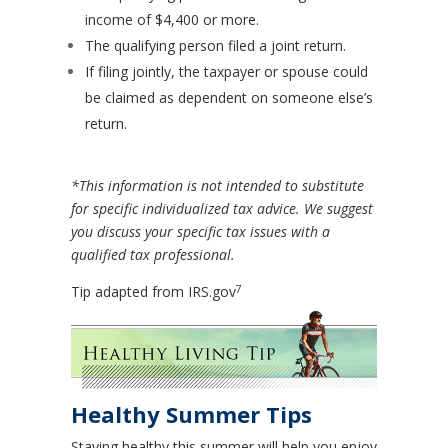
income of $4,400 or more.
The qualifying person filed a joint return.
If filing jointly, the taxpayer or spouse could
be claimed as dependent on someone else’s
return.
*This information is not intended to substitute
for specific individualized tax advice. We suggest
you discuss your specific tax issues with a
qualified tax professional.
7
Tip adapted from IRS.gov
Healthy Summer Tips
Staying healthy this summer will help you enjoy