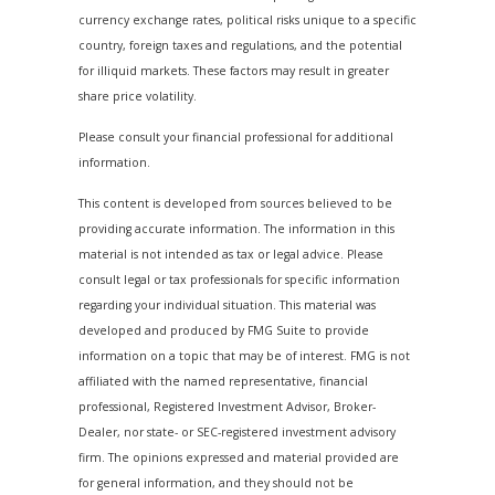
currency exchange rates, political risks unique to a specific
country, foreign taxes and regulations, and the potential
for illiquid markets. These factors may result in greater
share price volatility.
Please consult your financial professional for additional
information.
This content is developed from sources believed to be
providing accurate information. The information in this
material is not intended as tax or legal advice. Please
consult legal or tax professionals for specific information
regarding your individual situation. This material was
developed and produced by FMG Suite to provide
information on a topic that may be of interest. FMG is not
affiliated with the named representative, financial
professional, Registered Investment Advisor, Broker-
Dealer, nor state- or SEC-registered investment advisory
firm. The opinions expressed and material provided are
for general information, and they should not be