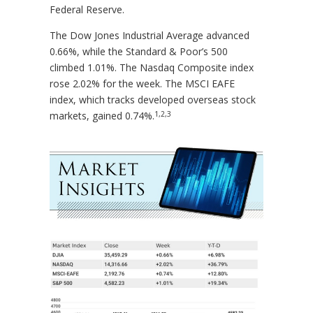
Federal Reserve.
The Dow Jones Industrial Average advanced
0.66%, while the Standard & Poor’s 500
climbed 1.01%. The Nasdaq Composite index
rose 2.02% for the week. The MSCI EAFE
index, which tracks developed overseas stock
1,2,3
markets, gained 0.74%.