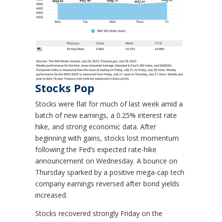
Stocks Pop
Stocks were flat for much of last week amid a
batch of new earnings, a 0.25% interest rate
hike, and strong economic data. After
beginning with gains, stocks lost momentum
following the Fed’s expected rate-hike
announcement on Wednesday. A bounce on
Thursday sparked by a positive mega-cap tech
company earnings reversed after bond yields
increased.
Stocks recovered strongly Friday on the