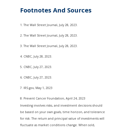
Footnotes And Sources
1. The Wall Street Journal, July 28, 2023.
2. The Wall Street Journal, July 28, 2023.
3. The Wall Street Journal, July 28, 2023.
4. CNBC, July 28, 2023.
5. CNBC, July 27, 2023.
6. CNBC, July 27, 2023.
7. IRS.gov, May 1, 2023
8. Prevent Cancer Foundation, April 24, 2023
Investing involves risks, and investment decisions should
be based on your own goals, time horizon, and tolerance
for risk. The return and principal value of investments will
fluctuate as market conditions change. When sold,