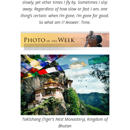
slowly, yet other times I fly by. Sometimes I slip
away. Regardless of how slow or fast I am, one
thing’s certain: when I’m gone, I’m gone for good.
So what am I?
Answer: Time.
Taktshang (Tiger’s Nest Monastery), Kingdom of
Bhutan