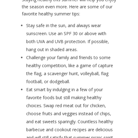
the season even more. Here are some of our
favorite healthy summer tips:
Stay safe in the sun, and always wear
sunscreen. Use an SPF 30 or above with
both UVA and UVB protection. If possible,
hang out in shaded areas.
Challenge your family and friends to some
healthy competition, like a game of capture
the flag, a scavenger hunt, volleyball, flag
football, or dodgeball.
Eat smart by indulging in a few of your
favorite foods but still making healthy
choices. Swap red meat out for chicken,
choose fruits and veggies instead of chips,
and eat sweets sparingly. Countless healthy
barbecue and cookout recipes are delicious
and will still satisfy that summer picnic spirit.