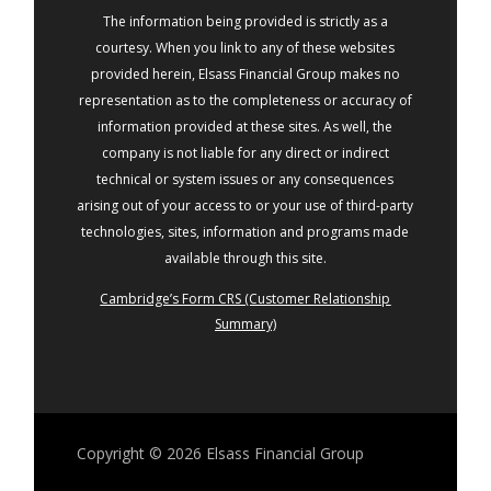
The information being provided is strictly as a
courtesy. When you link to any of these websites
provided herein, Elsass Financial Group makes no
representation as to the completeness or accuracy of
information provided at these sites. As well, the
company is not liable for any direct or indirect
technical or system issues or any consequences
arising out of your access to or your use of third-party
technologies, sites, information and programs made
available through this site.
Cambridge’s Form CRS (Customer Relationship
Summary)
Copyright © 2026
Elsass Financial Group