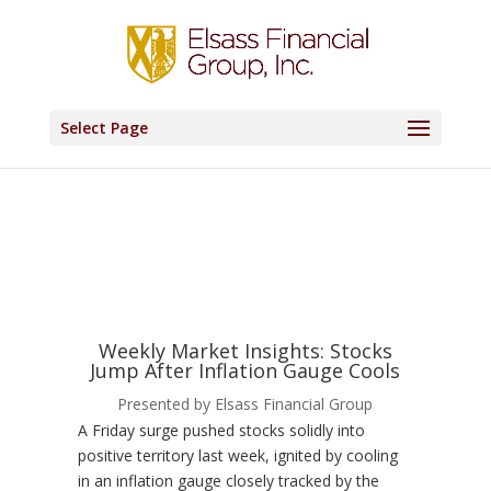
Select Page
Weekly Market Insights: Stocks
Jump After Inflation Gauge Cools
Presented by Elsass Financial Group
A Friday surge pushed stocks solidly into
positive territory last week, ignited by cooling
in an inflation gauge closely tracked by the