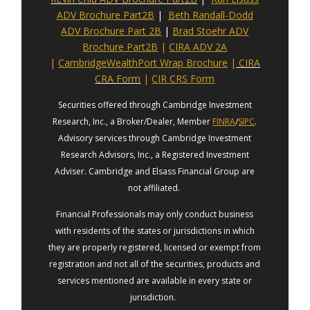
ADV Brochure Part2B
|
Beth Randall-Dodd
ADV Brochure Part 2B
|
Brad Stoehr ADV
Brochure Part2B
|
CIRA ADV 2A
|
CambridgeWealthPort Wrap Brochure
|
CIRA
CRA Form
|
CIR CRS Form
Securities offered through Cambridge Investment
Research, Inc., a Broker/Dealer, Member
FINRA
/
SIPC
.
Advisory services through Cambridge Investment
Research Advisors, Inc., a Registered Investment
Adviser. Cambridge and Elsass Financial Group are
not affiliated.
Financial Professionals may only conduct business
with residents of the states or jurisdictions in which
they are properly registered, licensed or exempt from
registration and not all of the securities, products and
services mentioned are available in every state or
jurisdiction.