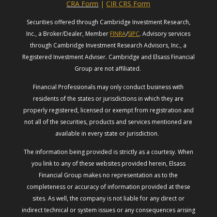
CRA Form
|
CIR CRS Form
Securities offered through Cambridge Investment Research,
Inc., a Broker/Dealer, Member
FINRA
/
SIPC
. Advisory services
through Cambridge Investment Research Advisors, Inc., a
Registered Investment Adviser. Cambridge and Elsass Financial
Group are not affiliated.
Financial Professionals may only conduct business with
residents of the states or jurisdictions in which they are
properly registered, licensed or exempt from registration and
not all of the securities, products and services mentioned are
available in every state or jurisdiction.
The information being provided is strictly as a courtesy. When
you link to any of these websites provided herein, Elsass
Financial Group makes no representation as to the
completeness or accuracy of information provided at these
sites. As well, the company is not liable for any direct or
indirect technical or system issues or any consequences arising