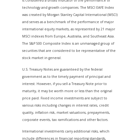
is considered a broad indicator of the performance of
technology and growth companies. The MSCI EAFE Index
was created by Morgan Stanley Capital International (MSCI)
and serves as a benchmark of the performance of major
international equity markets, as represented by 21 major
MSCI indexes from Europe, Australia, and Southeast Asia.
The S&P 500 Composite Index is an unmanaged group of
securities that are considered to be representative of the
stock market in general.
U.S. Treasury Notes are guaranteed by the federal
government as to the timely payment of principal and
interest. However, if you sell a Treasury Note prior to
maturity, it may be worth more or less than the original
price paid. Fixed income investments are subject to
various risks including changes in interest rates, credit
quality, inflation risk, market valuations, prepayments,
corporate events, tax ramifications and other factors.
International investments carry additional risks, which
include differences in financial reporting standards,