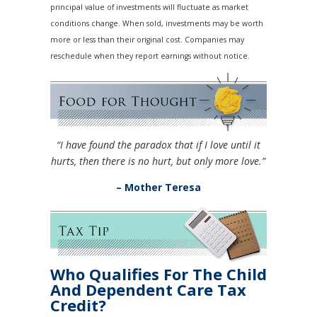
principal value of investments will fluctuate as market
conditions change. When sold, investments may be worth
more or less than their original cost. Companies may
reschedule when they report earnings without notice.
“I have found the paradox that if I love until it
hurts, then there is no hurt, but only more love.”
– Mother Teresa
Who Qualifies For The Child
And Dependent Care Tax
Credit?