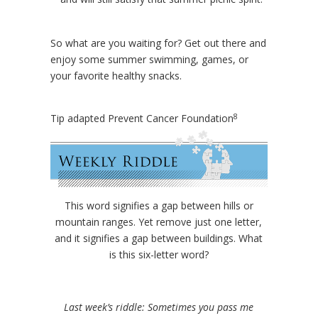
So what are you waiting for? Get out there and
enjoy some summer swimming, games, or
your favorite healthy snacks.
8
Tip adapted Prevent Cancer Foundation
This word signifies a gap between hills or
mountain ranges. Yet remove just one letter,
and it signifies a gap between buildings. What
is this six-letter word?
Last week’s riddle: Sometimes you pass me