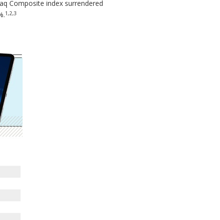
daq Composite index surrendered
1,2,3
%.