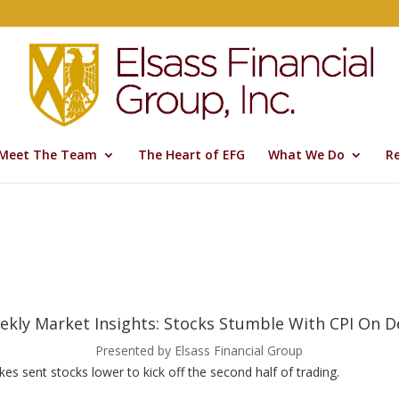
Meet The Team
The Heart of EFG
What We Do
R
ekly Market Insights: Stocks Stumble With CPI On D
Presented by Elsass Financial Group
kes sent stocks lower to kick off the second half of trading.