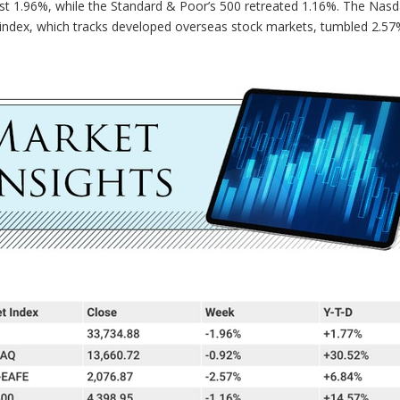
st 1.96%, while the Standard & Poor’s 500 retreated 1.16%. The Nas
index, which tracks developed overseas stock markets, tumbled 2.57