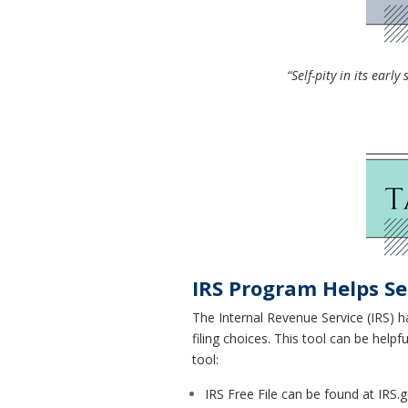
“Self-pity in its ear
IRS Program Helps Se
The Internal Revenue Service (IRS) ha
filing choices. This tool can be help
tool:
IRS Free File can be found at IRS.