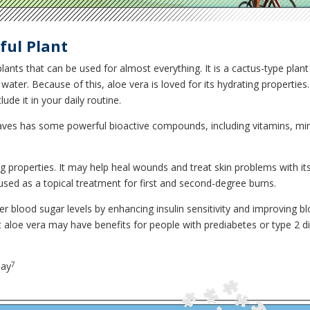
ful Plant
lants that can be used for almost everything. It is a cactus-type plan
e water. Because of this, aloe vera is loved for its hydrating propertie
de it in your daily routine.
e leaves has some powerful bioactive compounds, including vitamins, mi
g properties. It may help heal wounds and treat skin problems with its 
e used as a topical treatment for first and second-degree burns.
wer blood sugar levels by enhancing insulin sensitivity and improvin
 aloe vera may have benefits for people with prediabetes or type 2 d
7
day