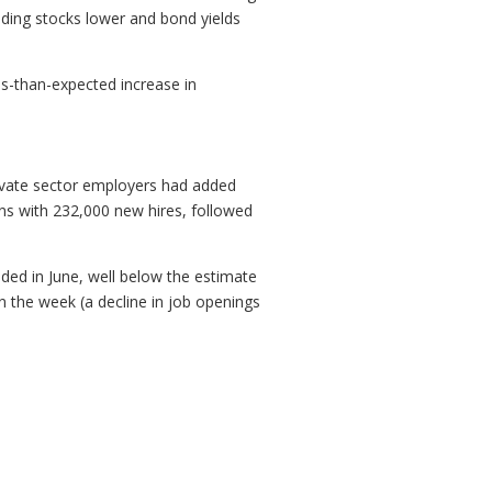
ding stocks lower and bond yields
s-than-expected increase in
rivate sector employers had added
ins with 232,000 new hires, followed
ed in June, well below the estimate
n the week (a decline in job openings