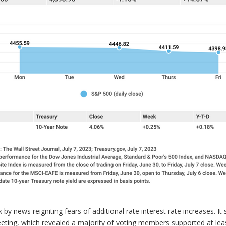
y news reigniting fears of additional rate interest rate increases. It
ing, which revealed a majority of voting members supported at leas