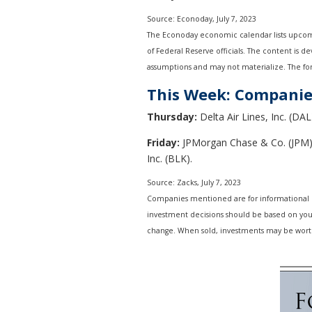
Source: Econoday,
July 7
, 2023
The Econoday economic calendar lists upcomi
of Federal Reserve officials. The content is 
assumptions and may not materialize. The fore
This Week: Companie
Thursday:
Delta Air Lines, Inc. (DAL
Friday:
JPMorgan Chase & Co. (JPM),
Inc. (BLK).
Source: Zacks,
July 7
, 2023
Companies mentioned are for informational purp
investment decisions should be based on your 
change. When sold, investments may be worth