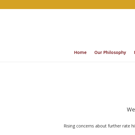
Home
Our Philosophy
We
Rising concerns about further rate hi