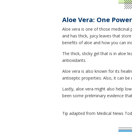
Aloe Vera: One Power
Aloe vera is one of those medicinal p
and has thick, juicy leaves that stor
benefits of aloe and how you can inclu
The thick, sticky gel that is in alo
antioxidants.
Aloe vera is also known for its healin
antiseptic properties. Also, it can b
Lastly, aloe vera might also help lo
been some preliminary evidence that
Tip adapted from Medical News To