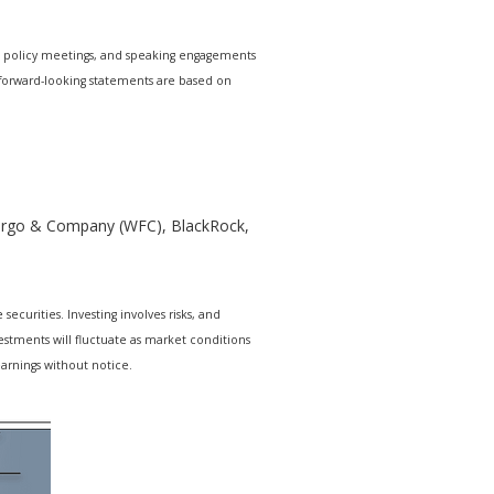
e policy meetings, and speaking engagements
r forward-looking statements are based on
 Fargo & Company (WFC), BlackRock,
ecurities. Investing involves risks, and
estments will fluctuate as market conditions
arnings without notice.