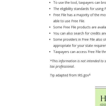
To use the tool, taxpayers can bro
The eligibility standards for using
Free File has a majority of the mo
able to use Free File.
Some Free File products are availa
You can also search for credits and
Some providers in Free File also of
appropriate for your state require
Taxpayers can access Free File thr
*This information is not intended to su
tax professional.
6
Tip adapted from IRS.gov