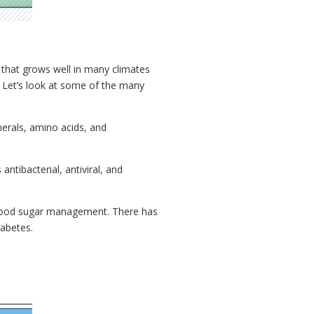
t that grows well in many climates
s. Let’s look at some of the many
nerals, amino acids, and
antibacterial, antiviral, and
g blood sugar management. There has
iabetes.