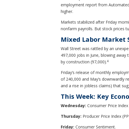
employment report from Automated D
higher.
Markets stabilized after Friday mor
nonfarm payrolls. But stock prices t
Mixed Labor Market 
Wall Street was rattled by an unexp
497,000 jobs in June, blowing away t
4
by construction (97,000).
Friday’s release of monthly employm
of 240,000 and May’s downwardly revi
and a rise in jobless claims) that s
This Week: Key Econ
Wednesday:
Consumer Price Index 
Thursday:
Producer Price Index (PPI
Friday:
Consumer Sentiment.