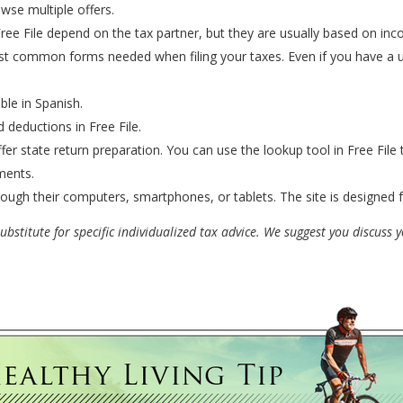
wse multiple offers.
 Free File depend on the tax partner, but they are usually based on in
st common forms needed when filing your taxes. Even if you have a un
ble in Spanish.
 deductions in Free File.
fer state return preparation. You can use the lookup tool in Free File 
ments.
ough their computers, smartphones, or tablets. The site is designed 
bstitute for specific individualized tax advice. We suggest you discuss yo