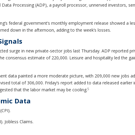
ata Processing (ADP), a payroll processor, unnerved investors, sen
ning’s federal government’s monthly employment release showed a les
urned down in the afternoon, adding to the week’s losses.
Signals
ected surge in new private-sector jobs last Thursday. ADP reported p
he consensus estimate of 220,000. Leisure and hospitality led the ga
ent data painted a more moderate picture, with 209,000 new jobs add
sed total of 306,000. Friday’s report added to data released earlier i
5
uggested that the labor market may be cooling.
omic Data
(CPI).
). Jobless Claims.