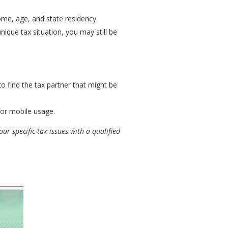
come, age, and state residency.
ique tax situation, you may still be
to find the tax partner that might be
for mobile usage.
ur specific tax issues with a qualified