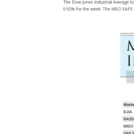
The Dow Jones Industrial Average lo
0.92% for the week. The MSCI EAFE 