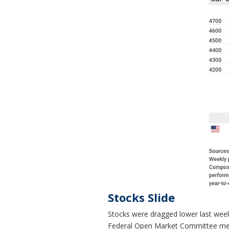
Stocks Slide
Stocks were dragged lower last week b
Federal Open Market Committee meet