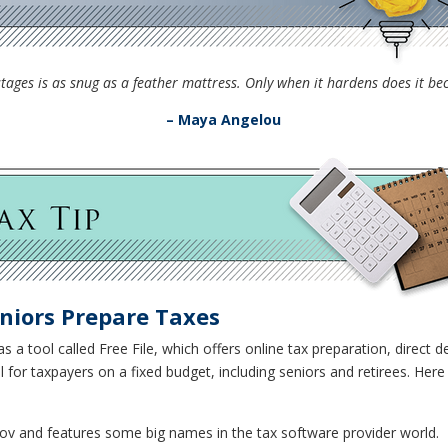
ly stages is as snug as a feather mattress. Only when it hardens does it 
– Maya Angelou
niors Prepare Taxes
s a tool called Free File, which offers online tax preparation, direct d
ful for taxpayers on a fixed budget, including seniors and retirees. H
gov and features some big names in the tax software provider world.