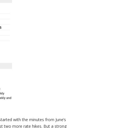
 started with the minutes from June’s
t two more rate hikes. But a strong