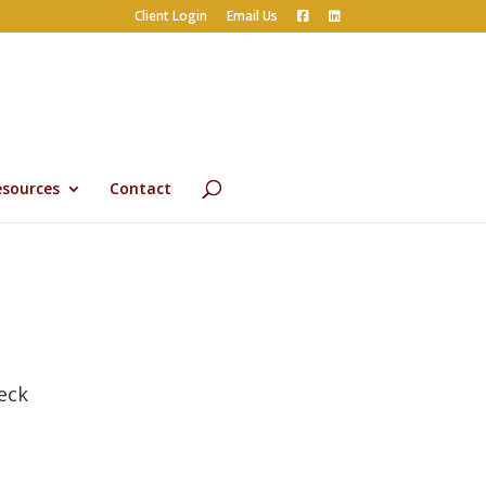
Client Login
Email Us
esources
Contact
eck