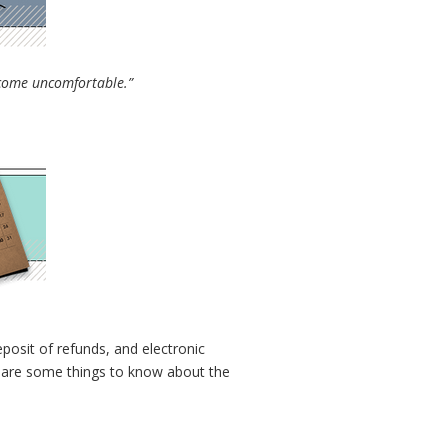
become uncomfortable.”
eposit of refunds, and electronic
ere are some things to know about the