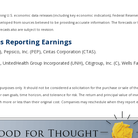
ng U.S. economic data releases (including key economic indicators), Federal Reserv
developed from sources believed to be providing accurate information. The forecasts o
casts also are subject to revision.
s Reporting Earnings
), Pepsico, Inc. (PEP), Cintas Corporation (CTAS).
 UnitedHealth Group Incorporated (UNH), Citigroup, Inc. (C), Wells
oses only. It should not be considered a solicitation for the purchase or sale of the s
own goals, time horizon, and tolerance for risk. The return and principal value of inv
 more or less than their original cost. Companies may reschedule when they report e