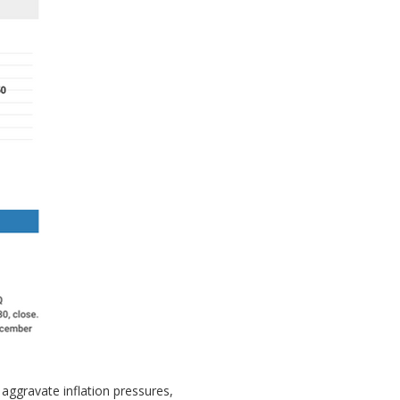
aggravate inflation pressures,