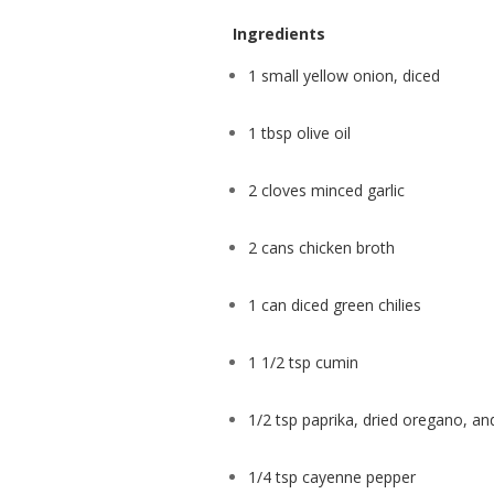
Ingredients
1 small yellow onion, diced
1 tbsp olive oil
2 cloves minced garlic
2 cans chicken broth
1 can diced green chilies
1 1/2 tsp cumin
1/2 tsp paprika, dried oregano, a
1/4 tsp cayenne pepper