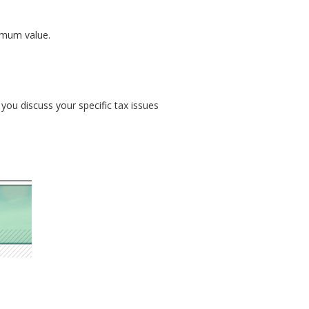
imum value.
 you discuss your specific tax issues