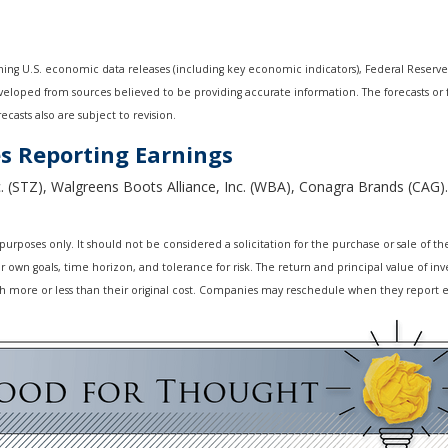
ng U.S. economic data releases (including key economic indicators), Federal Reserv
developed from sources believed to be providing accurate information. The forecasts o
casts also are subject to revision.
s Reporting Earnings
. (STZ), Walgreens Boots Alliance, Inc. (WBA), Conagra Brands (CAG).
oses only. It should not be considered a solicitation for the purchase or sale of the s
own goals, time horizon, and tolerance for risk. The return and principal value of inv
 more or less than their original cost. Companies may reschedule when they report e