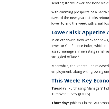
sending stocks lower and bond yields
With dimming prospects of a Santa Cla
days of the new year), stocks rebou
lower to end the week with small los
Lower Risk Appetite
In an otherwise slow week for news, 
Investor Confidence Index, which mea
asset managers in investing in risk 
4
struggled of late.
Meanwhile, the Atlanta Fed released 
employment, along with growing unc
This Week: Key Econ
Tuesday:
Purchasing Managers’ Ind
Turnover Survey (JOLTS).
Thursday:
Jobless Claims. Automat