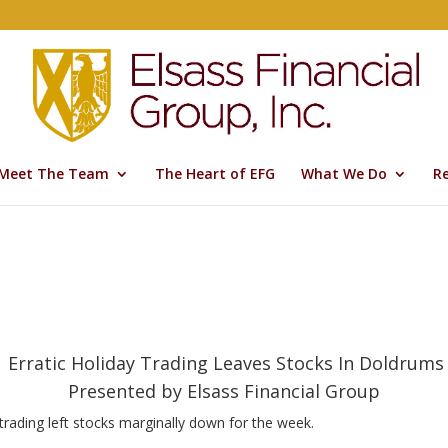
Meet The Team
The Heart of EFG
What We Do
R
Erratic Holiday Trading Leaves Stocks In Doldrums
Presented by Elsass Financial Group
trading left stocks marginally down for the week.