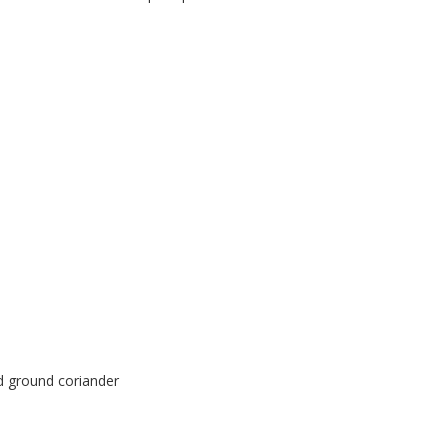
nd ground coriander