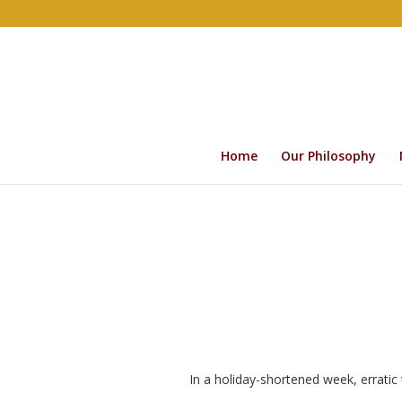
Home
Our Philosophy
In a holiday-shortened week, erratic 