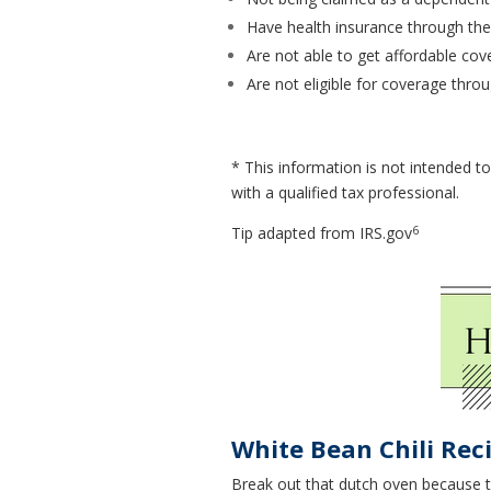
Have health insurance through th
Are not able to get affordable co
Are not eligible for coverage th
* This information is not intended to
with a qualified tax professional.
6
Tip adapted from IRS.gov
White Bean Chili Rec
Break out that dutch oven because thi