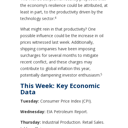
the economy’s resilience could be attributed, at
least in part, to the productivity driven by the
4
technology sector.
What might rein in that productivity? One
possible influence could be the increase in oil
prices witnessed last week. Additionally,
shipping companies have been imposing
surcharges for several months to mitigate
recent conflict, and these charges may
contribute to global inflation this year,
5
potentially dampening investor enthusiasm.
This Week: Key Economic
Data
Tuesday:
Consumer Price Index (CPI).
Wednesday:
EIA Petroleum Report.
Thursday:
Industrial Production. Retail Sales.