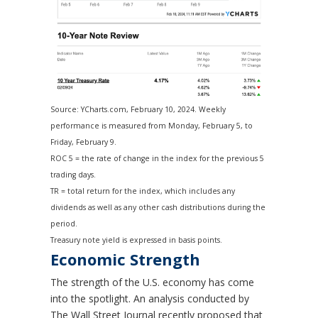
Source: YCharts.com, February 10, 2024. Weekly
performance is measured from Monday, February 5, to
Friday, February 9.
ROC 5 = the rate of change in the index for the previous 5
trading days.
TR = total return for the index, which includes any
dividends as well as any other cash distributions during the
period.
Treasury note yield is expressed in basis points.
Economic Strength
The strength of the U.S. economy has come
into the spotlight. An analysis conducted by
The Wall Street Journal recently proposed that