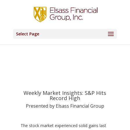
Select Page
Weekly Market Insights: S&P Hits
Record High
Presented by Elsass Financial Group
The stock market experienced solid gains last