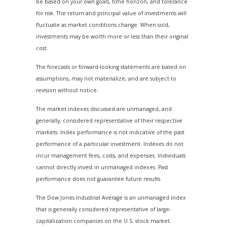
be based on your own goals, time horizon, and tolerance
for risk. The return and principal value of investments will
fluctuate as market conditions change. When sold,
investments may be worth more or less than their original
cost.
The forecasts or forward-looking statements are based on
assumptions, may not materialize, and are subject to
revision without notice.
The market indexes discussed are unmanaged, and
generally, considered representative of their respective
markets. Index performance is not indicative of the past
performance of a particular investment. Indexes do not
incur management fees, costs, and expenses. Individuals
cannot directly invest in unmanaged indexes. Past
performance does not guarantee future results.
The Dow Jones Industrial Average is an unmanaged index
that is generally considered representative of large-
capitalization companies on the U.S. stock market.