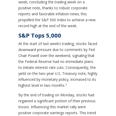
week, concluding the trading week on a
positive note, thanks to robust corporate
reports and favorable inflation news; this
propelled the S&P 500 Index to achieve a new
record high at the end of the week.
S&P Tops 5,000
At the start of last week’s trading, stocks faced
downward pressure due to comments by Fed
Chair Powell over the weekend, signaling that
the Federal Reserve had no immediate plans
to initiate interest rate cuts. Consequently, the
yield on the two-year U.S. Treasury note, highly
influenced by monetary policy, increased to its
1
highest level in two months.
By the end of trading on Monday, stocks had
regained a significant portion of their previous
losses. Influencing this market rally were
positive corporate earnings reports. This trend