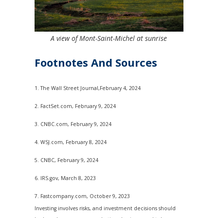
A view of Mont-Saint-Michel at sunrise
Footnotes And Sources
1. The Wall Street Journal,February 4, 2024
2. FactSet.com, February 9, 2024
3. CNBC.com, February 9, 2024
4. WSJ.com, February 8, 2024
5. CNBC, February 9, 2024
6. IRS.gov, March 8, 2023
7. Fastcompany.com, October 9, 2023
Investing involves risks, and investment decisions should