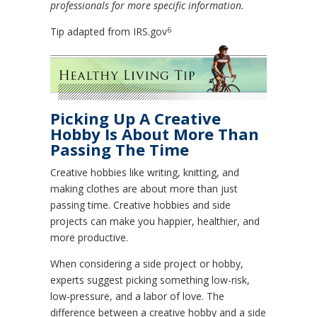
professionals for more specific information.
6
Tip adapted from IRS.gov
Picking Up A Creative
Hobby Is About More Than
Passing The Time
Creative hobbies like writing, knitting, and
making clothes are about more than just
passing time. Creative hobbies and side
projects can make you happier, healthier, and
more productive.
When considering a side project or hobby,
experts suggest picking something low-risk,
low-pressure, and a labor of love. The
difference between a creative hobby and a side