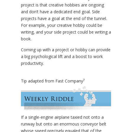
project is that creative hobbies are ongoing
and don’t have a dedicated end goal. Side
projects have a goal at the end of the tunnel.
For example, your creative hobby could be
writing, and your side project could be writing a
book.
Coming up with a project or hobby can provide
a big psychological lift and a boost to work
productivity.
7
Tip adapted from Fast Company
If a single-engine airplane taxied not onto a
runway but onto an enormous conveyor belt
whose speed precisely equaled that of the