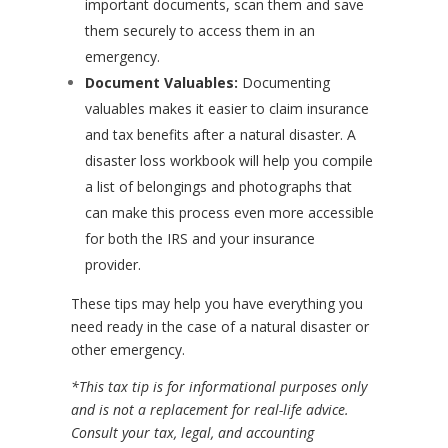
important documents, scan them and save
them securely to access them in an
emergency.
Document Valuables:
Documenting
valuables makes it easier to claim insurance
and tax benefits after a natural disaster. A
disaster loss workbook will help you compile
a list of belongings and photographs that
can make this process even more accessible
for both the IRS and your insurance
provider.
These tips may help you have everything you
need ready in the case of a natural disaster or
other emergency.
*This tax tip is for informational purposes only
and is not a replacement for real-life advice.
Consult your tax, legal, and accounting