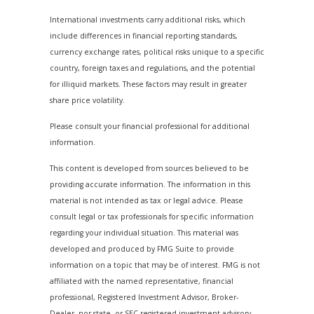
International investments carry additional risks, which
include differences in financial reporting standards,
currency exchange rates, political risks unique to a specific
country, foreign taxes and regulations, and the potential
for illiquid markets. These factors may result in greater
share price volatility.
Please consult your financial professional for additional
information.
This content is developed from sources believed to be
providing accurate information. The information in this
material is not intended as tax or legal advice. Please
consult legal or tax professionals for specific information
regarding your individual situation. This material was
developed and produced by FMG Suite to provide
information on a topic that may be of interest. FMG is not
affiliated with the named representative, financial
professional, Registered Investment Advisor, Broker-
Dealer, nor state- or SEC-registered investment advisory