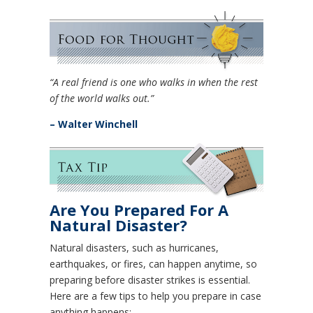
“A real friend is one who walks in when the rest
of the world walks out.”
– Walter Winchell
Are You Prepared For A
Natural Disaster?
Natural disasters, such as hurricanes,
earthquakes, or fires, can happen anytime, so
preparing before disaster strikes is essential.
Here are a few tips to help you prepare in case
anything happens: