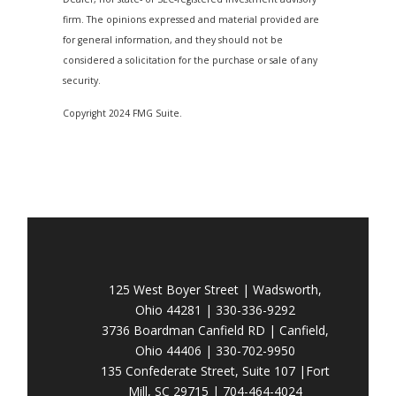
firm. The opinions expressed and material provided are
for general information, and they should not be
considered a solicitation for the purchase or sale of any
security.
Copyright 2024 FMG Suite.
125 West Boyer Street | Wadsworth,
Ohio 44281 | 330-336-9292
3736 Boardman Canfield RD | Canfield,
Ohio 44406 | 330-702-9950
135 Confederate Street, Suite 107 |Fort
Mill, SC 29715 | 704-464-4024