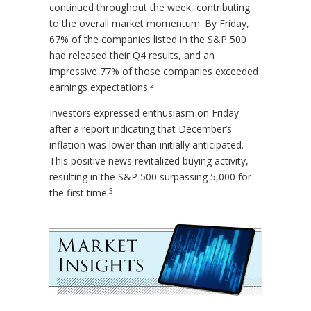
continued throughout the week, contributing
to the overall market momentum. By Friday,
67% of the companies listed in the S&P 500
had released their Q4 results, and an
impressive 77% of those companies exceeded
2
earnings expectations.
Investors expressed enthusiasm on Friday
after a report indicating that December’s
inflation was lower than initially anticipated.
This positive news revitalized buying activity,
resulting in the S&P 500 surpassing 5,000 for
3
the first time.