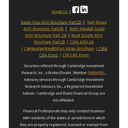
Email Us
|
Kevin Chiu ADV Brochure Part2B
|
Karl Elsass
ADV Brochure Part2B
|
Beth Randall-Dodd
ADV Brochure Part 2B
|
Brad Stoehr ADV
Brochure Part2B
|
CIRA ADV 2A
|
CambridgeWealthPort Wrap Brochure
|
CIRA
CRA Form
|
CIR CRS Form
Securities offered through Cambridge Investment
Research, Inc., a Broker/Dealer, Member
FINRA
/
SIPC
.
Advisory services through Cambridge Investment
Research Advisors, Inc., a Registered Investment
Adviser. Cambridge and Elsass Financial Group are
not affiliated.
Financial Professionals may only conduct business
with residents of the states or jurisdictions in which
they are properly registered, licensed or exempt from