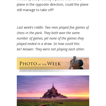
plane in the opposite direction, could the plane
still manage to take off?
Last week’s riddle: Two men played five games of
chess in the park. They both won the same
number of games, yet none of the games they
played ended in a draw. So how could this
be?
Answer: They were not playing each other.