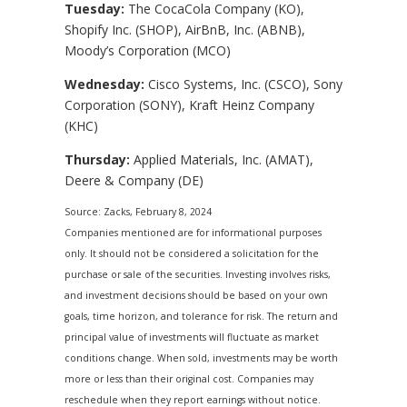
Tuesday:
The CocaCola Company (KO),
Shopify Inc. (SHOP), AirBnB, Inc. (ABNB),
Moody’s Corporation (MCO)
Wednesday:
Cisco Systems, Inc. (CSCO), Sony
Corporation (SONY), Kraft Heinz Company
(KHC)
Thursday:
Applied Materials, Inc. (AMAT),
Deere & Company (DE)
Source: Zacks, February 8, 2024
Companies mentioned are for informational purposes
only. It should not be considered a solicitation for the
purchase or sale of the securities. Investing involves risks,
and investment decisions should be based on your own
goals, time horizon, and tolerance for risk. The return and
principal value of investments will fluctuate as market
conditions change. When sold, investments may be worth
more or less than their original cost. Companies may
reschedule when they report earnings without notice.