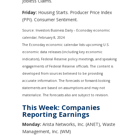
Jobless Claims.
Friday:
Housing Starts. Producer Price Index
(PPI). Consumer Sentiment.
Source: Investors Business Daily – Econoday economic
calendar; February 8, 2024
The Econoday economic calendar lists upcoming U.S.
economic data releases (including key economic
indicators), Federal Reserve policy meetings, and speaking
engagements of Federal Reserve officials. The content is
developed from sources believed to be providing
accurate information. The forecasts or forward-looking
statements are based on assumptions and may not
materialize. The forecasts also are subject to revision.
This Week: Companies
Reporting Earnings
Monday:
Arista Networks, Inc. (ANET), Waste
Management, Inc. (WM)