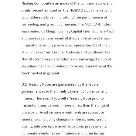
Nasdaq Composite is an index of the common stocks and
similar securities listed on the NASDAQ stock market and
is considered a broad indicator of the performance of
technology and growth companies. The MSCI EAFE Index
was created by Morgan Stanley Capital International (MSCI)
and serves as a benchmark of the performance of major
international equity markets, as represented by 21 major
MSCI indexes from Europe, Australia, and Southeast Asia.
The S&P 500 Composite Index is an unmanaged group of
securities that are considered to be representative of the
stock market in general.
U.S. Treasury Notes are guaranteed by the federal
government as to the timely payment of principal and
interest. However, if you sell a Treasury Note prior to
maturity, it may be worth more or less than the original
price paid. Fixed income investments are subject to
various risks including changes in interest rates, credit
quality, inflation risk, market valuations, prepayments,
corporate events, tax ramifications and other factors.