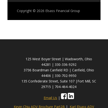
Copyright © 2026
Elsass Financial Group
125 West Boyer Street | Wadsworth, Ohio
44281 | 330-336-9292
3736 Boardman Canfield RD | Canfield, Ohio
44406 | 330-702-9950
135 Confederate Street, Suite 107 |Fort Mill, SC
29715 | 704-464-4024
Email Us
|
Kevin Chiu ADV Brochure Part2B
|
Karl Elsass ADV