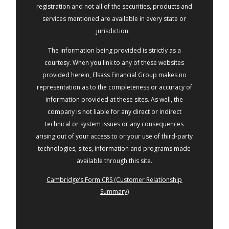
registration and not all of the securities, products and
services mentioned are available in every state or
jurisdiction.
The information being provided is strictly as a
courtesy. When you link to any of these websites
provided herein, Elsass Financial Group makes no
representation as to the completeness or accuracy of
information provided at these sites. As well, the
company is not liable for any direct or indirect
technical or system issues or any consequences
arising out of your access to or your use of third-party
technologies, sites, information and programs made
available through this site.
Cambridge’s Form CRS (Customer Relationship
Summary)