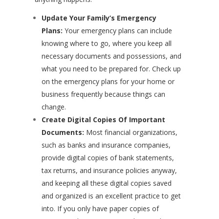
Update Your Family’s Emergency
Plans:
Your emergency plans can include
knowing where to go, where you keep all
necessary documents and possessions, and
what you need to be prepared for. Check up
on the emergency plans for your home or
business frequently because things can
change.
Create Digital Copies Of Important
Documents:
Most financial organizations,
such as banks and insurance companies,
provide digital copies of bank statements,
tax returns, and insurance policies anyway,
and keeping all these digital copies saved
and organized is an excellent practice to get
into. If you only have paper copies of