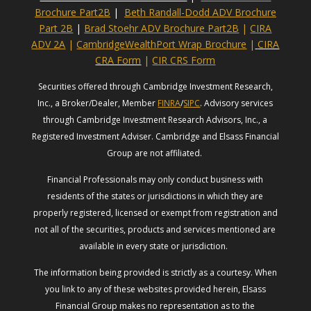
Brochure Part2B
|
Beth Randall-Dodd ADV Brochure
Part 2B
|
Brad Stoehr ADV Brochure Part2B
|
CIRA
ADV 2A
|
CambridgeWealthPort Wrap Brochure
|
CIRA
CRA Form
|
CIR CRS Form
Securities offered through Cambridge Investment Research,
Inc., a Broker/Dealer, Member
FINRA
/
SIPC
. Advisory services
through Cambridge Investment Research Advisors, Inc., a
Registered Investment Adviser. Cambridge and Elsass Financial
Group are not affiliated.
Financial Professionals may only conduct business with
residents of the states or jurisdictions in which they are
properly registered, licensed or exempt from registration and
not all of the securities, products and services mentioned are
available in every state or jurisdiction.
The information being provided is strictly as a courtesy. When
you link to any of these websites provided herein, Elsass
Financial Group makes no representation as to the