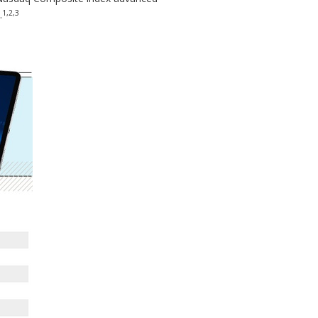
1,2,3
.