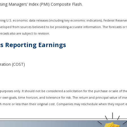
asing Managers’ Index (PMI) Composite Flash.
ng U.S. economic data releases (including key economic indicators), Federal Reserv
developed from sources believed to be providing accurate information. The forecasts o
casts also are subject to revision.
s Reporting Earnings
ration (COST)
oses only. It should not be considered a solicitation for the purchase or sale of the s
own goals, time horizon, and tolerance for risk. The return and principal value of inv
 more or less than their original cost. Companies may reschedule when they report e