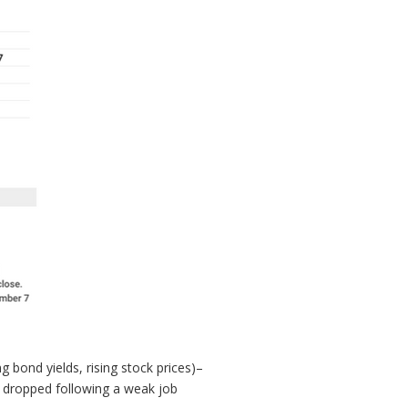
 bond yields, rising stock prices)–
ds dropped following a weak job