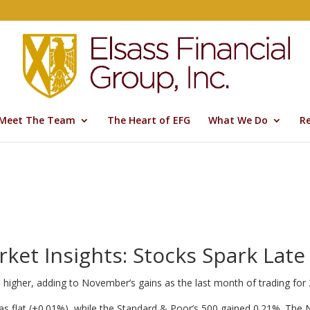
Meet The Team
The Heart of EFG
What We Do
R
ket Insights: Stocks Spark Late
ks higher, adding to November’s gains as the last month of trading for
as flat (+0.01%), while the Standard & Poor’s 500 gained 0.21%. Th