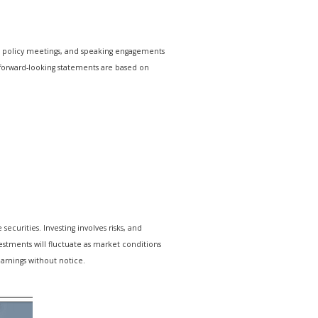
e policy meetings, and speaking engagements
r forward-looking statements are based on
ecurities. Investing involves risks, and
estments will fluctuate as market conditions
arnings without notice.