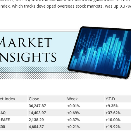
index, which tracks developed overseas stock markets, was up 0.37%