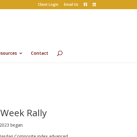
Client Login
Email Us
esources
Contact
 Week Rally
 2023 began.
e Nasdaq Composite index advanced