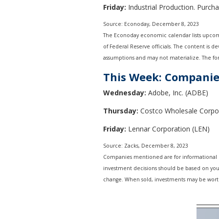
Friday:
Industrial Production. Purch
Source: Econoday, December 8, 2023
The Econoday economic calendar lists upcomi
of Federal Reserve officials. The content is 
assumptions and may not materialize. The fore
This Week: Companie
Wednesday:
Adobe, Inc. (ADBE)
Thursday:
Costco Wholesale Corpo
Friday:
Lennar Corporation (LEN)
Source: Zacks, December 8, 2023
Companies mentioned are for informational purp
investment decisions should be based on your 
change. When sold, investments may be worth