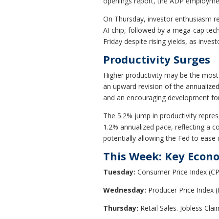
openings report, the ADP employment
On Thursday, investor enthusiasm ret
AI chip, followed by a mega-cap tech
Friday despite rising yields, as inve
Productivity Surges
Higher productivity may be the most e
an upward revision of the annualized
and an encouraging development for 
The 5.2% jump in productivity represe
1.2% annualized pace, reflecting a co
potentially allowing the Fed to ease i
This Week: Key Econ
Tuesday:
Consumer Price Index (CP
Wednesday:
Producer Price Index
Thursday:
Retail Sales. Jobless Clai