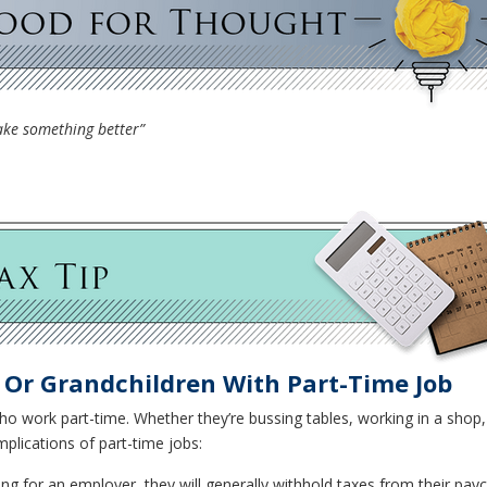
make something better”
n Or Grandchildren With Part-Time Job
o work part-time. Whether they’re bussing tables, working in a shop, 
plications of part-time jobs:
king for an employer, they will generally withhold taxes from their pay