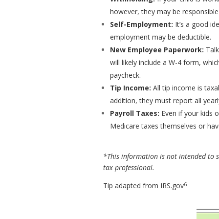
however, they may be responsible f
Self-Employment:
It’s a good id
employment may be deductible.
New Employee Paperwork:
Talk
will likely include a W-4 form, wh
paycheck.
Tip Income:
All tip income is tax
addition, they must report all yearl
Payroll Taxes:
Even if your kids o
Medicare taxes themselves or hav
*This information is not intended to su
tax professional.
6
Tip adapted from IRS.gov