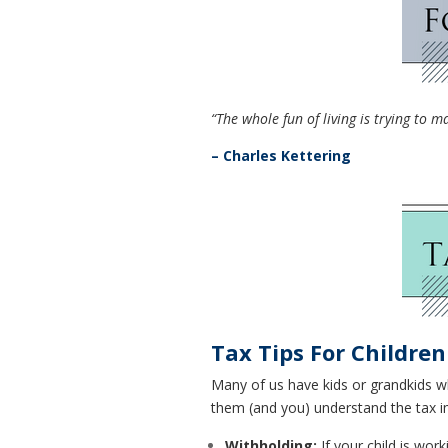
“The whole fun of living is trying to 
– Charles Kettering
Tax Tips For Childre
Many of us have kids or grandkids wh
them (and you) understand the tax im
Withholding:
If your child is wor