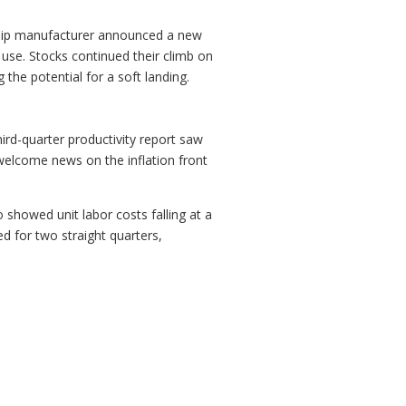
I chip manufacturer announced a new
use. Stocks continued their climb on
the potential for a soft landing.
ird-quarter productivity report saw
 welcome news on the inflation front
 showed unit labor costs falling at a
d for two straight quarters,