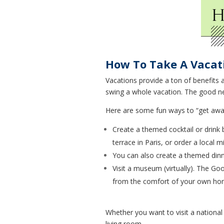
How To Take A Vacat
Vacations provide a ton of benefits 
swing a whole vacation. The good new
Here are some fun ways to “get away
Create a themed cocktail or drink 
terrace in Paris, or order a local
You can also create a themed dinne
Visit a museum (virtually). The Go
from the comfort of your own ho
Whether you want to visit a national
living room.