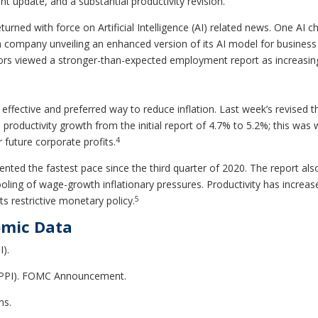
 update, and a substantial productivity revision.
urned with force on Artificial Intelligence (AI) related news. One A
 company unveiling an enhanced version of its AI model for business 
stors viewed a stronger-than-expected employment report as increasing 
ffective and preferred way to reduce inflation. Last week’s revised th
 productivity growth from the initial report of 4.7% to 5.2%; this was
4
future corporate profits.
nted the fastest pace since the third quarter of 2020. The report also
oling of wage-growth inflationary pressures. Productivity has increase
5
ts restrictive monetary policy.
omic Data
I).
 (PPI). FOMC Announcement.
ms.