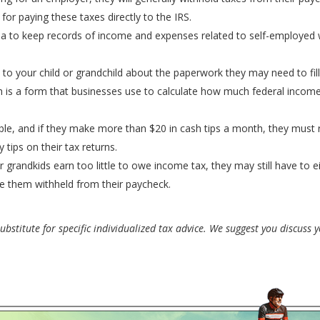
or paying these taxes directly to the IRS.
ea to keep records of income and expenses related to self-employed 
 to your child or grandchild about the paperwork they may need to fill
ich is a form that businesses use to calculate how much federal incom
able, and if they make more than $20 in cash tips a month, they must re
y tips on their tax returns.
r grandkids earn too little to owe income tax, they may still have to e
e them withheld from their paycheck.
bstitute for specific individualized tax advice. We suggest you discuss yo