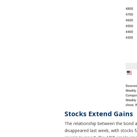
Stocks Extend Gains
The relationship between the bond an
disappeared last week, with stocks fa