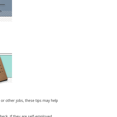
or other jobs, these tips may help
check. If they are self-employed,