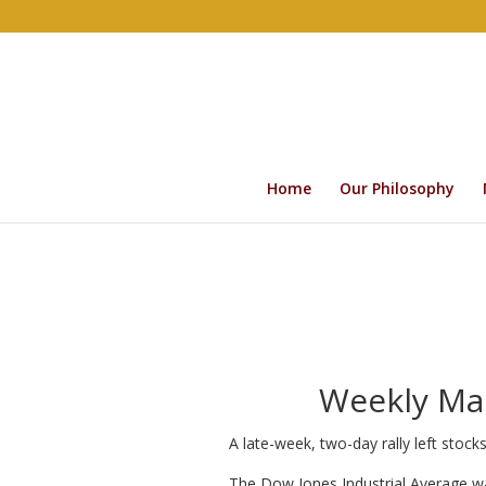
Home
Our Philosophy
Weekly Mar
A late-week, two-day rally left stoc
The Dow Jones Industrial Average w