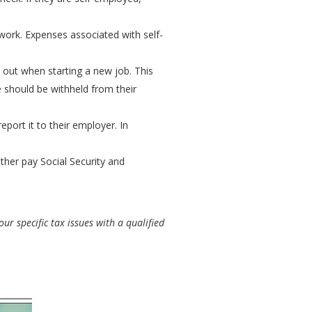
work. Expenses associated with self-
 out when starting a new job. This
e should be withheld from their
port it to their employer. In
ither pay Social Security and
ur specific tax issues with a qualified