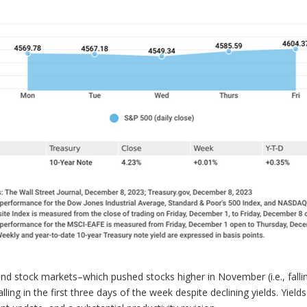
d stock markets–which pushed stocks higher in November (i.e., falling
lling in the first three days of the week despite declining yields. Yiel