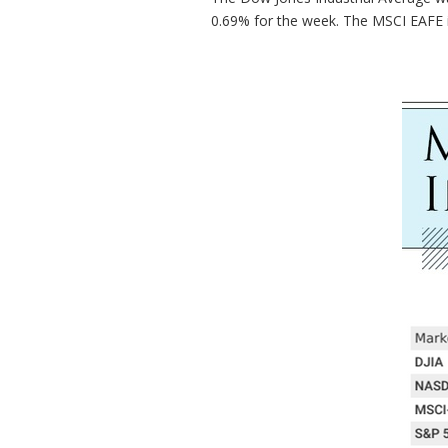
0.69% for the week. The MSCI EAFE 