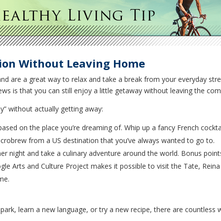
ion Without Leaving Home
and are a great way to relax and take a break from your everyday str
s is that you can still enjoy a little getaway without leaving the c
” without actually getting away:
based on the place you’re dreaming of. Whip up a fancy French cocktai
 microbrew from a US destination that you’ve always wanted to go to.
r night and take a culinary adventure around the world. Bonus points
ogle Arts and Culture Project makes it possible to visit the Tate, Rein
me.
 park, learn a new language, or try a new recipe, there are countless