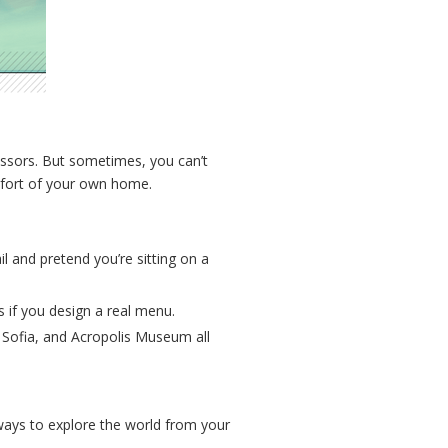
essors. But sometimes, you can’t
omfort of your own home.
l and pretend you’re sitting on a
 if you design a real menu.
a Sofia, and Acropolis Museum all
 ways to explore the world from your