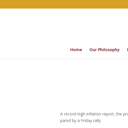
Home
Our Philosophy
A record-high inflation report, the 
pared by a Friday rally.