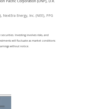
nion Pacific Corporation (UNP), D.R.
, NextEra Energy, Inc. (NEE), PPG
ecurities. Investing involves risks, and
estments will fluctuate as market conditions
arnings without notice.