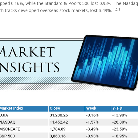
ipped 0.16%, while the Standard & Poor’s 500 lost 0.93%. The Nasda
1,2,3
ch tracks developed overseas stock markets, lost 3.49%.