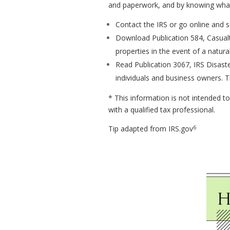
and paperwork, and by knowing what t
Contact the IRS or go online and se
Download Publication 584, Casualt
properties in the event of a natural
Read Publication 3067, IRS Disaste
individuals and business owners. T
* This information is not intended to
with a qualified tax professional.
6
Tip adapted from IRS.gov