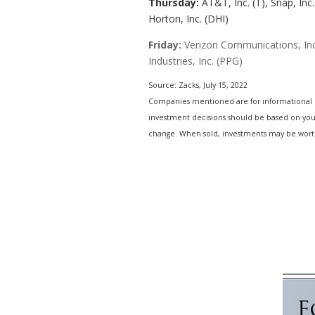
Thursday:
AT&T, Inc. (T), Snap, Inc
Horton, Inc. (DHI)
Friday:
Verizon Communications, Inc.
Industries, Inc. (PPG)
Source: Zacks, July 15, 2022
Companies mentioned are for informational purp
investment decisions should be based on your 
change. When sold, investments may be worth