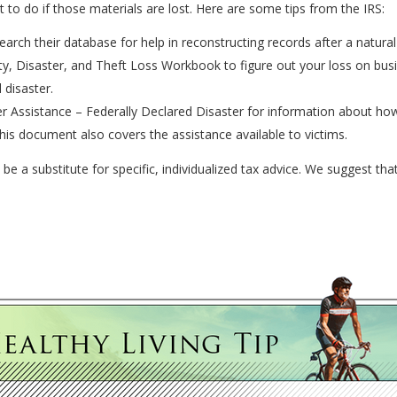
o do if those materials are lost. Here are some tips from the IRS:
arch their database for help in reconstructing records after a natural 
y, Disaster, and Theft Loss Workbook to figure out your loss on bu
 disaster.
r Assistance – Federally Declared Disaster for information about how 
his document also covers the assistance available to victims.
 be a substitute for specific, individualized tax advice. We suggest tha