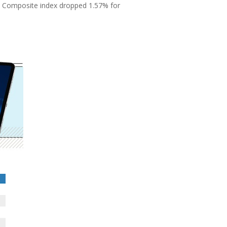
q Composite index dropped 1.57% for