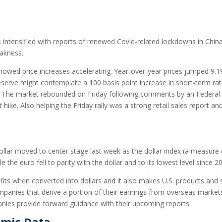
intensified with reports of renewed Covid-related lockdowns in China. 
eakness.
howed price increases accelerating. Year-over-year prices jumped 9.1%
serve might contemplate a 100 basis point increase in short-term rate
naled. The market rebounded on Friday following comments by an Fed
 hike. Also helping the Friday rally was a strong retail sales report 
ollar moved to center stage last week as the dollar index (a measure o
e the euro fell to parity with the dollar and to its lowest level since 2
ofits when converted into dollars and it also makes U.S. products and 
mpanies that derive a portion of their earnings from overseas markets.
ies provide forward guidance with their upcoming reports.
omic Data