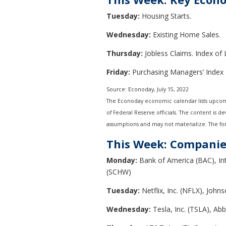
Tuesday:
Housing Starts.
Wednesday:
Existing Home Sales.
Thursday:
Jobless Claims. Index of
Friday:
Purchasing Managers’ Index 
Source: Econoday, July 15, 2022
The Econoday economic calendar lists upcomi
of Federal Reserve officials. The content is 
assumptions and may not materialize. The fore
This Week: Companie
Monday:
Bank of America (BAC), In
(SCHW)
Tuesday:
Netflix, Inc. (NFLX), Johns
Wednesday:
Tesla, Inc. (TSLA), Ab