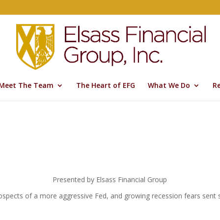
Meet The Team
The Heart of EFG
What We Do
R
Presented by Elsass Financial Group
prospects of a more aggressive Fed, and growing recession fears sent