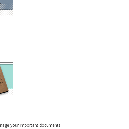
o manage your important documents