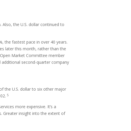
Also, the U.S. dollar continued to
, the fastest pace in over 40 years.
s later this month, rather than the
eral Open Market Committee member
and additional second-quarter company
f the U.S. dollar to six other major
5
002.
services more expensive. It’s a
 Greater insight into the extent of