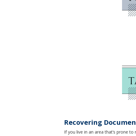
Recovering Document
If you live in an area that’s prone 