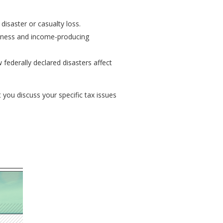
disaster or casualty loss.
siness and income-producing
federally declared disasters affect
t you discuss your specific tax issues