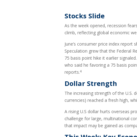
Stocks Slide
As the week opened, recession fears 
climb, reflecting global economic w
June’s consumer price index report s
Speculation grew that the Federal Re
75 basis point hike it earlier sig
who said he favoring a 75 basis point
4
reports.
Dollar Strength
The increasing strength of the U.S. d
currencies) reached a fresh high, whil
A rising U.S dollar hurts overseas pr
challenge for large, multinational co
that impact may be gained as compan
This Week: Key Econ