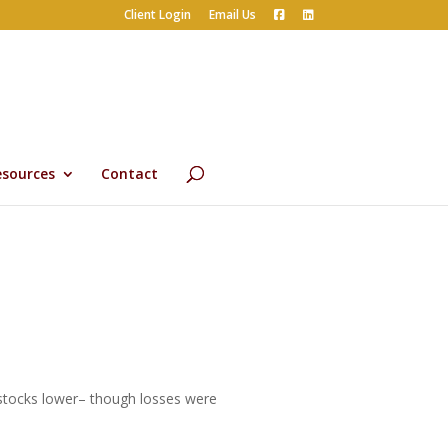
Client Login
Email Us
esources
Contact
 stocks lower– though losses were