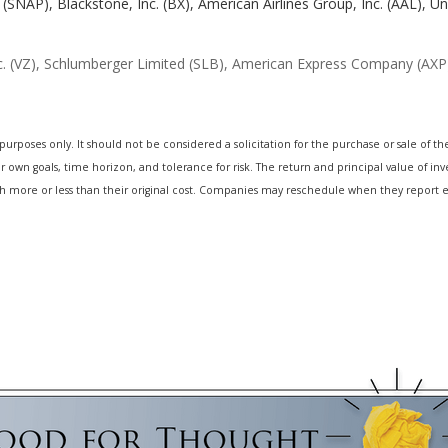
. (SNAP), Blackstone, Inc. (BX), American Airlines Group, Inc. (AAL), U
 (VZ), Schlumberger Limited (SLB), American Express Company (AXP)
oses only. It should not be considered a solicitation for the purchase or sale of the s
own goals, time horizon, and tolerance for risk. The return and principal value of inv
 more or less than their original cost. Companies may reschedule when they report e