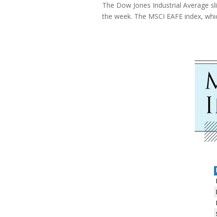
The Dow Jones Industrial Average sl
the week. The MSCI EAFE index, whi