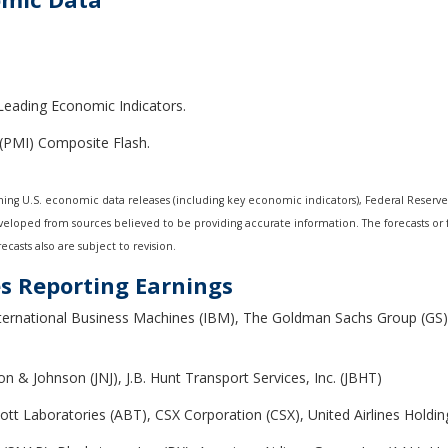
 Leading Economic Indicators.
(PMI) Composite Flash.
ng U.S. economic data releases (including key economic indicators), Federal Reserv
developed from sources believed to be providing accurate information. The forecasts o
casts also are subject to revision.
s Reporting Earnings
ternational Business Machines (IBM), The Goldman Sachs Group (GS
on & Johnson (JNJ), J.B. Hunt Transport Services, Inc. (JBHT)
bott Laboratories (ABT), CSX Corporation (CSX), United Airlines Holding