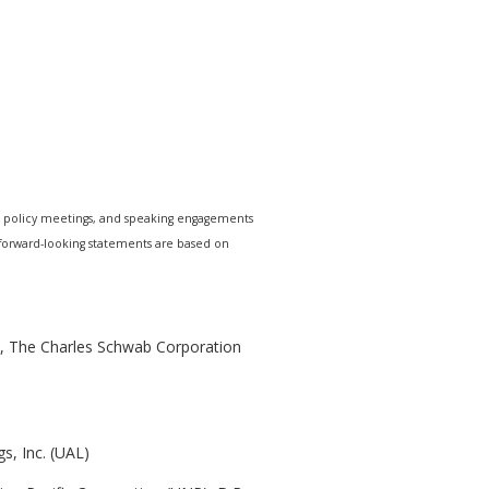
e policy meetings, and speaking engagements
r forward-looking statements are based on
), The Charles Schwab Corporation
s, Inc. (UAL)