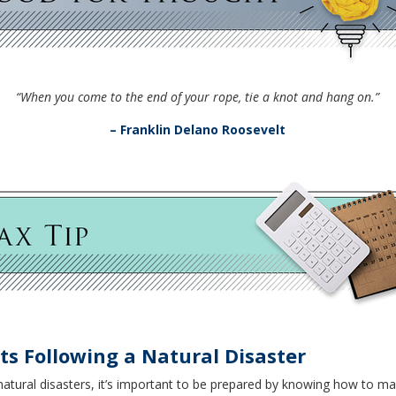
“When you come to the end of your rope, tie a knot and hang on.”
– Franklin Delano Roosevelt
s Following a Natural Disaster
to natural disasters, it’s important to be prepared by knowing how t