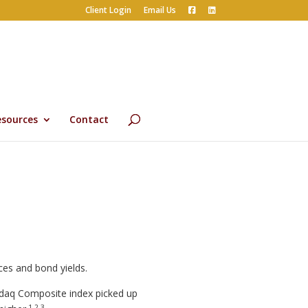
Client Login
Email Us
esources
Contact
ces and bond yields.
sdaq Composite index picked up
1,2,3