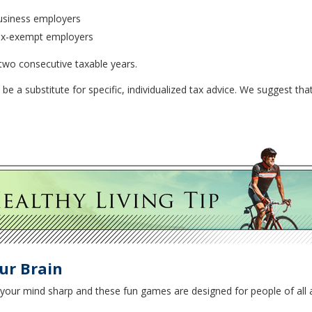
usiness employers
tax-exempt employers
 two consecutive taxable years.
 be a substitute for specific, individualized tax advice. We suggest tha
ur Brain
p your mind sharp and these fun games are designed for people of all