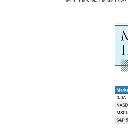
4.56% for the week. The MSCI EAFE 