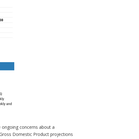
te ongoing concerns about a
r Gross Domestic Product projections