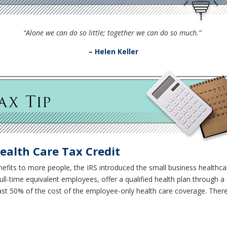
“Alone we can do so little; together we can do so much.”
– Helen Keller
ealth Care Tax Credit
nefits to more people, the IRS introduced the small business healthcar
ll-time equivalent employees, offer a qualified health plan through 
ast 50% of the cost of the employee-only health care coverage. Th