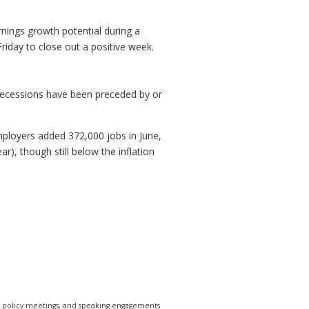
nings growth potential during a
iday to close out a positive week.
, recessions have been preceded by or
Employers added 372,000 jobs in June,
, though still below the inflation
e policy meetings, and speaking engagements