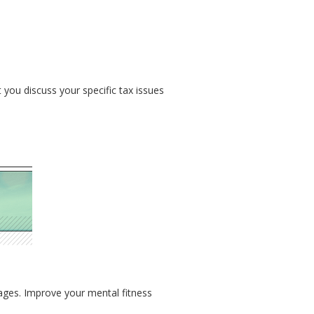
t you discuss your specific tax issues
 ages. Improve your mental fitness