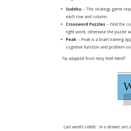
Sudoku
– This strategy game requ
each row and column.
Crossword Puzzles
– Find the co
right word, otherwise the puzzle wo
Peak
– Peak is a brain training a
cognitive function and problem-sol
6
Tip adapted from Very Well Mind
Last week’s riddle: In a drawer are s