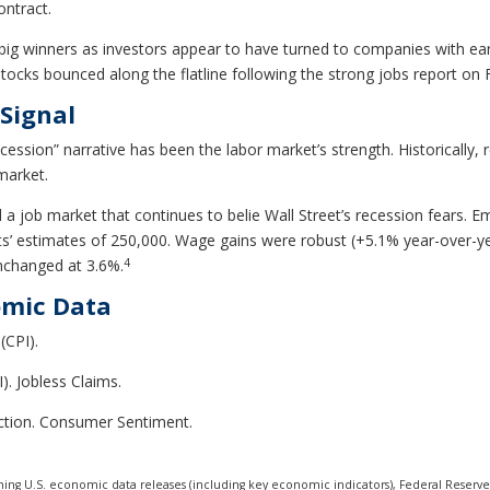
ontract.
ig winners as investors appear to have turned to companies with ear
ks bounced along the flatline following the strong jobs report on Fr
Signal
cession” narrative has been the labor market’s strength. Historically
market.
 a job market that continues to belie Wall Street’s recession fears. 
 estimates of 250,000. Wage gains were robust (+5.1% year-over-year)
4
nchanged at 3.6%.
omic Data
(CPI).
). Jobless Claims.
uction. Consumer Sentiment.
ng U.S. economic data releases (including key economic indicators), Federal Reserv