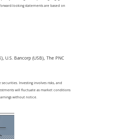
r forward-looking statements are based on
K), U.S. Bancorp (USB), The PNC
ecurities. Investing involves risks, and
estments will fluctuate as market conditions
arnings without notice.