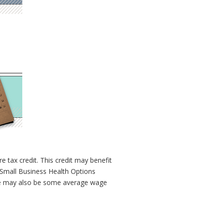
e tax credit. This credit may benefit
a Small Business Health Options
ere may also be some average wage