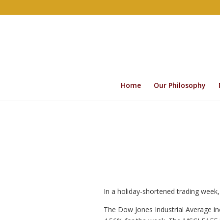
Home
Our Philosophy
In a holiday-shortened trading week,
The Dow Jones Industrial Average i