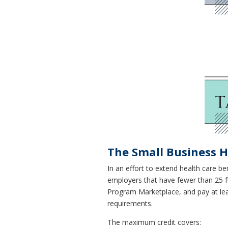
The Small Business H
In an effort to extend health care be
employers that have fewer than 25 fu
Program Marketplace, and pay at le
requirements.
The maximum credit covers: