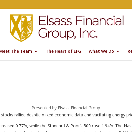
Meet The Team
The Heart of EFG
What We Do
R
Presented by Elsass Financial Group
 stocks rallied despite mixed economic data and vacillating energy pri
ncreased 0.77%, while the Standard & Poor’s 500 rose 1.94%. The Na