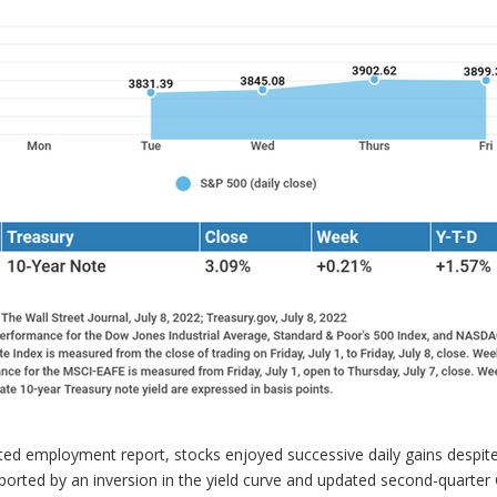
ated employment report, stocks enjoyed successive daily gains despi
ported by an inversion in the yield curve and updated second-quarte