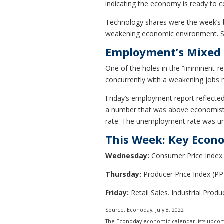
indicating the economy is ready to c
Technology shares were the week’s b
weakening economic environment. Stoc
Employment’s Mixed 
One of the holes in the “imminent-re
concurrently with a weakening jobs 
Friday’s employment report reflected
a number that was above economists’
rate. The unemployment rate was u
This Week: Key Econ
Wednesday:
Consumer Price Index 
Thursday:
Producer Price Index (PPI
Friday:
Retail Sales. Industrial Prod
Source: Econoday, July 8, 2022
The Econoday economic calendar lists upcomi