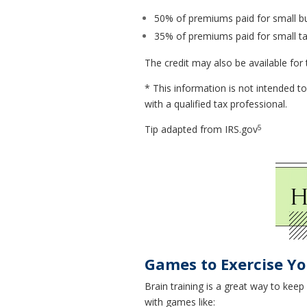
50% of premiums paid for small b
35% of premiums paid for small 
The credit may also be available for
* This information is not intended to
with a qualified tax professional.
5
Tip adapted from IRS.gov
Games to Exercise Yo
Brain training is a great way to kee
with games like: