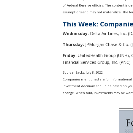
of Federal Reserve officials. The content is 
assumptions and may not materialize. The fore
This Week: Companie
Wednesday:
Delta Air Lines, Inc. (D
Thursday:
JPMorgan Chase & Co. (J
Friday:
UnitedHealth Group (UNH), Ci
Financial Services Group, Inc. (PNC).
Source: Zacks, July 8, 2022
Companies mentioned are for informational purp
investment decisions should be based on your 
change. When sold, investments may be worth