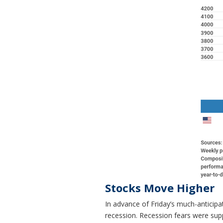
Stocks Move Higher
In advance of Friday’s much-anticip
recession. Recession fears were sup