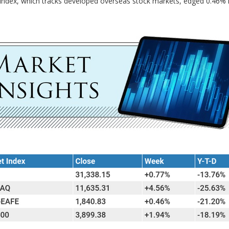
index, which tracks developed overseas stock markets, edged 0.46% h