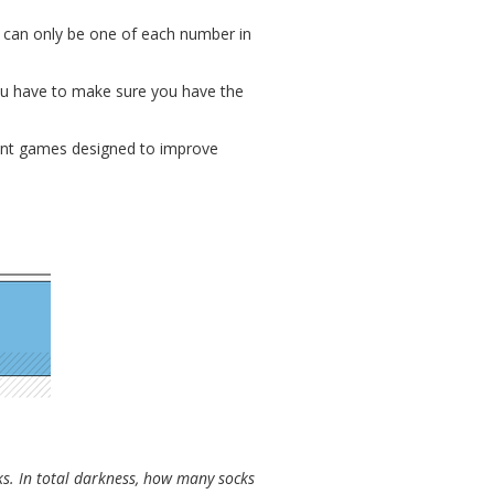
e can only be one of each number in
you have to make sure you have the
erent games designed to improve
cks. In total darkness, how many socks