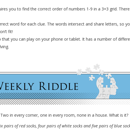
ires you to find the correct order of numbers 1-9 in a 3×3 grid. Ther
rrect word for each clue. The words intersect and share letters, so 
n’t fit!
pp that you can play on your phone or tablet. It has a number of diff
ving.
Two in every corner, one in every room, none in a house. What is it?
ix pairs of red socks, four pairs of white socks and five pairs of blue so