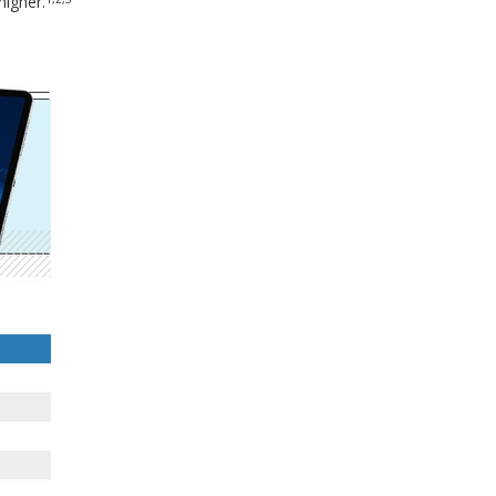
igher.