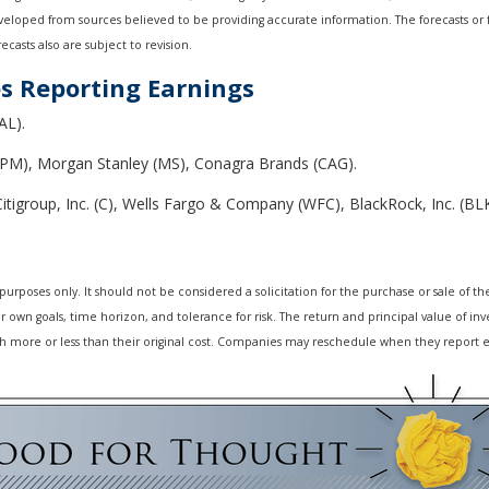
developed from sources believed to be providing accurate information. The forecasts o
casts also are subject to revision.
s Reporting Earnings
AL).
PM), Morgan Stanley (MS), Conagra Brands (CAG).
tigroup, Inc. (C), Wells Fargo & Company (WFC), BlackRock, Inc. (BL
oses only. It should not be considered a solicitation for the purchase or sale of the s
own goals, time horizon, and tolerance for risk. The return and principal value of inv
 more or less than their original cost. Companies may reschedule when they report e