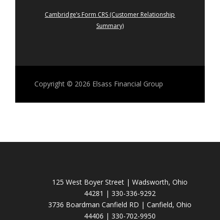
Cambridge’s Form CRS (Customer Relationship
Summary)
Copyright © 2026
Elsass Financial Group
125 West Boyer Street | Wadsworth, Ohio
44281 | 330-336-9292
3736 Boardman Canfield RD | Canfield, Ohio
44406 | 330-702-9950