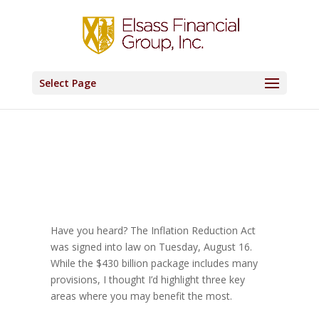
Select Page
Have you heard? The Inflation Reduction Act
was signed into law on Tuesday, August 16.
While the $430 billion package includes many
provisions, I thought I’d highlight three key
areas where you may benefit the most.