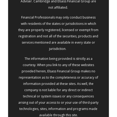
Adviser. Cambridge and Elsass Financial Group are
not affiliated.
Financial Professionals may only conduct business
with residents of the states or jurisdictions in which
they are properly registered, licensed or exempt from
registration and not all of the securities, products and
services mentioned are available in every state or
jurisdiction.
The information being provided is strictly as a
courtesy. When you link to any of these websites
provided herein, Elsass Financial Group makes no
representation as to the completeness or accuracy of
information provided at these sites. As well, the
company is not liable for any direct or indirect
technical or system issues or any consequences
arising out of your access to or your use of third-party
technologies, sites, information and programs made
available through this site.