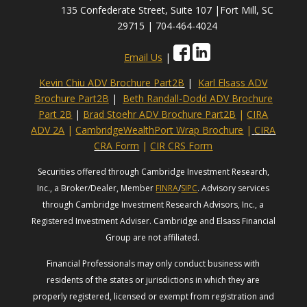
135 Confederate Street, Suite 107 |Fort Mill, SC
29715 | 704-464-4024
Email Us
|
Kevin Chiu ADV Brochure Part2B
|
Karl Elsass ADV
Brochure Part2B
|
Beth Randall-Dodd ADV Brochure
Part 2B
|
Brad Stoehr ADV Brochure Part2B
|
CIRA
ADV 2A
|
CambridgeWealthPort Wrap Brochure
|
CIRA
CRA Form
|
CIR CRS Form
Securities offered through Cambridge Investment Research,
Inc., a Broker/Dealer, Member
FINRA
/
SIPC
. Advisory services
through Cambridge Investment Research Advisors, Inc., a
Registered Investment Adviser. Cambridge and Elsass Financial
Group are not affiliated.
Financial Professionals may only conduct business with
residents of the states or jurisdictions in which they are
properly registered, licensed or exempt from registration and