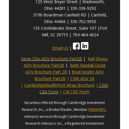
125 West Boyer Street | Wadsworth,
Ohio 44281 | 330-336-9292
3736 Boardman Canfield RD | Canfield,
Ohio 44406 | 330-702-9950
135 Confederate Street, Suite 107 |Fort
Mill, SC 29715 | 704-464-4024
Email Us
|
Kevin Chiu ADV Brochure Part2B
|
Karl Elsass
ADV Brochure Part2B
|
Beth Randall-Dodd
ADV Brochure Part 2B
|
Brad Stoehr ADV
Brochure Part2B
|
CIRA ADV 2A
|
CambridgeWealthPort Wrap Brochure
|
CIRA
CRA Form
|
CIR CRS Form
Securities offered through Cambridge Investment
Research, Inc., a Broker/Dealer, Member
FINRA
/
SIPC
.
Advisory services through Cambridge Investment
Research Advisors, Inc., a Registered Investment