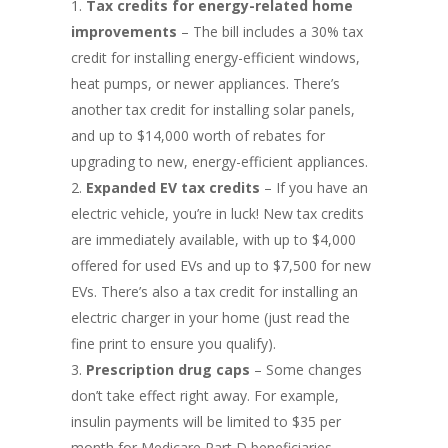
Tax credits for energy-related home
improvements
– The bill includes a 30% tax
credit for installing energy-efficient windows,
heat pumps, or newer appliances. There’s
another tax credit for installing solar panels,
and up to $14,000 worth of rebates for
upgrading to new, energy-efficient appliances.
Expanded EV tax credits
– If you have an
electric vehicle, you’re in luck! New tax credits
are immediately available, with up to $4,000
offered for used EVs and up to $7,500 for new
EVs. There’s also a tax credit for installing an
electric charger in your home (just read the
fine print to ensure you qualify).
Prescription drug caps
– Some changes
don’t take effect right away. For example,
insulin payments will be limited to $35 per
month for Medicare Part D beneficiaries