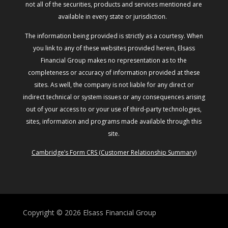
not all of the securities, products and services mentioned are
available in every state or jurisdiction.
The information being provided is strictly as a courtesy. When
you link to any of these websites provided herein, Elsass
Financial Group makes no representation as to the
completeness or accuracy of information provided at these
sites. As well, the company is not liable for any direct or
indirect technical or system issues or any consequences arising
out of your access to or your use of third-party technologies,
sites, information and programs made available through this
site.
Cambridge’s Form CRS (Customer Relationship Summary)
Copyright © 2026
Elsass Financial Group