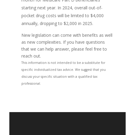
starting next year. In 2024, overall out-of-
pocket drug costs will be limited to $4,000
annually, dropping to $2,000 in 2025.
New legislation can come with benefits as well
as new complexities. If you have questions
that we can help answer, please feel free to
reach out.
This information is not intended to be a substitute for
specific individualized tax advice. We suggest that you
discuss your specific situation with a qualified tax
professional.