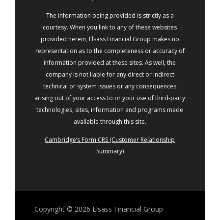
The information being provided is strictly as a
courtesy. When you link to any of these websites
provided herein, Elsass Financial Group makes no
representation as to the completeness or accuracy of
information provided at these sites. As well, the
company is not liable for any direct or indirect
technical or system issues or any consequences
arising out of your access to or your use of third-party
technologies, sites, information and programs made
available through this site.
Cambridge’s Form CRS (Customer Relationship
Summary)
Copyright © 2026
Elsass Financial Group