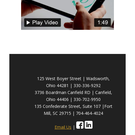
125 West Boyer Street | Wadsworth,
Ohio 44281 | 330-336-9292
3736 Boardman Canfield RD | Canfield,
Ohio 44406 | 330-702-9950
135 Confederate Street, Suite 107 |Fort
Mill, SC 29715 | 704-464-4024
Email Us
|