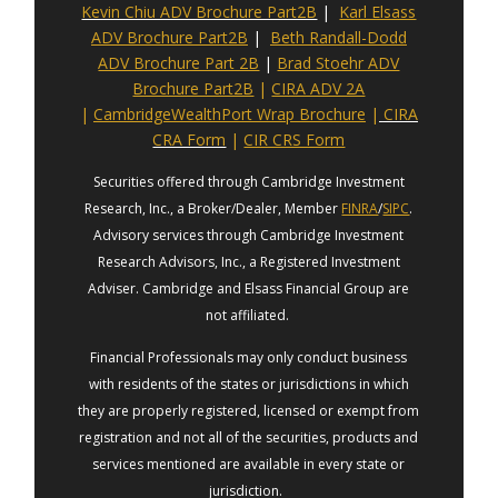
Kevin Chiu ADV Brochure Part2B
|
Karl Elsass
ADV Brochure Part2B
|
Beth Randall-Dodd
ADV Brochure Part 2B
|
Brad Stoehr ADV
Brochure Part2B
|
CIRA ADV 2A
|
CambridgeWealthPort Wrap Brochure
|
CIRA
CRA Form
|
CIR CRS Form
Securities offered through Cambridge Investment
Research, Inc., a Broker/Dealer, Member
FINRA
/
SIPC
.
Advisory services through Cambridge Investment
Research Advisors, Inc., a Registered Investment
Adviser. Cambridge and Elsass Financial Group are
not affiliated.
Financial Professionals may only conduct business
with residents of the states or jurisdictions in which
they are properly registered, licensed or exempt from
registration and not all of the securities, products and
services mentioned are available in every state or
jurisdiction.