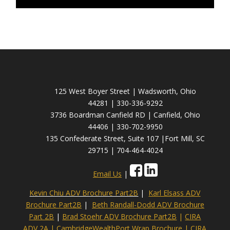
125 West Boyer Street | Wadsworth, Ohio
44281 | 330-336-9292
3736 Boardman Canfield RD | Canfield, Ohio
44406 | 330-702-9950
135 Confederate Street, Suite 107 |Fort Mill, SC
29715 | 704-464-4024
Email Us
|
Kevin Chiu ADV Brochure Part2B
|
Karl Elsass ADV
Brochure Part2B
|
Beth Randall-Dodd ADV Brochure
Part 2B
|
Brad Stoehr ADV Brochure Part2B
|
CIRA
ADV 2A
|
CambridgeWealthPort Wrap Brochure
|
CIRA