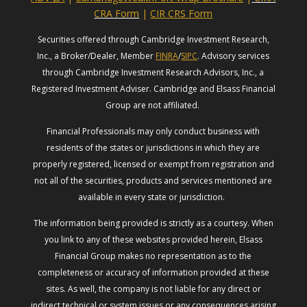
CRA Form
|
CIR CRS Form
Securities offered through Cambridge Investment Research,
Inc., a Broker/Dealer, Member
FINRA
/
SIPC
. Advisory services
through Cambridge Investment Research Advisors, Inc., a
Registered Investment Adviser. Cambridge and Elsass Financial
Group are not affiliated.
Financial Professionals may only conduct business with
residents of the states or jurisdictions in which they are
properly registered, licensed or exempt from registration and
not all of the securities, products and services mentioned are
available in every state or jurisdiction.
The information being provided is strictly as a courtesy. When
you link to any of these websites provided herein, Elsass
Financial Group makes no representation as to the
completeness or accuracy of information provided at these
sites. As well, the company is not liable for any direct or
indirect technical or system issues or any consequences arising