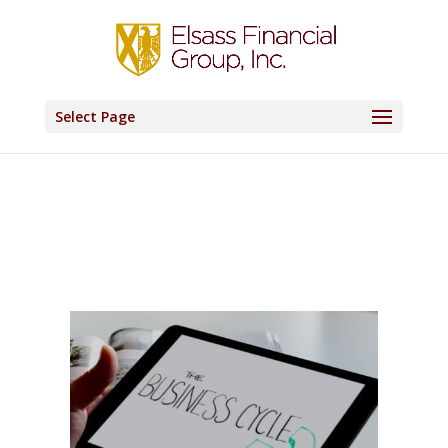
Select Page