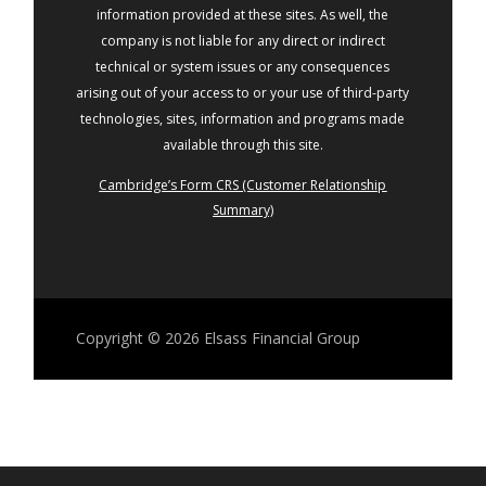
information provided at these sites. As well, the
company is not liable for any direct or indirect
technical or system issues or any consequences
arising out of your access to or your use of third-party
technologies, sites, information and programs made
available through this site.
Cambridge’s Form CRS (Customer Relationship
Summary)
Copyright © 2026
Elsass Financial Group