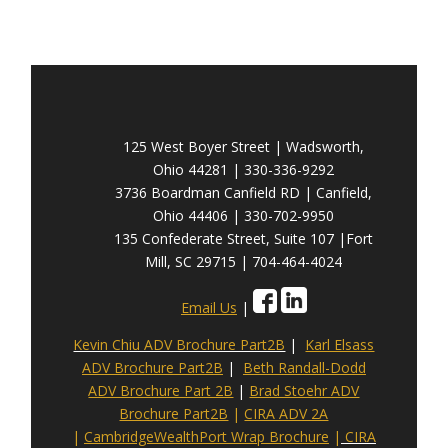
125 West Boyer Street | Wadsworth,
Ohio 44281 | 330-336-9292
3736 Boardman Canfield RD | Canfield,
Ohio 44406 | 330-702-9950
135 Confederate Street, Suite 107 |Fort
Mill, SC 29715 | 704-464-4024
Email Us
|
Kevin Chiu ADV Brochure Part2B
|
Karl Elsass
ADV Brochure Part2B
|
Beth Randall-Dodd
ADV Brochure Part 2B
|
Brad Stoehr ADV
Brochure Part2B
|
CIRA ADV 2A
|
CambridgeWealthPort Wrap Brochure
|
CIRA