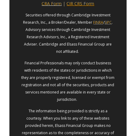
CRA Form
|
CIR CRS Form
Securities offered through Cambridge Investment
Research, Inc., a Broker/Dealer, Member
FINRA
/
SIPC
.
Advisory services through Cambridge Investment
Research Advisors, Inc., a Registered Investment
Adviser. Cambridge and Elsass Financial Group are
not affiliated.
Financial Professionals may only conduct business
with residents of the states or jurisdictions in which
they are properly registered, licensed or exempt from
registration and not all of the securities, products and
services mentioned are available in every state or
jurisdiction.
The information being provided is strictly as a
courtesy. When you link to any of these websites
provided herein, Elsass Financial Group makes no
representation as to the completeness or accuracy of