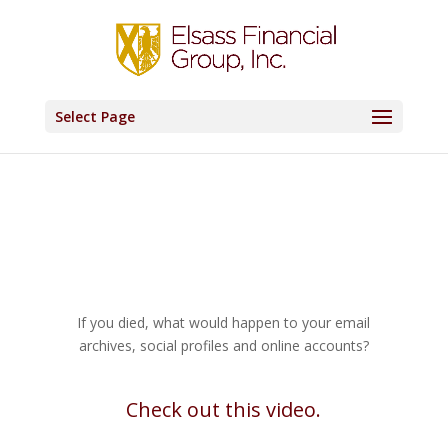
Select Page
If you died, what would happen to your email
archives, social profiles and online accounts?
Check out this video.