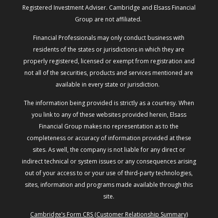
Registered Investment Adviser. Cambridge and Elsass Financial
Group are not affiliated.
Financial Professionals may only conduct business with
residents of the states or jurisdictions in which they are
properly registered, licensed or exempt from registration and
not all of the securities, products and services mentioned are
available in every state or jurisdiction.
The information being provided is strictly as a courtesy. When
you link to any of these websites provided herein, Elsass
Financial Group makes no representation as to the
completeness or accuracy of information provided at these
sites. As well, the company is not liable for any direct or
indirect technical or system issues or any consequences arising
out of your access to or your use of third-party technologies,
sites, information and programs made available through this
site.
Cambridge’s Form CRS (Customer Relationship Summary)