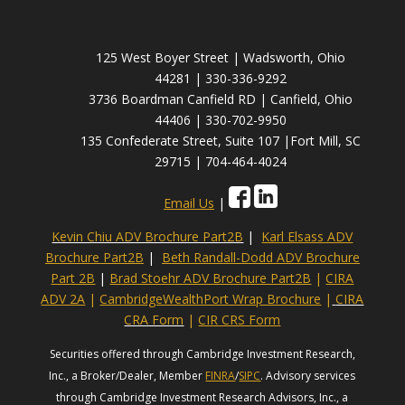
125 West Boyer Street | Wadsworth, Ohio
44281 | 330-336-9292
3736 Boardman Canfield RD | Canfield, Ohio
44406 | 330-702-9950
135 Confederate Street, Suite 107 |Fort Mill, SC
29715 | 704-464-4024
Email Us
|
Kevin Chiu ADV Brochure Part2B
|
Karl Elsass ADV
Brochure Part2B
|
Beth Randall-Dodd ADV Brochure
Part 2B
|
Brad Stoehr ADV Brochure Part2B
|
CIRA
ADV 2A
|
CambridgeWealthPort Wrap Brochure
|
CIRA
CRA Form
|
CIR CRS Form
Securities offered through Cambridge Investment Research,
Inc., a Broker/Dealer, Member
FINRA
/
SIPC
. Advisory services
through Cambridge Investment Research Advisors, Inc., a