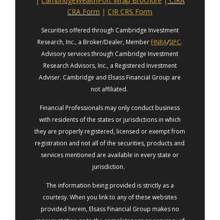
|
CambridgeWealthPort Wrap Brochure
|
CIRA
CRA Form
|
CIR CRS Form
Securities offered through Cambridge Investment
Research, Inc., a Broker/Dealer, Member
FINRA
/
SIPC
.
Advisory services through Cambridge Investment
Research Advisors, Inc., a Registered Investment
Adviser. Cambridge and Elsass Financial Group are
not affiliated.
Financial Professionals may only conduct business
with residents of the states or jurisdictions in which
they are properly registered, licensed or exempt from
registration and not all of the securities, products and
services mentioned are available in every state or
jurisdiction.
The information being provided is strictly as a
courtesy. When you link to any of these websites
provided herein, Elsass Financial Group makes no