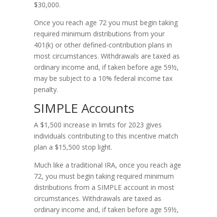
$30,000.
Once you reach age 72 you must begin taking
required minimum distributions from your
401(k) or other defined-contribution plans in
most circumstances. Withdrawals are taxed as
ordinary income and, if taken before age 59½,
may be subject to a 10% federal income tax
penalty.
SIMPLE Accounts
A $1,500 increase in limits for 2023 gives
individuals contributing to this incentive match
plan a $15,500 stop light.
Much like a traditional IRA, once you reach age
72, you must begin taking required minimum
distributions from a SIMPLE account in most
circumstances. Withdrawals are taxed as
ordinary income and, if taken before age 59½,