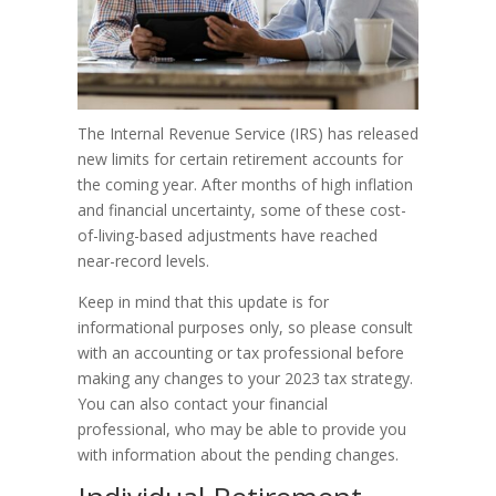
The Internal Revenue Service (IRS) has released
new limits for certain retirement accounts for
the coming year. After months of high inflation
and financial uncertainty, some of these cost-
of-living-based adjustments have reached
near-record levels.
Keep in mind that this update is for
informational purposes only, so please consult
with an accounting or tax professional before
making any changes to your 2023 tax strategy.
You can also contact your financial
professional, who may be able to provide you
with information about the pending changes.