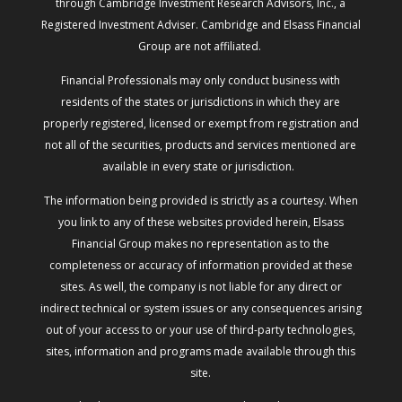
through Cambridge Investment Research Advisors, Inc., a
Registered Investment Adviser. Cambridge and Elsass Financial
Group are not affiliated.
Financial Professionals may only conduct business with
residents of the states or jurisdictions in which they are
properly registered, licensed or exempt from registration and
not all of the securities, products and services mentioned are
available in every state or jurisdiction.
The information being provided is strictly as a courtesy. When
you link to any of these websites provided herein, Elsass
Financial Group makes no representation as to the
completeness or accuracy of information provided at these
sites. As well, the company is not liable for any direct or
indirect technical or system issues or any consequences arising
out of your access to or your use of third-party technologies,
sites, information and programs made available through this
site.