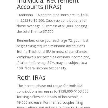
Individual Retirement
Accounts (IRAs)
Traditional IRA contribution limits are up $500
in 2023 to $6,500. Catch-up contributions for
those over age 50 remain at $1,000, bringing
the total limit to $7,500.
Remember, once you reach age 72, you must
begin taking required minimum distributions
from a Traditional IRA in most circumstances.
Withdrawals are taxed as ordinary income and,
if taken before age 59½, may be subject to a
10% federal income tax penalty.
Roth IRAs
The income phase-out range for Roth IRA
contributions increases to $138,000-$153,000
for single filers and heads of household, a
$9,000 increase. For married couples filing
jointly, phase-out will be $218,000 to $228,000,