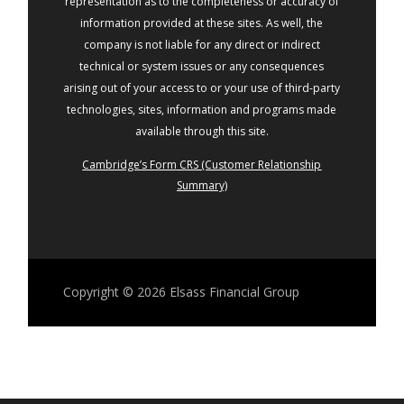
representation as to the completeness or accuracy of
information provided at these sites. As well, the
company is not liable for any direct or indirect
technical or system issues or any consequences
arising out of your access to or your use of third-party
technologies, sites, information and programs made
available through this site.
Cambridge’s Form CRS (Customer Relationship
Summary)
Copyright © 2026
Elsass Financial Group