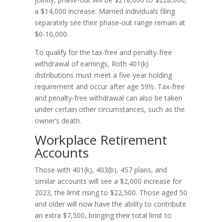
a $14,000 increase. Married individuals filing
separately see their phase-out range remain at
$0-10,000.
To qualify for the tax-free and penalty-free
withdrawal of earnings, Roth 401(k)
distributions must meet a five-year holding
requirement and occur after age 59½. Tax-free
and penalty-free withdrawal can also be taken
under certain other circumstances, such as the
owner’s death.
Workplace Retirement
Accounts
Those with 401(k), 403(b), 457 plans, and
similar accounts will see a $2,000 increase for
2023, the limit rising to $22,500. Those aged 50
and older will now have the ability to contribute
an extra $7,500, bringing their total limit to