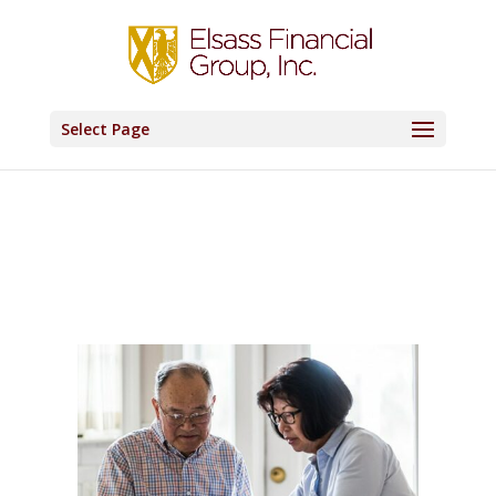
Select Page