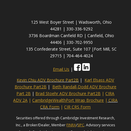
125 West Boyer Street | Wadsworth, Ohio
44281 | 330-336-9292
3736 Boardman Canfield RD | Canfield, Ohio
44406 | 330-702-9950
135 Confederate Street, Suite 107 |Fort Mill, SC
29715 | 704-464-4024
Email Us
|
Kevin Chiu ADV Brochure Part2B
|
Karl Elsass ADV
Brochure Part2B
|
Beth Randall-Dodd ADV Brochure
Part 2B
|
Brad Stoehr ADV Brochure Part2B
|
CIRA
ADV 2A
|
CambridgeWealthPort Wrap Brochure
|
CIRA
CRA Form
|
CIR CRS Form
Securities offered through Cambridge Investment Research,
Inc., a Broker/Dealer, Member
FINRA
/
SIPC
. Advisory services