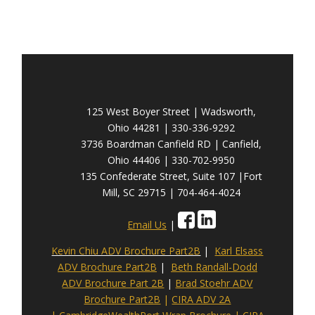
125 West Boyer Street | Wadsworth,
Ohio 44281 | 330-336-9292
3736 Boardman Canfield RD | Canfield,
Ohio 44406 | 330-702-9950
135 Confederate Street, Suite 107 |Fort
Mill, SC 29715 | 704-464-4024
Email Us
|
Kevin Chiu ADV Brochure Part2B
|
Karl Elsass
ADV Brochure Part2B
|
Beth Randall-Dodd
ADV Brochure Part 2B
|
Brad Stoehr ADV
Brochure Part2B
|
CIRA ADV 2A