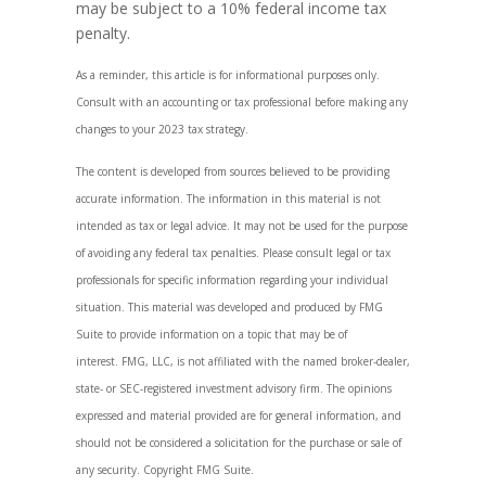
may be subject to a 10% federal income tax
penalty.
As a reminder, this article is for informational purposes only.
Consult with an accounting or tax professional before making any
changes to your 2023 tax strategy.
The content is developed from sources believed to be providing
accurate information. The information in this material is not
intended as tax or legal advice. It may not be used for the purpose
of avoiding any federal tax penalties. Please consult legal or tax
professionals for specific information regarding your individual
situation. This material was developed and produced by FMG
Suite to provide information on a topic that may be of
interest. FMG, LLC, is not affiliated with the named broker-dealer,
state- or SEC-registered investment advisory firm. The opinions
expressed and material provided are for general information, and
should not be considered a solicitation for the purchase or sale of
any security. Copyright FMG Suite.