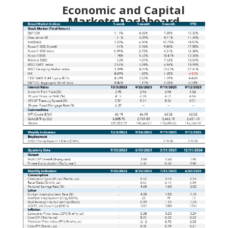
Economic and Capital
Markets Dashboard