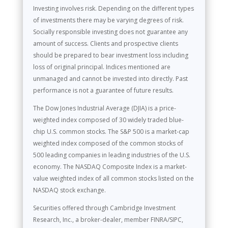
Investing involves risk. Depending on the different types
of investments there may be varying degrees of risk.
Socially responsible investing does not guarantee any
amount of success. Clients and prospective clients
should be prepared to bear investment loss including
loss of original principal. Indices mentioned are
unmanaged and cannot be invested into directly. Past
performance is not a guarantee of future results.
The Dow Jones Industrial Average (DJIA) is a price-
weighted index composed of 30 widely traded blue-
chip U.S. common stocks. The S&P 500 is a market-cap
weighted index composed of the common stocks of
500 leading companies in leading industries of the U.S.
economy. The NASDAQ Composite Index is a market-
value weighted index of all common stocks listed on the
NASDAQ stock exchange.
Securities offered through Cambridge Investment
Research, Inc., a broker-dealer, member FINRA/SIPC,