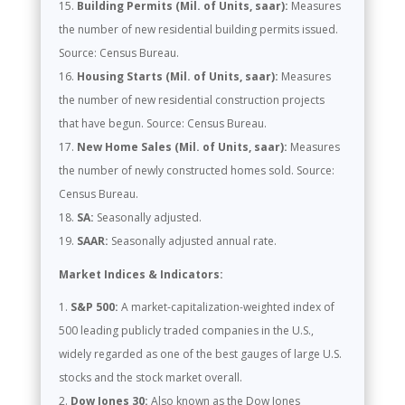
Building Permits (Mil. of Units, saar):
Measures
the number of new residential building permits issued.
Source: Census Bureau.
Housing Starts (Mil. of Units, saar):
Measures
the number of new residential construction projects
that have begun. Source: Census Bureau.
New Home Sales (Mil. of Units, saar):
Measures
the number of newly constructed homes sold. Source:
Census Bureau.
SA:
Seasonally adjusted.
SAAR:
Seasonally adjusted annual rate.
Market Indices & Indicators:
S&P 500:
A market-capitalization-weighted index of
500 leading publicly traded companies in the U.S.,
widely regarded as one of the best gauges of large U.S.
stocks and the stock market overall.
Dow Jones 30:
Also known as the Dow Jones