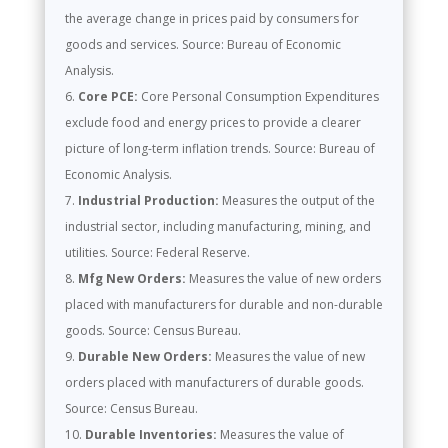
the average change in prices paid by consumers for
goods and services. Source: Bureau of Economic
Analysis.
Core PCE:
Core Personal Consumption Expenditures
exclude food and energy prices to provide a clearer
picture of long-term inflation trends. Source: Bureau of
Economic Analysis.
Industrial Production:
Measures the output of the
industrial sector, including manufacturing, mining, and
utilities. Source: Federal Reserve.
Mfg New Orders:
Measures the value of new orders
placed with manufacturers for durable and non-durable
goods. Source: Census Bureau.
Durable New Orders:
Measures the value of new
orders placed with manufacturers of durable goods.
Source: Census Bureau.
Durable Inventories:
Measures the value of