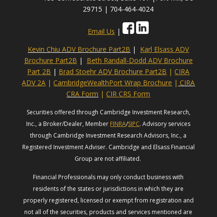
29715 | 704-464-4024
Email Us
|
Kevin Chiu ADV Brochure Part2B
|
Karl Elsass ADV
Brochure Part2B
|
Beth Randall-Dodd ADV Brochure
Part 2B
|
Brad Stoehr ADV Brochure Part2B
|
CIRA
ADV 2A
|
CambridgeWealthPort Wrap Brochure
|
CIRA
CRA Form
|
CIR CRS Form
Securities offered through Cambridge Investment Research,
Inc., a Broker/Dealer, Member
FINRA
/
SIPC
. Advisory services
through Cambridge Investment Research Advisors, Inc., a
Registered Investment Adviser. Cambridge and Elsass Financial
Group are not affiliated.
Financial Professionals may only conduct business with
residents of the states or jurisdictions in which they are
properly registered, licensed or exempt from registration and
not all of the securities, products and services mentioned are