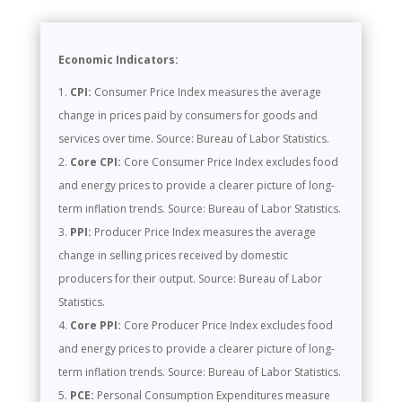
Economic Indicators:
CPI:
Consumer Price Index measures the average
change in prices paid by consumers for goods and
services over time. Source: Bureau of Labor Statistics.
Core CPI:
Core Consumer Price Index excludes food
and energy prices to provide a clearer picture of long-
term inflation trends. Source: Bureau of Labor Statistics.
PPI:
Producer Price Index measures the average
change in selling prices received by domestic
producers for their output. Source: Bureau of Labor
Statistics.
Core PPI:
Core Producer Price Index excludes food
and energy prices to provide a clearer picture of long-
term inflation trends. Source: Bureau of Labor Statistics.
PCE:
Personal Consumption Expenditures measure