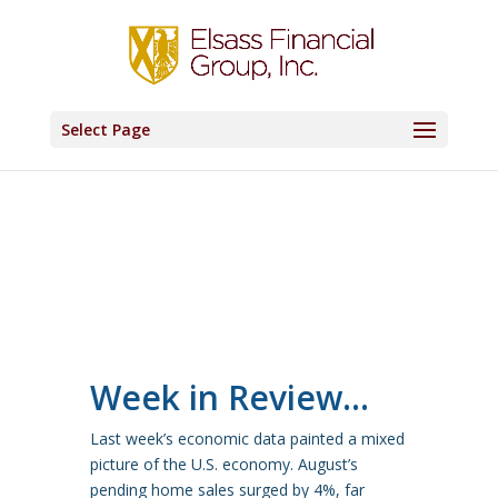
Select Page
Week in Review…
Last week’s economic data painted a mixed
picture of the U.S. economy. August’s
pending home sales surged by 4%, far