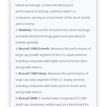
Industrial Average, it tracks the share price
performance of 30 large, publicly traded U.S.
companies, serving as a barometer of the stock market
and economy.
NASDAQ:
The world’s first electronic stock exchange,
primarily listing technology giants and operating 29
markets globally.
Russell 1000 Growth:
Measures the performance of
large-cap growth segment of the U.S. equity universe,
including companies with higher price-to-book ratios
and growth metrics.
Russell 1000 Value:
Measures the performance of
large-cap value segment of the U.S. equity universe,
including companies with lower price-to-book ratios
and growth metrics.
Russell 2000:
A market index composed of 2,000
small-cap companies, widely used as a benchmark for