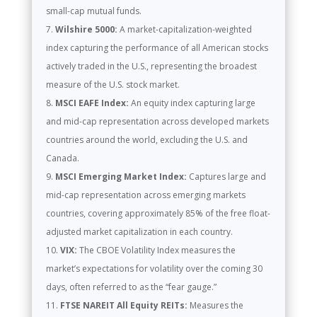
small-cap mutual funds.
Wilshire 5000:
A market-capitalization-weighted
index capturing the performance of all American stocks
actively traded in the U.S., representing the broadest
measure of the U.S. stock market.
MSCI EAFE Index:
An equity index capturing large
and mid-cap representation across developed markets
countries around the world, excluding the U.S. and
Canada.
MSCI Emerging Market Index:
Captures large and
mid-cap representation across emerging markets
countries, covering approximately 85% of the free float-
adjusted market capitalization in each country.
VIX:
The CBOE Volatility Index measures the
market’s expectations for volatility over the coming 30
days, often referred to as the “fear gauge.”
FTSE NAREIT All Equity REITs:
Measures the