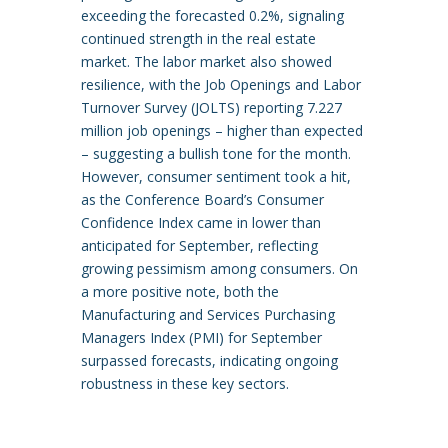
exceeding the forecasted 0.2%, signaling
continued strength in the real estate
market. The labor market also showed
resilience, with the Job Openings and Labor
Turnover Survey (JOLTS) reporting 7.227
million job openings – higher than expected
– suggesting a bullish tone for the month.
However, consumer sentiment took a hit,
as the Conference Board’s Consumer
Confidence Index came in lower than
anticipated for September, reflecting
growing pessimism among consumers. On
a more positive note, both the
Manufacturing and Services Purchasing
Managers Index (PMI) for September
surpassed forecasts, indicating ongoing
robustness in these key sectors.