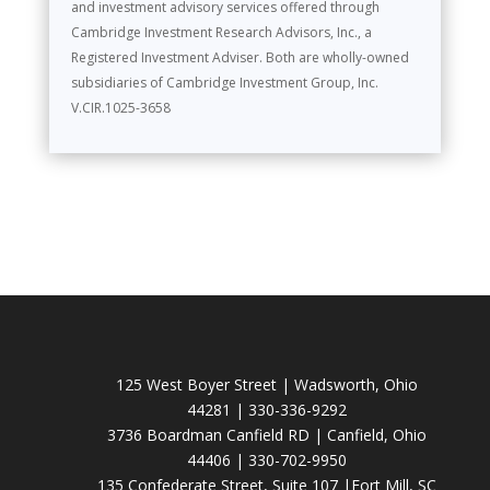
and investment advisory services offered through
Cambridge Investment Research Advisors, Inc., a
Registered Investment Adviser. Both are wholly-owned
subsidiaries of Cambridge Investment Group, Inc.
V.CIR.1025-3658
125 West Boyer Street | Wadsworth, Ohio
44281 | 330-336-9292
3736 Boardman Canfield RD | Canfield, Ohio
44406 | 330-702-9950
135 Confederate Street, Suite 107 |Fort Mill, SC