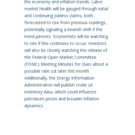
the economy and inflation trends. Labor
market health will be gauged through initial
and continuing jobless claims, both
forecasted to rise from previous readings,
potentially signaling a bearish shift if the
trend persists. Economists will be watching
to see if this continues to occur. Investors
will also be closely watching the release of
the Federal Open Market Committee
(FOMC) Meeting Minutes for clues about a
possible rate cut later this month.
Additionally, the Energy Information
Administration will publish crude oil
inventory data, which could influence
petroleum prices and broader inflation
dynamics.