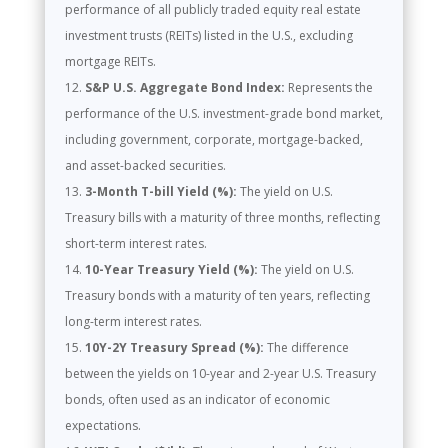
performance of all publicly traded equity real estate
investment trusts (REITs) listed in the U.S., excluding
mortgage REITs.
S&P U.S. Aggregate Bond Index:
Represents the
performance of the U.S. investment-grade bond market,
including government, corporate, mortgage-backed,
and asset-backed securities.
3-Month T-bill Yield (%):
The yield on U.S.
Treasury bills with a maturity of three months, reflecting
short-term interest rates.
10-Year Treasury Yield (%):
The yield on U.S.
Treasury bonds with a maturity of ten years, reflecting
long-term interest rates.
10Y-2Y Treasury Spread (%):
The difference
between the yields on 10-year and 2-year U.S. Treasury
bonds, often used as an indicator of economic
expectations.