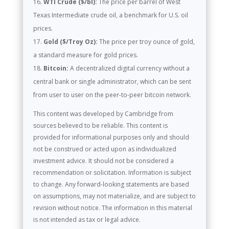
WTI Crude ($/bl):
The price per barrel of West
Texas Intermediate crude oil, a benchmark for U.S. oil
prices.
Gold ($/Troy Oz):
The price per troy ounce of gold,
a standard measure for gold prices.
Bitcoin:
A decentralized digital currency without a
central bank or single administrator, which can be sent
from user to user on the peer-to-peer bitcoin network.
This content was developed by Cambridge from
sources believed to be reliable. This content is
provided for informational purposes only and should
not be construed or acted upon as individualized
investment advice. It should not be considered a
recommendation or solicitation. Information is subject
to change. Any forward-looking statements are based
on assumptions, may not materialize, and are subject to
revision without notice. The information in this material
is not intended as tax or legal advice.