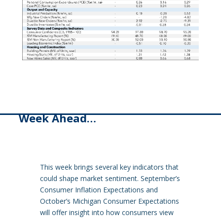
Week Ahead…
This week brings several key indicators that
could shape market sentiment. September’s
Consumer Inflation Expectations and
October’s Michigan Consumer Expectations
will offer insight into how consumers view