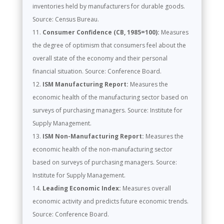
inventories held by manufacturers for durable goods.
Source: Census Bureau.
Consumer Confidence (CB, 1985=100):
Measures
the degree of optimism that consumers feel about the
overall state of the economy and their personal
financial situation. Source: Conference Board.
ISM Manufacturing Report:
Measures the
economic health of the manufacturing sector based on
surveys of purchasing managers. Source: Institute for
Supply Management.
ISM Non-Manufacturing Report:
Measures the
economic health of the non-manufacturing sector
based on surveys of purchasing managers. Source:
Institute for Supply Management.
Leading Economic Index:
Measures overall
economic activity and predicts future economic trends.
Source: Conference Board.