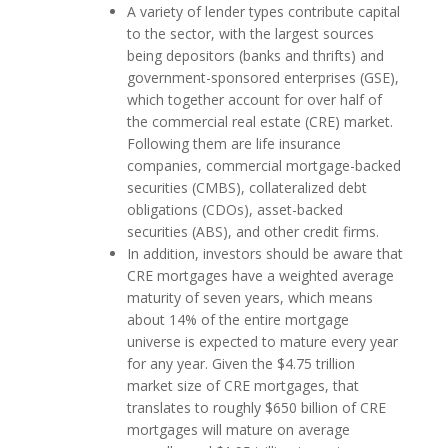
A variety of lender types contribute capital
to the sector, with the largest sources
being depositors (banks and thrifts) and
government-sponsored enterprises (GSE),
which together account for over half of
the commercial real estate (CRE) market.
Following them are life insurance
companies, commercial mortgage-backed
securities (CMBS), collateralized debt
obligations (CDOs), asset-backed
securities (ABS), and other credit firms.
In addition, investors should be aware that
CRE mortgages have a weighted average
maturity of seven years, which means
about 14% of the entire mortgage
universe is expected to mature every year
for any year. Given the $4.75 trillion
market size of CRE mortgages, that
translates to roughly $650 billion of CRE
mortgages will mature on average