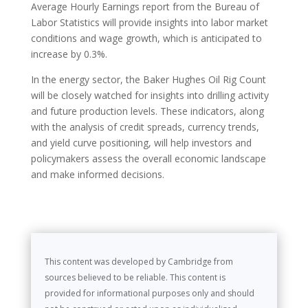
Average Hourly Earnings report from the Bureau of
Labor Statistics will provide insights into labor market
conditions and wage growth, which is anticipated to
increase by 0.3%.
In the energy sector, the Baker Hughes Oil Rig Count
will be closely watched for insights into drilling activity
and future production levels. These indicators, along
with the analysis of credit spreads, currency trends,
and yield curve positioning, will help investors and
policymakers assess the overall economic landscape
and make informed decisions.
This content was developed by Cambridge from
sources believed to be reliable. This content is
provided for informational purposes only and should