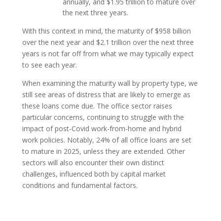
annually, and $1.95 trillion to mature over
the next three years.
With this context in mind, the maturity of $958 billion
over the next year and $2.1 trillion over the next three
years is not far off from what we may typically expect
to see each year.
When examining the maturity wall by property type, we
still see areas of distress that are likely to emerge as
these loans come due. The office sector raises
particular concerns, continuing to struggle with the
impact of post-Covid work-from-home and hybrid
work policies. Notably, 24% of all office loans are set
to mature in 2025, unless they are extended. Other
sectors will also encounter their own distinct
challenges, influenced both by capital market
conditions and fundamental factors.