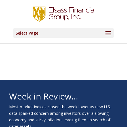
Select Page
Week in Review…
Most market indices closed the week lower as new U.S.
data sparked concern among investors over a slowing
economy and sticky inflation, leading them in search of
safer assets.