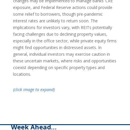
changes may be implemented to manage banks’ CRE
exposure, and Federal Reserve actions could provide
some relief to borrowers, though pre-pandemic
interest rates are unlikely to return soon. The
implications for investors vary, with REITs potentially
facing challenges due to declining property values,
especially in the office sector, while private equity firms
might find opportunities in distressed assets. In
general, individual investors may exercise caution in
these uncertain markets, where risks and opportunities
coexist depending on specific property types and
locations.
(click image to expand)
Week Ahead…