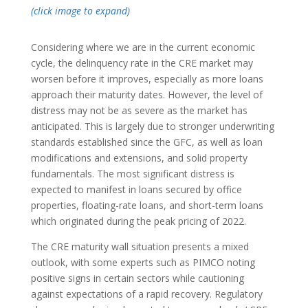
(click image to expand)
Considering where we are in the current economic
cycle, the delinquency rate in the CRE market may
worsen before it improves, especially as more loans
approach their maturity dates. However, the level of
distress may not be as severe as the market has
anticipated. This is largely due to stronger underwriting
standards established since the GFC, as well as loan
modifications and extensions, and solid property
fundamentals. The most significant distress is
expected to manifest in loans secured by office
properties, floating-rate loans, and short-term loans
which originated during the peak pricing of 2022.
The CRE maturity wall situation presents a mixed
outlook, with some experts such as PIMCO noting
positive signs in certain sectors while cautioning
against expectations of a rapid recovery. Regulatory