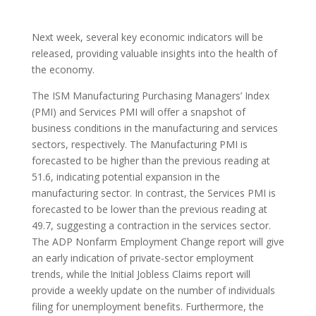
Next week, several key economic indicators will be
released, providing valuable insights into the health of
the economy.
The ISM Manufacturing Purchasing Managers’ Index
(PMI) and Services PMI will offer a snapshot of
business conditions in the manufacturing and services
sectors, respectively. The Manufacturing PMI is
forecasted to be higher than the previous reading at
51.6, indicating potential expansion in the
manufacturing sector. In contrast, the Services PMI is
forecasted to be lower than the previous reading at
49.7, suggesting a contraction in the services sector.
The ADP Nonfarm Employment Change report will give
an early indication of private-sector employment
trends, while the Initial Jobless Claims report will
provide a weekly update on the number of individuals
filing for unemployment benefits. Furthermore, the