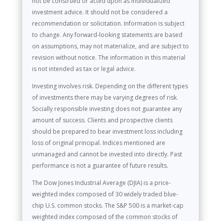
not be construed or acted upon as individualized
investment advice. It should not be considered a
recommendation or solicitation. Information is subject
to change. Any forward-looking statements are based
on assumptions, may not materialize, and are subject to
revision without notice. The information in this material
is not intended as tax or legal advice.
Investing involves risk. Depending on the different types
of investments there may be varying degrees of risk.
Socially responsible investing does not guarantee any
amount of success. Clients and prospective clients
should be prepared to bear investment loss including
loss of original principal. Indices mentioned are
unmanaged and cannot be invested into directly. Past
performance is not a guarantee of future results.
The Dow Jones Industrial Average (DJIA) is a price-
weighted index composed of 30 widely traded blue-
chip U.S. common stocks. The S&P 500 is a market-cap
weighted index composed of the common stocks of