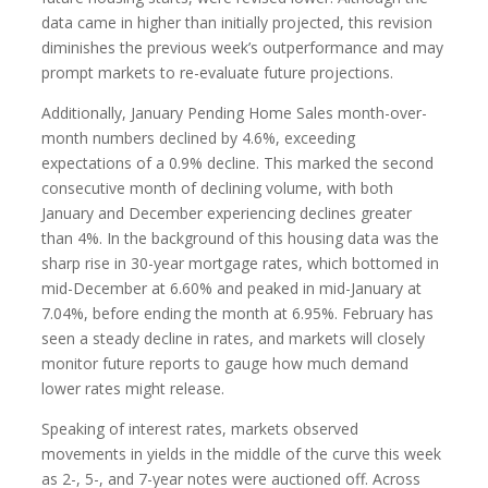
data came in higher than initially projected, this revision
diminishes the previous week’s outperformance and may
prompt markets to re-evaluate future projections.
Additionally, January Pending Home Sales month-over-
month numbers declined by 4.6%, exceeding
expectations of a 0.9% decline. This marked the second
consecutive month of declining volume, with both
January and December experiencing declines greater
than 4%. In the background of this housing data was the
sharp rise in 30-year mortgage rates, which bottomed in
mid-December at 6.60% and peaked in mid-January at
7.04%, before ending the month at 6.95%. February has
seen a steady decline in rates, and markets will closely
monitor future reports to gauge how much demand
lower rates might release.
Speaking of interest rates, markets observed
movements in yields in the middle of the curve this week
as 2-, 5-, and 7-year notes were auctioned off. Across