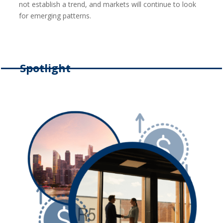
not establish a trend, and markets will continue to look
for emerging patterns.
Spotlight