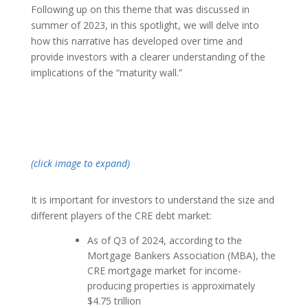
Following up on this theme that was discussed in
summer of 2023, in this spotlight, we will delve into
how this narrative has developed over time and
provide investors with a clearer understanding of the
implications of the “maturity wall.”
(click image to expand)
It is important for investors to understand the size and
different players of the CRE debt market:
As of Q3 of 2024, according to the
Mortgage Bankers Association (MBA), the
CRE mortgage market for income-
producing properties is approximately
$4.75 trillion