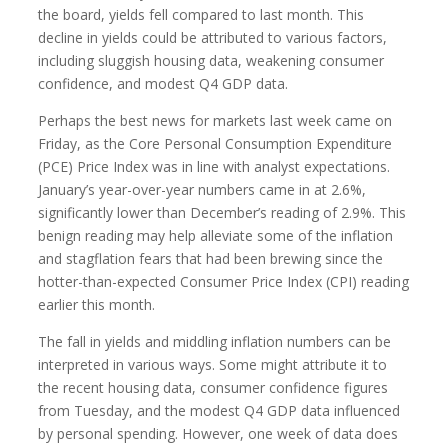
the board, yields fell compared to last month. This
decline in yields could be attributed to various factors,
including sluggish housing data, weakening consumer
confidence, and modest Q4 GDP data.
Perhaps the best news for markets last week came on
Friday, as the Core Personal Consumption Expenditure
(PCE) Price Index was in line with analyst expectations.
January’s year-over-year numbers came in at 2.6%,
significantly lower than December’s reading of 2.9%. This
benign reading may help alleviate some of the inflation
and stagflation fears that had been brewing since the
hotter-than-expected Consumer Price Index (CPI) reading
earlier this month.
The fall in yields and middling inflation numbers can be
interpreted in various ways. Some might attribute it to
the recent housing data, consumer confidence figures
from Tuesday, and the modest Q4 GDP data influenced
by personal spending. However, one week of data does