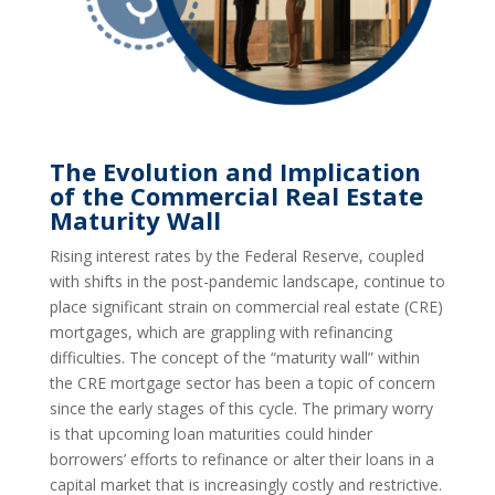
The Evolution and Implication
of the Commercial Real Estate
Maturity Wall
Rising interest rates by the Federal Reserve, coupled
with shifts in the post-pandemic landscape, continue to
place significant strain on commercial real estate (CRE)
mortgages, which are grappling with refinancing
difficulties. The concept of the “maturity wall” within
the CRE mortgage sector has been a topic of concern
since the early stages of this cycle. The primary worry
is that upcoming loan maturities could hinder
borrowers’ efforts to refinance or alter their loans in a
capital market that is increasingly costly and restrictive.