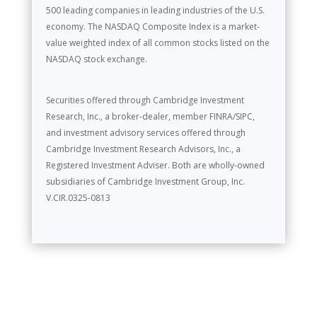
500 leading companies in leading industries of the U.S.
economy. The NASDAQ Composite Index is a market-
value weighted index of all common stocks listed on the
NASDAQ stock exchange.
Securities offered through Cambridge Investment
Research, Inc., a broker-dealer, member FINRA/SIPC,
and investment advisory services offered through
Cambridge Investment Research Advisors, Inc., a
Registered Investment Adviser. Both are wholly-owned
subsidiaries of Cambridge Investment Group, Inc.
V.CIR.0325-0813