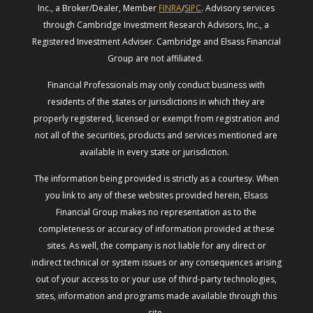
Inc., a Broker/Dealer, Member
FINRA
/
SIPC
. Advisory services
through Cambridge Investment Research Advisors, Inc., a
Registered Investment Adviser. Cambridge and Elsass Financial
Group are not affiliated.
Financial Professionals may only conduct business with
residents of the states or jurisdictions in which they are
properly registered, licensed or exempt from registration and
not all of the securities, products and services mentioned are
available in every state or jurisdiction.
The information being provided is strictly as a courtesy. When
you link to any of these websites provided herein, Elsass
Financial Group makes no representation as to the
completeness or accuracy of information provided at these
sites. As well, the company is not liable for any direct or
indirect technical or system issues or any consequences arising
out of your access to or your use of third-party technologies,
sites, information and programs made available through this
site.