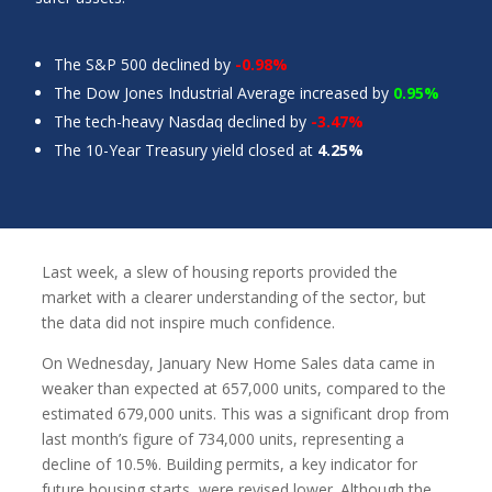
The S&P 500 declined by
-0.98%
The Dow Jones Industrial Average increased by
0.95%
The tech-heavy Nasdaq declined by
-3.47%
The 10-Year Treasury yield closed at
4.25%
Last week, a slew of housing reports provided the
market with a clearer understanding of the sector, but
the data did not inspire much confidence.
On Wednesday, January New Home Sales data came in
weaker than expected at 657,000 units, compared to the
estimated 679,000 units. This was a significant drop from
last month’s figure of 734,000 units, representing a
decline of 10.5%. Building permits, a key indicator for
future housing starts, were revised lower. Although the