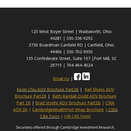
125 West Boyer Street | Wadsworth, Ohio
44281 | 330-336-9292
3736 Boardman Canfield RD | Canfield, Ohio
44406 | 330-702-9950
135 Confederate Street, Suite 107 |Fort Mill, SC
29715 | 704-464-4024
Email Us
|
Kevin Chiu ADV Brochure Part2B
|
Karl Elsass ADV
Brochure Part2B
|
Beth Randall-Dodd ADV Brochure
Part 2B
|
Brad Stoehr ADV Brochure Part2B
|
CIRA
ADV 2A
|
CambridgeWealthPort Wrap Brochure
|
CIRA
CRA Form
|
CIR CRS Form
Securities offered through Cambridge Investment Research,