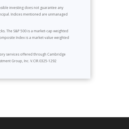
onsible investing does not guarantee any
rincipal. Indices mentioned are unmanaged
cks. The S&P 500 is a market-cap weighted
omposite Index is a market-value weighted
sory services offered through Cambridge
stment Group, Inc. V.CIR.0325-1292