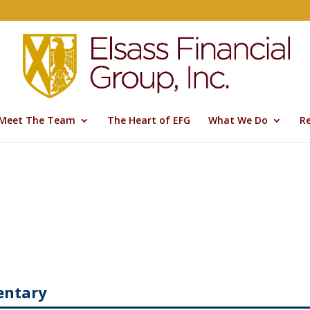
Meet The Team
The Heart of EFG
What We Do
R
entary