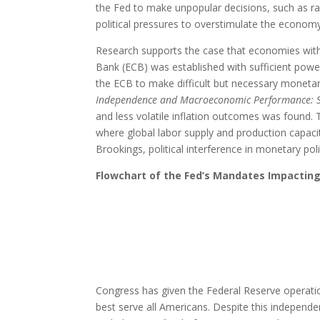
the Fed to make unpopular decisions, such as rai
political pressures to overstimulate the economy
Research supports the case that economies with 
Bank (ECB) was established with sufficient pow
the ECB to make difficult but necessary monetary 
Independence and Macroeconomic Performance: 
and less volatile inflation outcomes was found.
where global labor supply and production capacity
Brookings, political interference in monetary po
Flowchart of the Fed’s Mandates Impacting
Congress has given the Federal Reserve operatio
best serve all Americans. Despite this independ