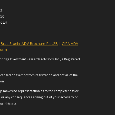
92
950
4024
|
Brad Stoehr ADV Brochure Part2B
|
CIRA ADV
Form
bridge Investment Research Advisors, Inc., a Registered
licensed or exempt from registration and not all of the
tion.
roup makes no representation as to the completeness or
es or any consequences arising out of your access to or
h this site.