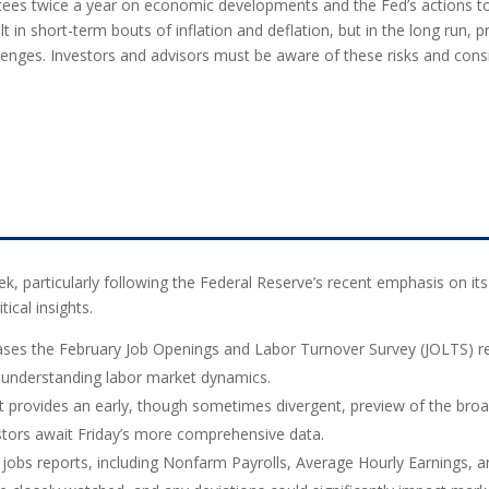
ittees twice a year on economic developments and the Fed’s action
t in short-term bouts of inflation and deflation, but in the long run,
enges. Investors and advisors must be aware of these risks and consi
k, particularly following the Federal Reserve’s recent emphasis on its 
tical insights.
eases the February Job Openings and Labor Turnover Survey (JOLTS) re
or understanding labor market dynamics.
 provides an early, though sometimes divergent, preview of the bro
stors await Friday’s more comprehensive data.
or jobs reports, including Nonfarm Payrolls, Average Hourly Earnings