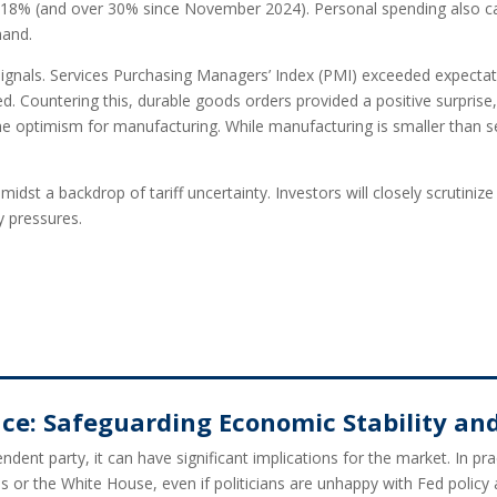
 18% (and over 30% since November 2024). Personal spending also ca
mand.
 signals. Services Purchasing Managers’ Index (PMI) exceeded expectati
 Countering this, durable goods orders provided a positive surprise, 
e optimism for manufacturing. While manufacturing is smaller than serv
midst a backdrop of tariff uncertainty. Investors will closely scruti
y pressures.
e: Safeguarding Economic Stability and 
dent party, it can have significant implications for the market. In p
s or the White House, even if politicians are unhappy with Fed policy