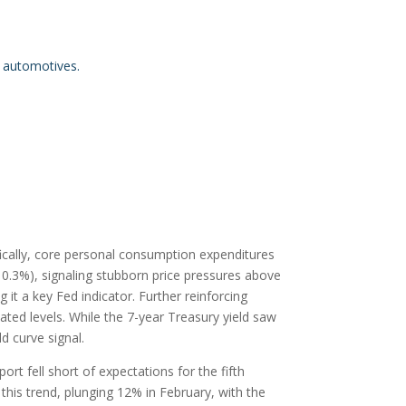
n automotives.
fically, core personal consumption expenditures
0.3%), signaling stubborn price pressures above
 it a key Fed indicator. Further reinforcing
vated levels. While the 7-year Treasury yield saw
ld curve signal.
 fell short of expectations for the fifth
this trend, plunging 12% in February, with the