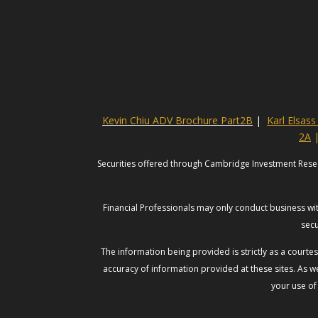
Kevin Chiu ADV Brochure Part2B
|
Karl Elsas
2A
Securities offered through Cambridge Investment Rese
Financial Professionals may only conduct business with
secu
The information being provided is strictly as a court
accuracy of information provided at these sites. As we
your use of