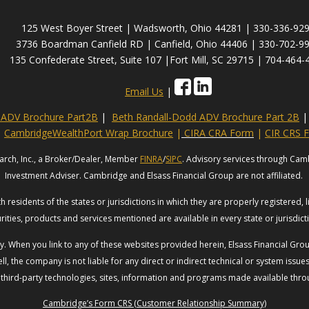
125 West Boyer Street | Wadsworth, Ohio 44281 | 330-336-92
3736 Boardman Canfield RD | Canfield, Ohio 44406 | 330-702-9
135 Confederate Street, Suite 107 |Fort Mill, SC 29715 | 704-464-
Email Us
|
s ADV Brochure Part2B
|
Beth Randall-Dodd ADV Brochure Part 2B
|
CambridgeWealthPort Wrap Brochure
|
CIRA CRA Form
|
CIR CRS 
arch, Inc., a Broker/Dealer, Member
FINRA
/
SIPC
. Advisory services through Cam
Investment Adviser. Cambridge and Elsass Financial Group are not affiliated.
 residents of the states or jurisdictions in which they are properly registered, 
rities, products and services mentioned are available in every state or jurisdic
esy. When you link to any of these websites provided herein, Elsass Financial G
ll, the company is not liable for any direct or indirect technical or system issu
 third-party technologies, sites, information and programs made available throug
Cambridge’s Form CRS (Customer Relationship Summary)