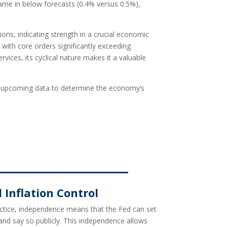
me in below forecasts (0.4% versus 0.5%),
ons, indicating strength in a crucial economic
with core orders significantly exceeding
ices, its cyclical nature makes it a valuable
nize upcoming data to determine the economy’s
Inflation Control
ractice, independence means that the Fed can set
 and say so publicly. This independence allows