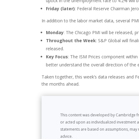
uptick in the unemployment rate to 4.2% will b
Friday (later)
: Federal Reserve Chairman Jerom
In addition to the labor market data, several PMI
Monday
: The Chicago PMI will be released, pr
Throughout the Week
: S&P Global will fin
released.
Key Focus
: The ISM Prices component within t
better understand the overall direction of th
Taken together, this week’s data releases and F
the months ahead.
This content was developed by Cambridge fro
or acted upon as individualized investment a
statements are based on assumptions, may not 
advice.