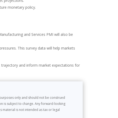
et projections.
uture monetary policy.
Manufacturing and Services PMI will also be
pressures. This survey data will help markets
t trajectory and inform market expectations for
l purposes only and should not be construed
on is subject to change. Any forward-looking
 material is not intended as tax or legal