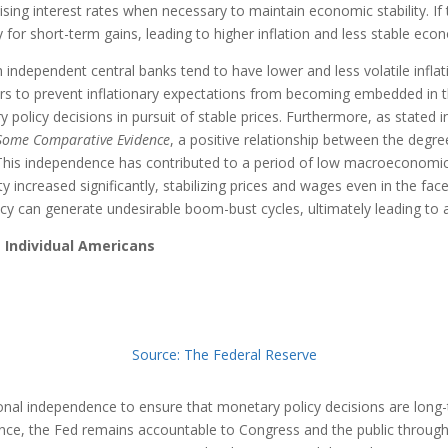
sing interest rates when necessary to maintain economic stability. If
 for short-term gains, leading to higher inflation and less stable eco
independent central banks tend to have lower and less volatile inflat
ers to prevent inflationary expectations from becoming embedded in
policy decisions in pursuit of stable prices. Furthermore, as stated i
Some Comparative Evidence
, a positive relationship between the degr
 This independence has contributed to a period of low macroeconomic
 increased significantly, stabilizing prices and wages even in the fac
licy can generate undesirable boom-bust cycles, ultimately leading to 
 Individual Americans
Source: The Federal Reserve
nal independence to ensure that monetary policy decisions are long-t
ence, the Fed remains accountable to Congress and the public throug