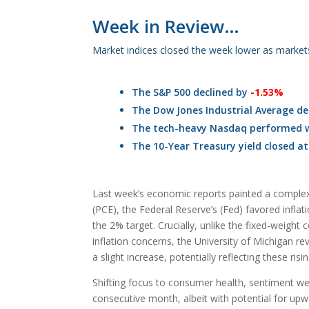
Week in Review…
Market indices closed the week lower as market
The S&P 500 declined by
-1.53%
The Dow Jones Industrial Average de
The tech-heavy Nasdaq performed w
The 10-Year Treasury yield closed a
Last week’s economic reports painted a complex p
(PCE), the Federal Reserve’s (Fed) favored infl
the 2% target. Crucially, unlike the fixed-weight
inflation concerns, the University of Michigan re
a slight increase, potentially reflecting these ris
Shifting focus to consumer health, sentiment we
consecutive month, albeit with potential for upw