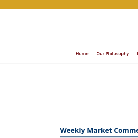
Home
Our Philosophy
Weekly Market Comm