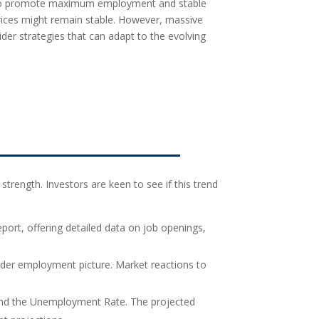
s to promote maximum employment and stable
 prices might remain stable. However, massive
der strategies that can adapt to the evolving
strength. Investors are keen to see if this trend
port, offering detailed data on job openings,
ader employment picture. Market reactions to
, and the Unemployment Rate. The projected