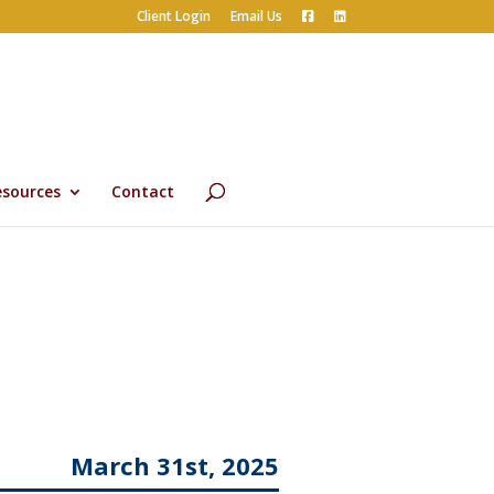
Client Login
Email Us
esources
Contact
March 31st, 2025