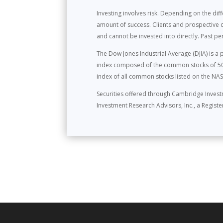
Investing involves risk. Depending on the dif
amount of success. Clients and prospective c
and cannot be invested into directly. Past pe
The Dow Jones Industrial Average (DJIA) is 
index composed of the common stocks of 500
index of all common stocks listed on the N
Securities offered through Cambridge Invest
Investment Research Advisors, Inc., a Regis