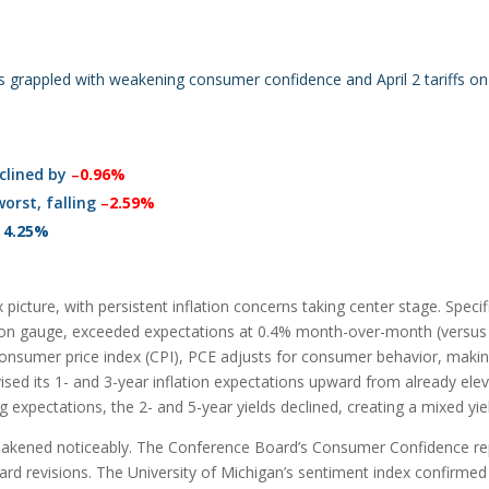
s grappled with weakening consumer confidence and April 2 tariffs o
clined by
–
0.96%
orst, falling
–
2.59%
t
4.25%
icture, with persistent inflation concerns taking center stage. Speci
ation gauge, exceeded expectations at 0.4% month-over-month (versus 
 consumer price index (CPI), PCE adjusts for consumer behavior, making
vised its 1- and 3-year inflation expectations upward from already ele
ing expectations, the 2- and 5-year yields declined, creating a mixed yie
akened noticeably. The Conference Board’s Consumer Confidence report
ard revisions. The University of Michigan’s sentiment index confirmed 