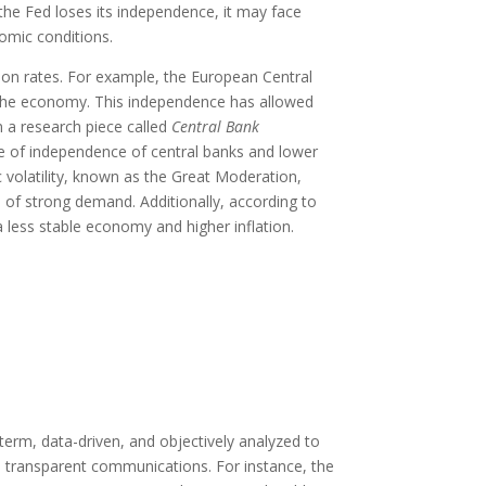
 the Fed loses its independence, it may face
nomic conditions.
ion rates. For example, the European Central
 the economy. This independence has allowed
n a research piece called
Central Bank
ee of independence of central banks and lower
 volatility, known as the Great Moderation,
e of strong demand. Additionally, according to
a less stable economy and higher inflation.
erm, data-driven, and objectively analyzed to
h transparent communications. For instance, the