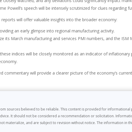
e closely watched, and any deviations could significantly impact mark
e Powell’s speech will be intensely scrutinized for clues regarding f
 reports will offer valuable insights into the broader economy:
oviding an early glimpse into regional manufacturing activity.
alize its March manufacturing and services PMI numbers, and the ISM 
hese indices will be closely monitored as an indicator of inflationary 
e economy.
ed commentary will provide a clearer picture of the economy’s curren
m sources believed to be reliable. This content is provided for informationa
dvice. It should not be considered a recommendation or solicitation. Informati
materialize, and are subject to revision without notice. The information in this