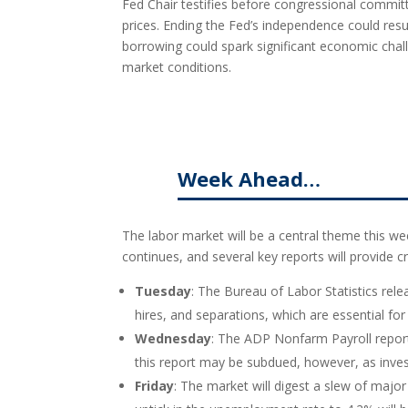
Fed Chair testifies before congressional comm
prices. Ending the Fed’s independence could resul
borrowing could spark significant economic chall
market conditions.
Week Ahead…
The labor market will be a central theme this wee
continues, and several key reports will provide cri
Tuesday
: The Bureau of Labor Statistics rel
hires, and separations, which are essential f
Wednesday
: The ADP Nonfarm Payroll report
this report may be subdued, however, as inve
Friday
: The market will digest a slew of maj