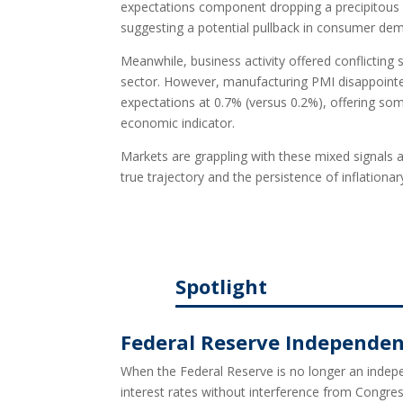
expectations component dropping a precipitous
suggesting a potential pullback in consumer de
Meanwhile, business activity offered conflicting
sector. However, manufacturing PMI disappointed.
expectations at 0.7% (versus 0.2%), offering som
economic indicator.
Markets are grappling with these mixed signals a
true trajectory and the persistence of inflationar
Spotlight
Federal Reserve Independenc
When the Federal Reserve is no longer an indepen
interest rates without interference from Congres