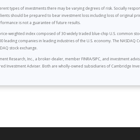
ferent types of investments there may be varying degrees of risk. Socially resp
lients should be prepared to bear investment loss including loss of original p
rformance is not a guarantee of future results.
a price-weighted index composed of 30 widely traded blue-chip U.S. common sto
 leading companies in leading industries of the U.S. economy. The NASDAQ C
ASDAQ stock exchange.
ment Research, Inc., a broker-dealer, member FINRA/SIPC, and investment advi
tered Investment Adviser. Both are wholly-owned subsidiaries of Cambridge Inve