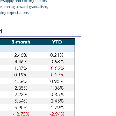
ersupply and cooling factory
ve leaning toward gradualism,
ping expectations.
d