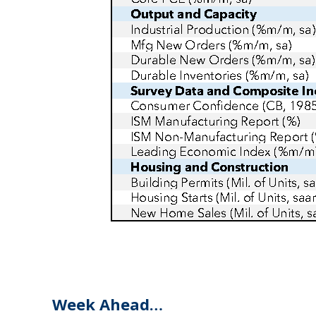
Week Ahead…