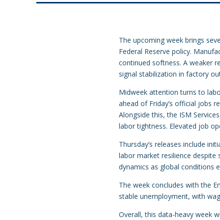
The upcoming week brings sever
Federal Reserve policy. Manufac
continued softness. A weaker re
signal stabilization in factory ou
Midweek attention turns to labo
ahead of Friday’s official jobs 
Alongside this, the ISM Servic
labor tightness. Elevated job o
Thursday’s releases include init
labor market resilience despite 
dynamics as global conditions e
The week concludes with the Em
stable unemployment, with wage t
Overall, this data-heavy week wi