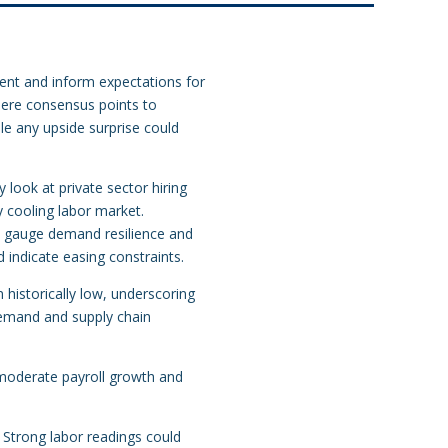
ent and inform expectations for
here consensus points to
le any upside surprise could
look at private sector hiring
y cooling labor market.
l gauge demand resilience and
 indicate easing constraints.
 historically low, underscoring
 demand and supply chain
 moderate payroll growth and
. Strong labor readings could