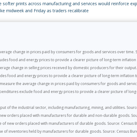
le softer prints across manufacturing and services would reinforce ex
pike midweek and Friday as traders recalibrate
rage change in prices paid by consumers for goods and services over time. So
es food and energy prices to provide a clearer picture of long-term inflation t
rage change in selling prices received by domestic producers for their output. 
es food and energy prices to provide a clearer picture of long-term inflation tr
easure the average change in prices paid by consumers for goods and service
ditures exclude food and energy prices to provide a clearer picture of long-t
ut of the industrial sector, including manufacturing, mining, and utilities. Sour
new orders placed with manufacturers for durable and non-durable goods. So
e of new orders placed with manufacturers of durable goods. Source: Census 
e of inventories held by manufacturers for durable goods. Source: Census Bur