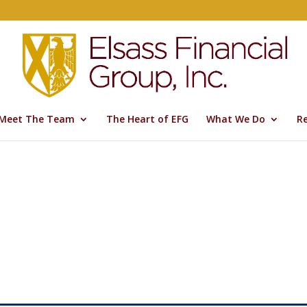
Meet The Team
The Heart of EFG
What We Do
R