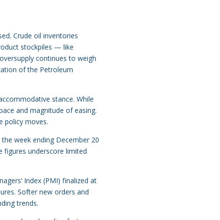
ed. Crude oil inventories
roduct stockpiles — like
g oversupply continues to weigh
zation of the Petroleum
 accommodative stance. While
he pace and magnitude of easing.
e policy moves.
 for the week ending December 20
 figures underscore limited
agers’ Index (PMI) finalized at
ures. Softer new orders and
nding trends.