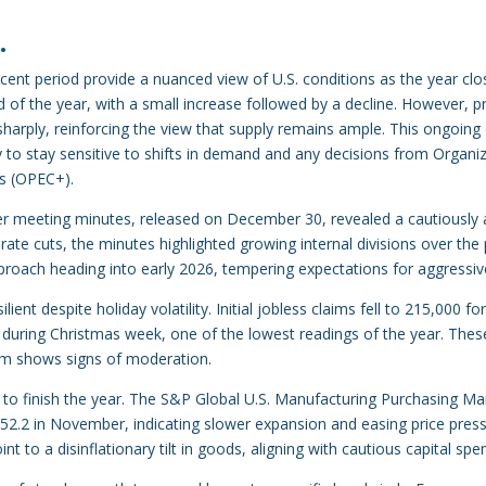
…
cent period provide a nuanced view of U.S. conditions as the year clos
 of the year, with a small increase followed by a decline. However, p
 sharply, reinforcing the view that supply remains ample. This ongoin
ly to stay sensitive to shifts in demand and any decisions from Organi
es (OPEC+).
r meeting minutes, released on December 30, revealed a cautiously
r rate cuts, the minutes highlighted growing internal divisions over t
pproach heading into early 2026, tempering expectations for aggressiv
ient despite holiday volatility. Initial jobless claims fell to 215,000
during Christmas week, one of the lowest readings of the year. These
um shows signs of moderation.
 to finish the year. The S&P Global U.S. Manufacturing Purchasing Man
2.2 in November, indicating slower expansion and easing price press
int to a disinflationary tilt in goods, aligning with cautious capital spe