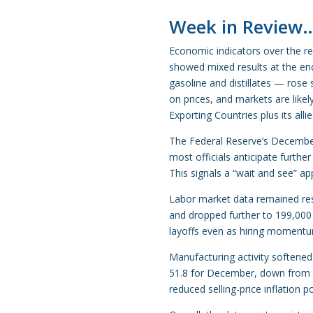
Week in Review
Economic indicators over the re
showed mixed results at the end
gasoline and distillates — rose
on prices, and markets are like
Exporting Countries plus its alli
The Federal Reserve’s Decembe
most officials anticipate furthe
This signals a “wait and see” a
Labor market data remained resil
and dropped further to 199,000 
layoffs even as hiring moment
Manufacturing activity softened
51.8 for December, down from 5
reduced selling-price inflation po