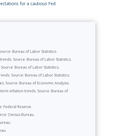
pectations for a cautious Fed
urce: Bureau of Labor Statistics.
rends. Source: Bureau of Labor Statistics.
Source: Bureau of Labor Statistics.
ends. Source: Bureau of Labor Statistics.
s. Source: Bureau of Economic Analysis.
erm inflation trends. Source: Bureau of
ce: Federal Reserve.
urce: Census Bureau.
Bureau.
eau.