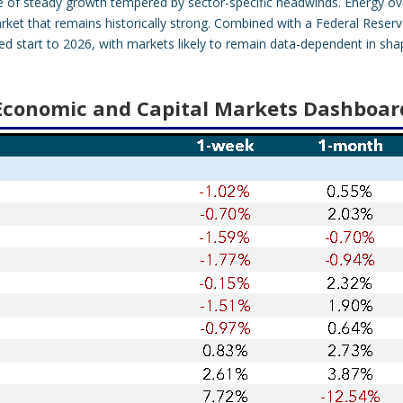
ure of steady growth tempered by sector-specific headwinds. Energy ov
market that remains historically strong. Combined with a Federal Reser
d start to 2026, with markets likely to remain data-dependent in sha
Economic and Capital Markets Dashboar