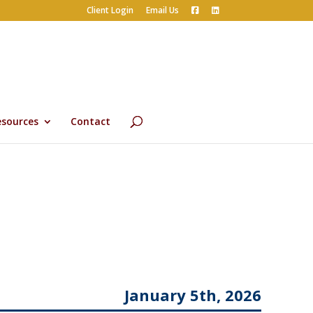
Client Login
Email Us
esources
Contact
January 5th, 2026