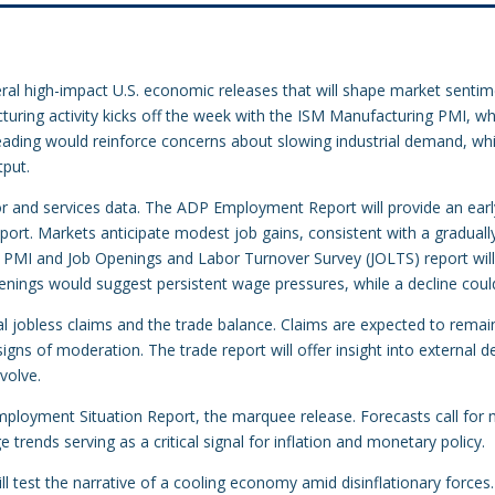
al high-impact U.S. economic releases that will shape market sentim
turing activity kicks off the week with the ISM Manufacturing PMI, w
ading would reinforce concerns about slowing industrial demand, whi
tput.
r and services data. The ADP Employment Report will provide an early 
report. Markets anticipate modest job gains, consistent with a graduall
es PMI and Job Openings and Labor Turnover Survey (JOLTS) report wil
penings would suggest persistent wage pressures, while a decline could
ial jobless claims and the trade balance. Claims are expected to remain
signs of moderation. The trade report will offer insight into external
volve.
ployment Situation Report, the marquee release. Forecasts call for
rends serving as a critical signal for inflation and monetary policy.
ll test the narrative of a cooling economy amid disinflationary forces