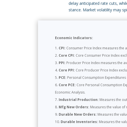
delay anticipated rate cuts, whi
stance. Market volatility may s
Economic Indicators:
CPI:
Consumer Price Index measures the ave
Core CPI:
Core Consumer Price Index exclud
PPI:
Producer Price Index measures the ave
Core PPI:
Core Producer Price Index exclud
PCE:
Personal Consumption Expenditures m
Core PCE:
Core Personal Consumption Expen
Economic Analysis.
Industrial Production:
Measures the outp
Mfg New Orders:
Measures the value of 
Durable New Orders:
Measures the valu
Durable Inventories:
Measures the valu