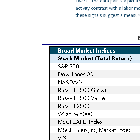
Overall, the data paints a pict
activity contrast with a labor 
these signals suggest a measure