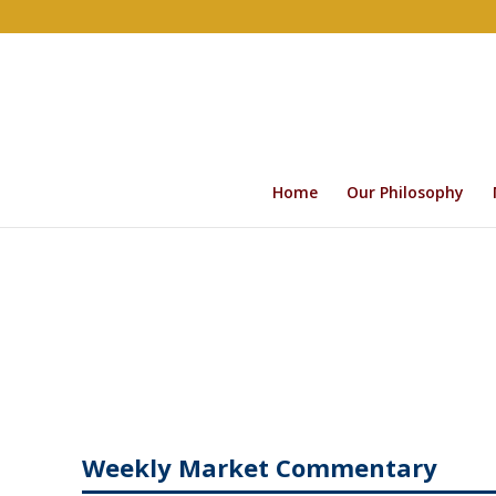
Home
Our Philosophy
Weekly Market Commentary