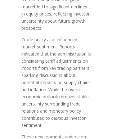
market led to significant declines
in equity prices, reflecting investor
uncertainty about future growth
prospects.
Trade policy also influenced
market sentiment. Reports
indicated that the administration is
considering tariff adjustments on
imports from key trading partners,
sparking discussions about
potential impacts on supply chains
and inflation. While the overall
economic outlook remains stable,
uncertainty surrounding trade
relations and monetary policy
contributed to cautious investor
sentiment.
These developments underscore