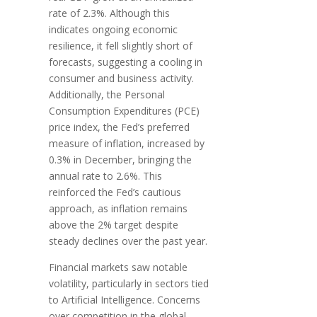
rate of 2.3%. Although this
indicates ongoing economic
resilience, it fell slightly short of
forecasts, suggesting a cooling in
consumer and business activity.
Additionally, the Personal
Consumption Expenditures (PCE)
price index, the Fed’s preferred
measure of inflation, increased by
0.3% in December, bringing the
annual rate to 2.6%. This
reinforced the Fed’s cautious
approach, as inflation remains
above the 2% target despite
steady declines over the past year.
Financial markets saw notable
volatility, particularly in sectors tied
to Artificial Intelligence. Concerns
over competition in the global