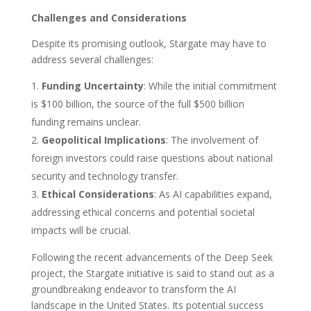
Challenges and Considerations
Despite its promising outlook, Stargate may have to
address several challenges:
Funding Uncertainty
: While the initial commitment
is $100 billion, the source of the full $500 billion
funding remains unclear.
Geopolitical Implications
: The involvement of
foreign investors could raise questions about national
security and technology transfer.
Ethical Considerations
: As AI capabilities expand,
addressing ethical concerns and potential societal
impacts will be crucial.
Following the recent advancements of the Deep Seek
project, the Stargate initiative is said to stand out as a
groundbreaking endeavor to transform the AI
landscape in the United States. Its potential success