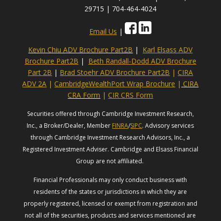
29715 | 704-464-4024
Email Us
|
Kevin Chiu ADV Brochure Part2B
|
Karl Elsass ADV
Brochure Part2B
|
Beth Randall-Dodd ADV Brochure
Part 2B
|
Brad Stoehr ADV Brochure Part2B
|
CIRA
ADV 2A
|
CambridgeWealthPort Wrap Brochure
|
CIRA
CRA Form
|
CIR CRS Form
Securities offered through Cambridge Investment Research,
Inc., a Broker/Dealer, Member
FINRA
/
SIPC
. Advisory services
through Cambridge Investment Research Advisors, Inc., a
Registered Investment Adviser. Cambridge and Elsass Financial
Group are not affiliated.
Financial Professionals may only conduct business with
residents of the states or jurisdictions in which they are
properly registered, licensed or exempt from registration and
not all of the securities, products and services mentioned are