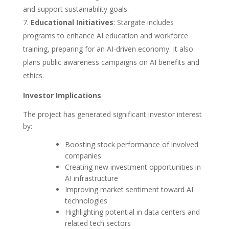
and support sustainability goals.
Educational Initiatives
: Stargate includes
programs to enhance AI education and workforce
training, preparing for an AI-driven economy. It also
plans public awareness campaigns on AI benefits and
ethics.
Investor Implications
The project has generated significant investor interest
by:
Boosting stock performance of involved
companies
Creating new investment opportunities in
AI infrastructure
Improving market sentiment toward AI
technologies
Highlighting potential in data centers and
related tech sectors