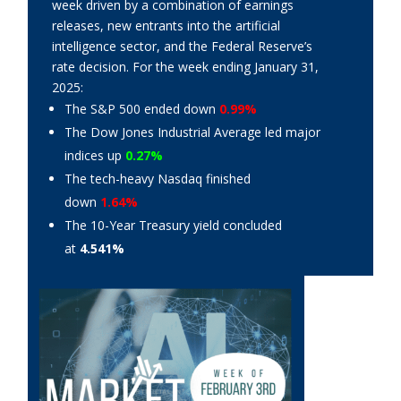
week driven by a combination of earnings
releases, new entrants into the artificial
intelligence sector, and the Federal Reserve’s
rate decision. For the week ending January 31,
2025:
The S&P 500 ended down
0.99%
The Dow Jones Industrial Average led major
indices up
0.27%
The tech-heavy Nasdaq finished
down
1.64%
The 10-Year Treasury yield concluded
at
4.541%