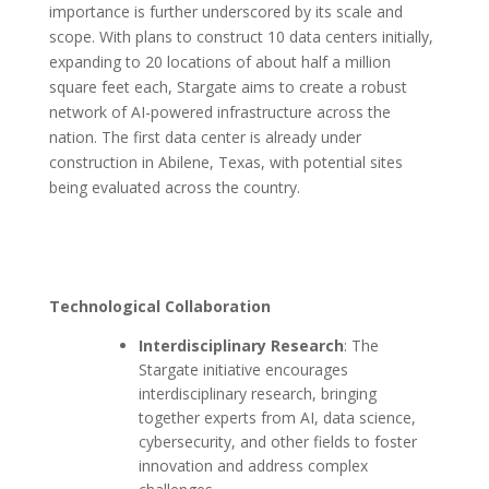
importance is further underscored by its scale and
scope. With plans to construct 10 data centers initially,
expanding to 20 locations of about half a million
square feet each, Stargate aims to create a robust
network of AI-powered infrastructure across the
nation. The first data center is already under
construction in Abilene, Texas, with potential sites
being evaluated across the country.
Technological Collaboration
Interdisciplinary Research
: The
Stargate initiative encourages
interdisciplinary research, bringing
together experts from AI, data science,
cybersecurity, and other fields to foster
innovation and address complex