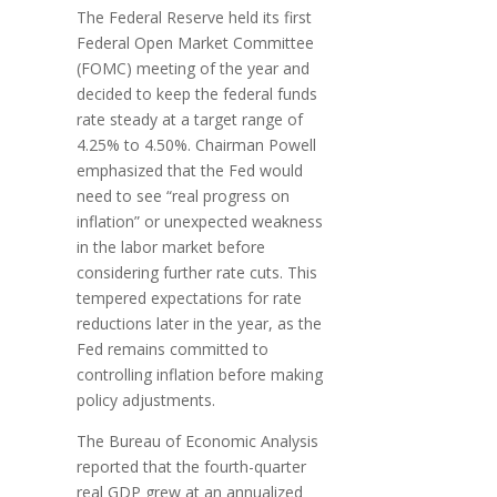
The Federal Reserve held its first
Federal Open Market Committee
(FOMC) meeting of the year and
decided to keep the federal funds
rate steady at a target range of
4.25% to 4.50%. Chairman Powell
emphasized that the Fed would
need to see “real progress on
inflation” or unexpected weakness
in the labor market before
considering further rate cuts. This
tempered expectations for rate
reductions later in the year, as the
Fed remains committed to
controlling inflation before making
policy adjustments.
The Bureau of Economic Analysis
reported that the fourth-quarter
real GDP grew at an annualized