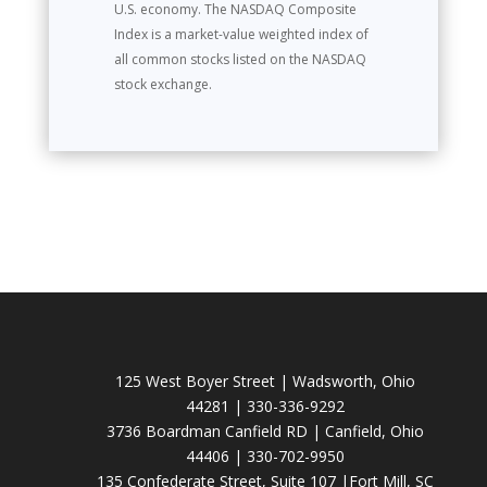
U.S. economy. The NASDAQ Composite
Index is a market-value weighted index of
all common stocks listed on the NASDAQ
stock exchange.
125 West Boyer Street | Wadsworth, Ohio
44281 | 330-336-9292
3736 Boardman Canfield RD | Canfield, Ohio
44406 | 330-702-9950
135 Confederate Street, Suite 107 |Fort Mill, SC