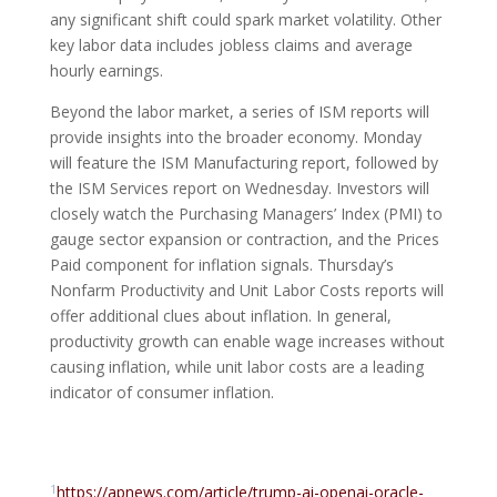
any significant shift could spark market volatility. Other
key labor data includes jobless claims and average
hourly earnings.
Beyond the labor market, a series of ISM reports will
provide insights into the broader economy. Monday
will feature the ISM Manufacturing report, followed by
the ISM Services report on Wednesday. Investors will
closely watch the Purchasing Managers’ Index (PMI) to
gauge sector expansion or contraction, and the Prices
Paid component for inflation signals. Thursday’s
Nonfarm Productivity and Unit Labor Costs reports will
offer additional clues about inflation. In general,
productivity growth can enable wage increases without
causing inflation, while unit labor costs are a leading
indicator of consumer inflation.
1
https://apnews.com/article/trump-ai-openai-oracle-