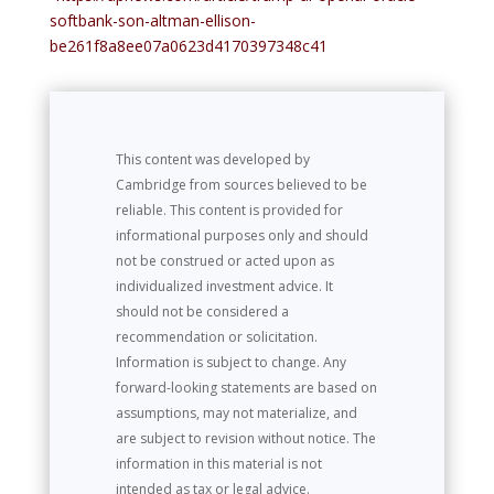
softbank-son-altman-ellison-
be261f8a8ee07a0623d4170397348c41
This content was developed by
Cambridge from sources believed to be
reliable. This content is provided for
informational purposes only and should
not be construed or acted upon as
individualized investment advice. It
should not be considered a
recommendation or solicitation.
Information is subject to change. Any
forward-looking statements are based on
assumptions, may not materialize, and
are subject to revision without notice. The
information in this material is not
intended as tax or legal advice.