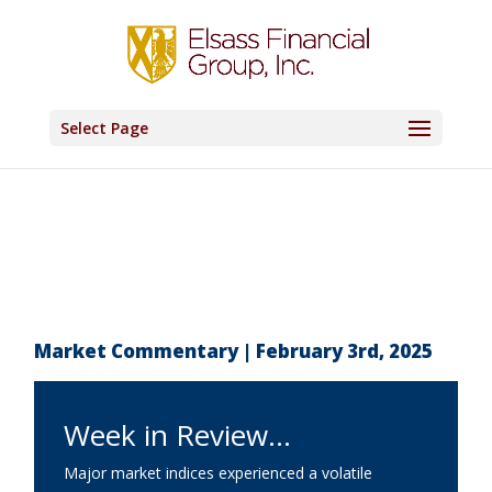
Select Page
Market Commentary | February 3rd, 2025
Week in Review…
Major market indices experienced a volatile