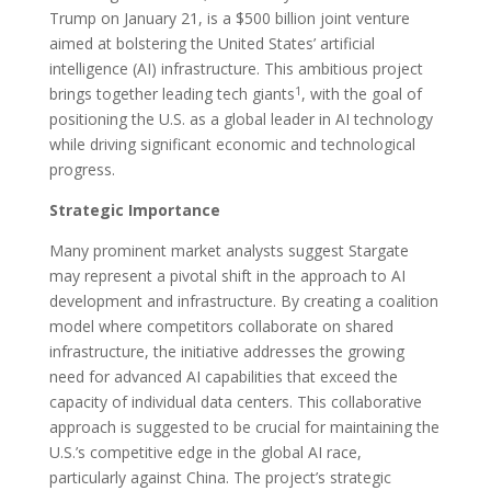
Trump on January 21, is a $500 billion joint venture
aimed at bolstering the United States’ artificial
intelligence (AI) infrastructure. This ambitious project
1
brings together leading tech giants
, with the goal of
positioning the U.S. as a global leader in AI technology
while driving significant economic and technological
progress.
Strategic Importance
Many prominent market analysts suggest Stargate
may represent a pivotal shift in the approach to AI
development and infrastructure. By creating a coalition
model where competitors collaborate on shared
infrastructure, the initiative addresses the growing
need for advanced AI capabilities that exceed the
capacity of individual data centers. This collaborative
approach is suggested to be crucial for maintaining the
U.S.’s competitive edge in the global AI race,
particularly against China. The project’s strategic