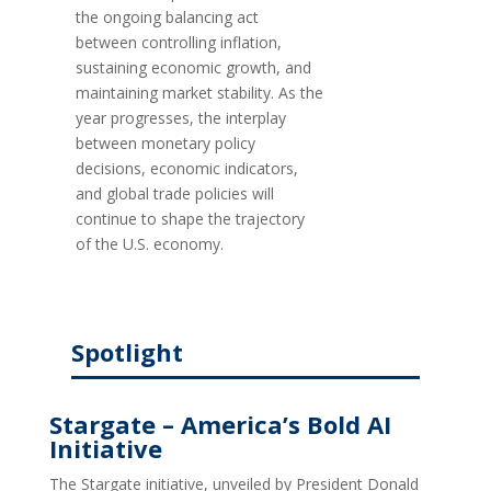
the ongoing balancing act
between controlling inflation,
sustaining economic growth, and
maintaining market stability. As the
year progresses, the interplay
between monetary policy
decisions, economic indicators,
and global trade policies will
continue to shape the trajectory
of the U.S. economy.
Spotlight
Stargate – America’s Bold AI
Initiative
The Stargate initiative, unveiled by President Donald