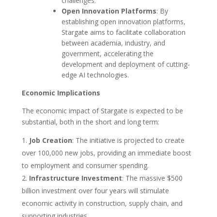
challenges.
Open Innovation Platforms
: By
establishing open innovation platforms,
Stargate aims to facilitate collaboration
between academia, industry, and
government, accelerating the
development and deployment of cutting-
edge AI technologies.
Economic Implications
The economic impact of Stargate is expected to be
substantial, both in the short and long term:
Job Creation
: The initiative is projected to create
over 100,000 new jobs, providing an immediate boost
to employment and consumer spending.
Infrastructure Investment
: The massive $500
billion investment over four years will stimulate
economic activity in construction, supply chain, and
supporting industries.