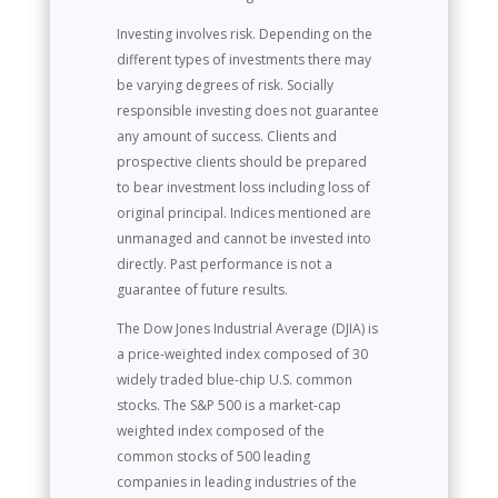
Investing involves risk. Depending on the
different types of investments there may
be varying degrees of risk. Socially
responsible investing does not guarantee
any amount of success. Clients and
prospective clients should be prepared
to bear investment loss including loss of
original principal. Indices mentioned are
unmanaged and cannot be invested into
directly. Past performance is not a
guarantee of future results.
The Dow Jones Industrial Average (DJIA) is
a price-weighted index composed of 30
widely traded blue-chip U.S. common
stocks. The S&P 500 is a market-cap
weighted index composed of the
common stocks of 500 leading
companies in leading industries of the