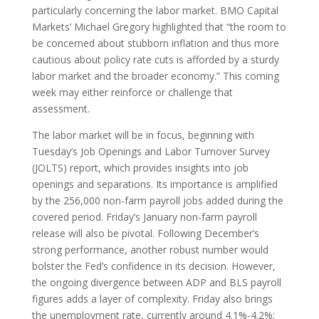
particularly concerning the labor market. BMO Capital
Markets’ Michael Gregory highlighted that “the room to
be concerned about stubborn inflation and thus more
cautious about policy rate cuts is afforded by a sturdy
labor market and the broader economy.” This coming
week may either reinforce or challenge that
assessment.
The labor market will be in focus, beginning with
Tuesday’s Job Openings and Labor Turnover Survey
(JOLTS) report, which provides insights into job
openings and separations. Its importance is amplified
by the 256,000 non-farm payroll jobs added during the
covered period. Friday’s January non-farm payroll
release will also be pivotal. Following December’s
strong performance, another robust number would
bolster the Fed’s confidence in its decision. However,
the ongoing divergence between ADP and BLS payroll
figures adds a layer of complexity. Friday also brings
the unemployment rate, currently around 4.1%-4.2%;