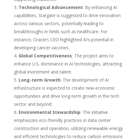
Technological Advancement
: By enhancing AI
capabilities, Stargate is suggested to drive innovation
across various sectors, potentially leading to
breakthroughs in fields such as healthcare. For
instance, Oracle’s CEO highlighted AI’s potential in
developing cancer vaccines.
Global Competitiveness
: The project aims to
enhance U.S. dominance in AI technologies, attracting
global investment and talent.
Long-term Growth
: The development of AI
infrastructure is expected to create new economic
opportunities and drive long-term growth in the tech
sector and beyond.
Environmental Stewardship
: The initiative
emphasizes eco-friendly practices in data center
construction and operation, utilizing renewable energy
and efficient technologies to reduce carbon emissions