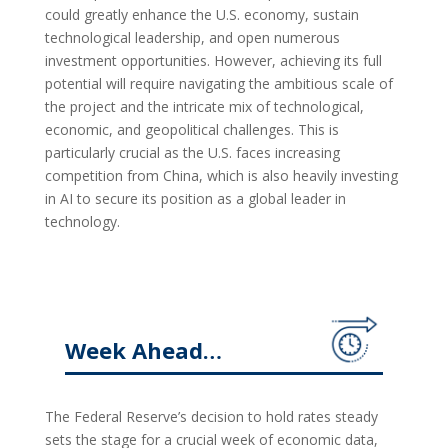
could greatly enhance the U.S. economy, sustain
technological leadership, and open numerous
investment opportunities. However, achieving its full
potential will require navigating the ambitious scale of
the project and the intricate mix of technological,
economic, and geopolitical challenges. This is
particularly crucial as the U.S. faces increasing
competition from China, which is also heavily investing
in AI to secure its position as a global leader in
technology.
Week Ahead…
The Federal Reserve’s decision to hold rates steady
sets the stage for a crucial week of economic data,