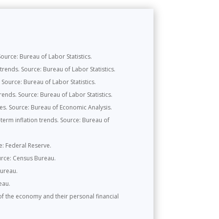
urce: Bureau of Labor Statistics.
rends. Source: Bureau of Labor Statistics.
Source: Bureau of Labor Statistics.
ends. Source: Bureau of Labor Statistics.
s. Source: Bureau of Economic Analysis.
erm inflation trends. Source: Bureau of
ce: Federal Reserve.
urce: Census Bureau.
Bureau.
eau.
f the economy and their personal financial