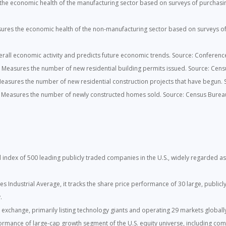
he economic health of the manufacturing sector based on surveys of purchasing
res the economic health of the non-manufacturing sector based on surveys of 
all economic activity and predicts future economic trends. Source: Conferenc
:
Measures the number of new residential building permits issued. Source: Cens
easures the number of new residential construction projects that have begun.
Measures the number of newly constructed homes sold. Source: Census Burea
index of 500 leading publicly traded companies in the U.S., widely regarded as 
 Industrial Average, it tracks the share price performance of 30 large, publicl
.
k exchange, primarily listing technology giants and operating 29 markets globall
rmance of large-cap growth segment of the U.S. equity universe, including com