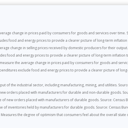
rage change in prices paid by consumers for goods and services over time. So
es food and energy prices to provide a clearer picture of long-term inflation t
rage change in selling prices received by domestic producers for their output. 
es food and energy prices to provide a clearer picture of long-term inflation tr
easure the average change in prices paid by consumers for goods and service
ditures exclude food and energy prices to provide a clearer picture of long-t
ut of the industrial sector, including manufacturing, mining, and utilities. Sour
new orders placed with manufacturers for durable and non-durable goods. So
e of new orders placed with manufacturers of durable goods. Source: Census 
e of inventories held by manufacturers for durable goods. Source: Census Bur
:
Measures the degree of optimism that consumers feel about the overall state o