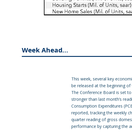
Week Ahead…
This week, several key economic 
be released at the beginning of
The Conference Board is set to 
stronger than last month’s read
Consumption Expenditures (PCE) P
reported, tracking the weekly cha
quarter reading of gross domes
performance by capturing the an