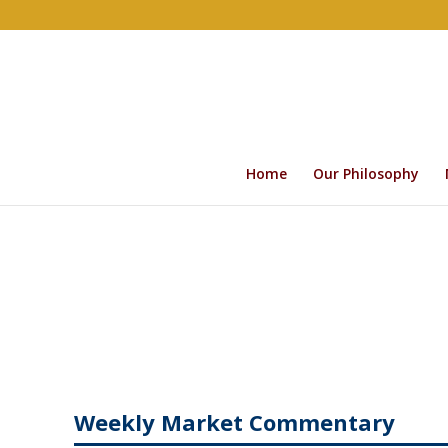
Home
Our Philosophy
Weekly Market Commentary