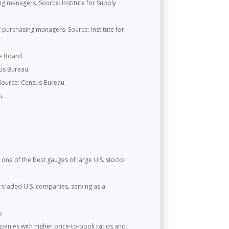
 managers. Source: Institute for Supply
purchasing managers. Source: Institute for
e Board.
us Bureau.
 Source: Census Bureau.
u.
one of the best gauges of large U.S. stocks
y traded U.S. companies, serving as a
y.
panies with higher price-to-book ratios and