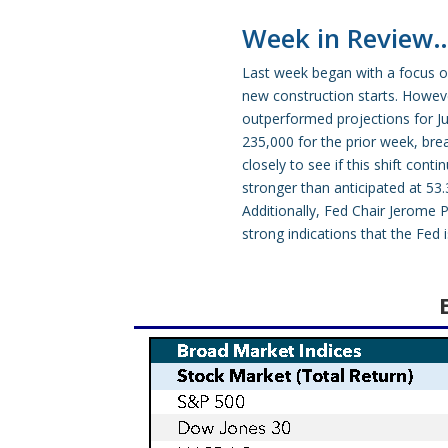
Week in Review
Last week began with a focus on
new construction starts. Howeve
outperformed projections for Jul
235,000 for the prior week, bre
closely to see if this shift co
stronger than anticipated at 53.
Additionally, Fed Chair Jerome P
strong indications that the Fed 