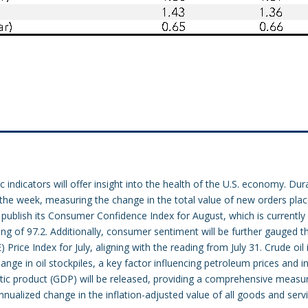
indicators will offer insight into the health of the U.S. economy. Dura
 the week, measuring the change in the total value of new orders pla
publish its Consumer Confidence Index for August, which is currently 
ing of 97.2. Additionally, consumer sentiment will be further gauged 
rice Index for July, aligning with the reading from July 31. Crude oil i
nge in oil stockpiles, a key factor influencing petroleum prices and in
tic product (GDP) will be released, providing a comprehensive measu
nualized change in the inflation-adjusted value of all goods and serv