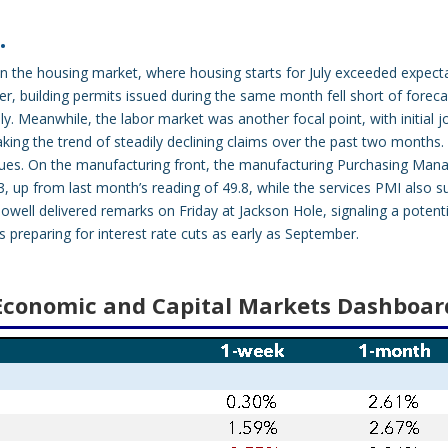
…
 the housing market, where housing starts for July exceeded expectat
r, building permits issued during the same month fell short of foreca
y. Meanwhile, the labor market was another focal point, with initial j
aking the trend of steadily declining claims over the past two months
ntinues. On the manufacturing front, the manufacturing Purchasing Man
3, up from last month’s reading of 49.8, while the services PMI also s
owell delivered remarks on Friday at Jackson Hole, signaling a potentia
is preparing for interest rate cuts as early as September.
Economic and Capital Markets Dashboar