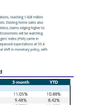
ions, reaching 1.428 million
sts. Existing home sales also
obless claims edging higher to
. Economists will be watching
agers’ Index (PMI) came in
urpassed expectations at 55.4.
l shift in monetary policy, with
d