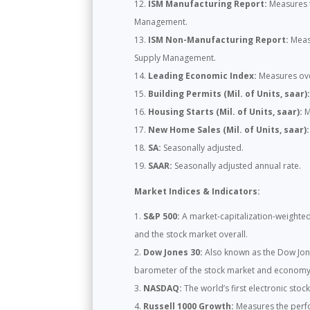
ISM Manufacturing Report:
Measures t
Management.
ISM Non-Manufacturing Report:
Measu
Supply Management.
Leading Economic Index:
Measures over
Building Permits (Mil. of Units, saar)
Housing Starts (Mil. of Units, saar):
M
New Home Sales (Mil. of Units, saar):
SA:
Seasonally adjusted.
SAAR:
Seasonally adjusted annual rate.
Market Indices & Indicators:
S&P 500:
A market-capitalization-weighted 
and the stock market overall.
Dow Jones 30:
Also known as the Dow Jones
barometer of the stock market and economy
NASDAQ:
The world’s first electronic stoc
Russell 1000 Growth:
Measures the perfo