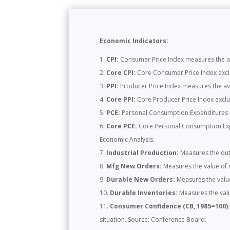
Economic Indicators:
CPI:
Consumer Price Index measures the ave
Core CPI:
Core Consumer Price Index exclud
PPI:
Producer Price Index measures the ave
Core PPI:
Core Producer Price Index exclud
PCE:
Personal Consumption Expenditures m
Core PCE:
Core Personal Consumption Expen
Economic Analysis.
Industrial Production:
Measures the outp
Mfg New Orders:
Measures the value of 
Durable New Orders:
Measures the valu
Durable Inventories:
Measures the valu
Consumer Confidence (CB, 1985=100)
situation. Source: Conference Board.