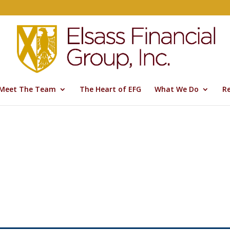
Meet The Team
The Heart of EFG
What We Do
R