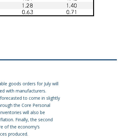
ble goods orders for July will
ced with manufacturers.
forecasted to come in slightly
through the Core Personal
nventories will also be
flation. Finally, the second
re of the economy’s
ices produced.