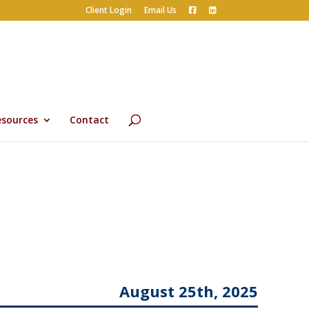
Client Login
Email Us
esources
Contact
August 25th, 2025