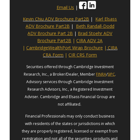
Email Us
|
Kevin Chiu ADV Brochure Part2B
|
Karl Elsass
ADV Brochure Part2B
|
Beth Randall-Dodd
ADV Brochure Part 2B
|
Brad Stoehr ADV
Brochure Part2B
|
CIRA ADV 2A
|
CambridgeWealthPort Wrap Brochure
|
CIRA
CRA Form
|
CIR CRS Form
Securities offered through Cambridge Investment
Research, Inc., a Broker/Dealer, Member
FINRA
/
SIPC
.
Advisory services through Cambridge Investment
Research Advisors, Inc., a Registered Investment
Adviser. Cambridge and Elsass Financial Group are
not affiliated.
Financial Professionals may only conduct business
with residents of the states or jurisdictions in which
they are properly registered, licensed or exempt from
registration and not all of the securities, products and