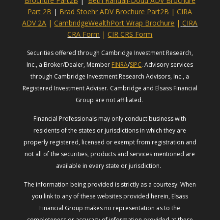
Brochure Part2B
|
Beth Randall-Dodd ADV Brochure
Part 2B
|
Brad Stoehr ADV Brochure Part2B
|
CIRA
ADV 2A
|
CambridgeWealthPort Wrap Brochure
|
CIRA
CRA Form
|
CIR CRS Form
Securities offered through Cambridge Investment Research,
Inc., a Broker/Dealer, Member
FINRA
/
SIPC
. Advisory services
through Cambridge Investment Research Advisors, Inc., a
Registered Investment Adviser. Cambridge and Elsass Financial
Group are not affiliated.
Financial Professionals may only conduct business with
residents of the states or jurisdictions in which they are
properly registered, licensed or exempt from registration and
not all of the securities, products and services mentioned are
available in every state or jurisdiction.
The information being provided is strictly as a courtesy. When
you link to any of these websites provided herein, Elsass
Financial Group makes no representation as to the
completeness or accuracy of information provided at these