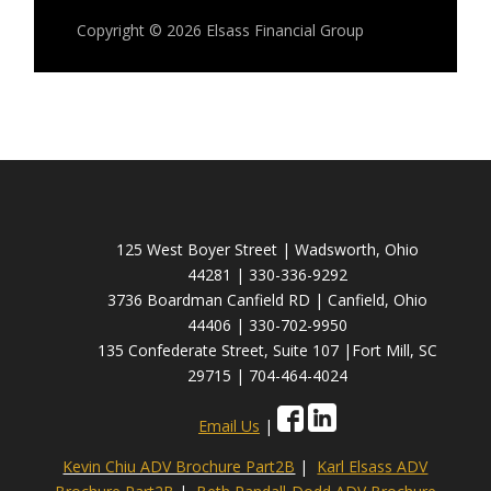
Copyright © 2026
Elsass Financial Group
125 West Boyer Street | Wadsworth, Ohio
44281 | 330-336-9292
3736 Boardman Canfield RD | Canfield, Ohio
44406 | 330-702-9950
135 Confederate Street, Suite 107 |Fort Mill, SC
29715 | 704-464-4024
Email Us
|
Kevin Chiu ADV Brochure Part2B
|
Karl Elsass ADV