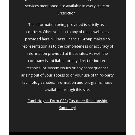
services mentioned are available in every state or
jurisdiction.
The information being provided is strictly as a
courtesy. When you link to any of these websites
provided herein, Elsass Financial Group makes no
representation as to the completeness or accuracy of
information provided at these sites. As well, the
company is not liable for any direct or indirect
technical or system issues or any consequences
arising out of your access to or your use of third-party
technologies, sites, information and programs made
available through this site.
Cambridge’s Form CRS (Customer Relationship
Summary)