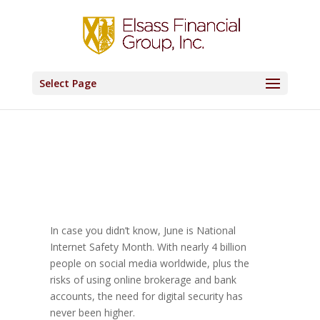
Select Page
In case you didn’t know, June is National
Internet Safety Month. With nearly 4 billion
people on social media worldwide, plus the
risks of using online brokerage and bank
accounts, the need for digital security has
never been higher.