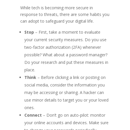
While tech is becoming more secure in
response to threats, there are some habits you
can adopt to safeguard your digital life.
Stop
– First, take a moment to evaluate
your current security measures. Do you use
two-factor authorization (2FA) whenever
possible? What about a password manager?
Do your research and put these measures in
place.
Think
– Before clicking a link or posting on
social media, consider the information you
may be accessing or sharing. A hacker can
use minor details to target you or your loved
ones.
Connect
– Don’t go on auto-pilot: monitor
your online accounts and devices. Make sure