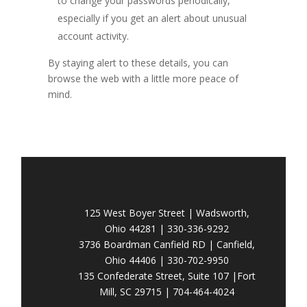
to change your passwords periodically,
especially if you get an alert about unusual
account activity.
By staying alert to these details, you can
browse the web with a little more peace of
mind.
125 West Boyer Street | Wadsworth,
Ohio 44281 | 330-336-9292
3736 Boardman Canfield RD | Canfield,
Ohio 44406 | 330-702-9950
135 Confederate Street, Suite 107 |Fort
Mill, SC 29715 | 704-464-4024