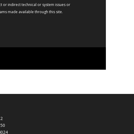
t or indirect technical or system issues or
rams made available through this site.
92
950
4024