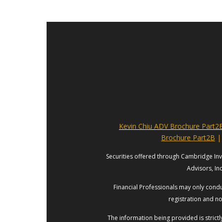
Kevin Chiu ADV Brochure Part2
Brochure Part2B
|
Securities offered through Cambridge In
Advisors, In
Financial Professionals may only conduc
registration and no
The information being provided is strict