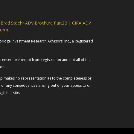
|
Brad Stoehr ADV Brochure Part2B
|
CIRA ADV
Form
bridge Investment Research Advisors, Inc., a Registered
licensed or exempt from registration and not all of the
tion.
roup makes no representation as to the completeness or
es or any consequences arising out of your access to or
h this site.