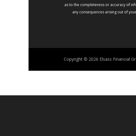
as to the completeness or accuracy of info
any consequences arising out of your 
Copyright © 2026
Elsass Financial G