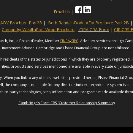
Email Us
|
s ADV Brochure Part2B
|
Beth Randall-Dodd ADV Brochure Part 2B
|
CambridgeWealthPort Wrap Brochure
|
CIRA CRA Form
|
CIR CRS 
arch, Inc., a Broker/Dealer, Member
FINRA
/
SIPC
. Advisory services through Cam
Investment Adviser. Cambridge and Elsass Financial Group are not affiliated.
 residents of the states or jurisdictions in which they are properly registered, 
rities, products and services mentioned are available in every state or jurisdic
esy. When you link to any of these websites provided herein, Elsass Financial G
ll, the company is not liable for any direct or indirect technical or system issu
 third-party technologies, sites, information and programs made available throug
Cambridge’s Form CRS (Customer Relationship Summary)