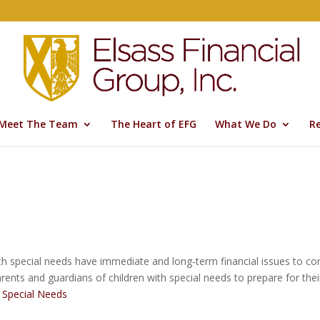
Meet The Team
The Heart of EFG
What We Do
R
h special needs have immediate and long-term financial issues to consi
ents and guardians of children with special needs to prepare for their
h Special Needs