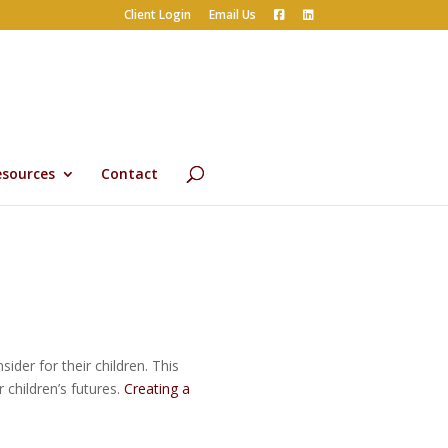
Client Login
Email Us
esources
Contact
der for their children. This
 children’s futures.
Creating a