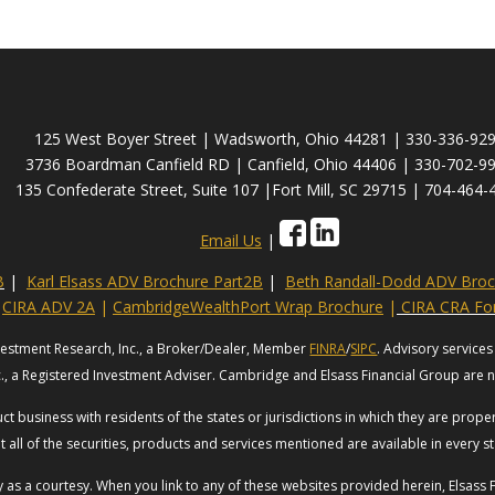
125 West Boyer Street | Wadsworth, Ohio 44281 | 330-336-92
3736 Boardman Canfield RD | Canfield, Ohio 44406 | 330-702-9
135 Confederate Street, Suite 107 |Fort Mill, SC 29715 | 704-464-
Email Us
|
B
|
Karl Elsass ADV Brochure Part2B
|
Beth Randall-Dodd ADV Broc
CIRA ADV 2A
|
CambridgeWealthPort Wrap Brochure
|
CIRA CRA F
vestment Research, Inc., a Broker/Dealer, Member
FINRA
/
SIPC
. Advisory servic
c., a Registered Investment Adviser. Cambridge and Elsass Financial Group are no
t business with residents of the states or jurisdictions in which they are prop
t all of the securities, products and services mentioned are available in every st
ly as a courtesy. When you link to any of these websites provided herein, Elsas