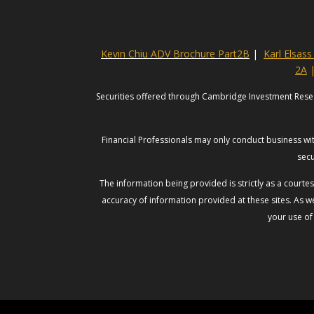
Kevin Chiu ADV Brochure Part2B
|
Karl Elsas
2A
Securities offered through Cambridge Investment Rese
Financial Professionals may only conduct business with
secu
The information being provided is strictly as a court
accuracy of information provided at these sites. As we
your use of