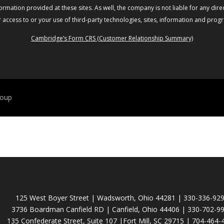
rmation provided at these sites. As well, the company is not liable for any direc
access to or your use of third-party technologies, sites, information and prog
Cambridge’s Form CRS (Customer Relationship Summary)
roup
125 West Boyer Street | Wadsworth, Ohio 44281 | 330-336-92
3736 Boardman Canfield RD | Canfield, Ohio 44406 | 330-702-9
135 Confederate Street, Suite 107 |Fort Mill, SC 29715 | 704-464-