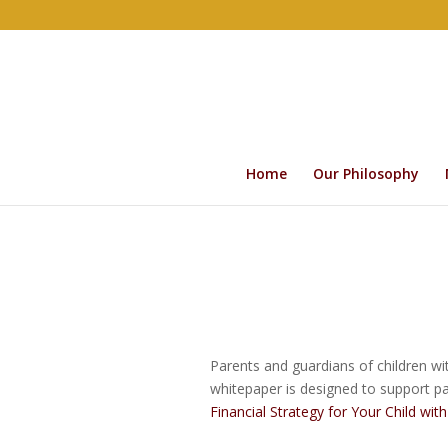
Home
Our Philosophy
Parents and guardians of children wit
whitepaper is designed to support par
Financial Strategy for Your Child wit