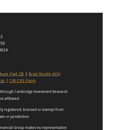
92
950
4024
hure Part 2B
|
Brad Stoehr ADV
orm
|
CIR CRS Form
es through Cambridge Investment Research
t affiliated.
erly registered, licensed or exempt from
ate or jurisdiction.
s Financial Group makes no representation